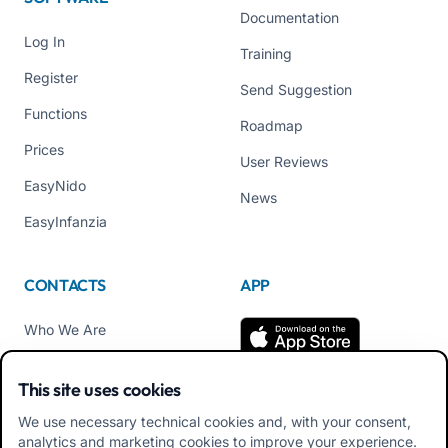
Documentation
Log In
Training
Register
Send Suggestion
Functions
Roadmap
Prices
User Reviews
EasyNido
News
EasyInfanzia
CONTACTS
APP
Who We Are
Contact us
This site uses cookies
Tel +39 02 84152514
We use necessary technical cookies and, with your consent,
Download APK Families
analytics and marketing cookies to improve your experience.