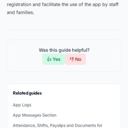
registration and facilitate the use of the app by staff
and families.
Was this guide helpful?
👍 Yes
👎 No
Related guides
App Logs
App Messages Section
Attendance, Shifts, Payslips and Documents for