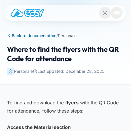
Skip to content
Back to documentation
/
Personale
Where to find the flyers with the QR
Code for attendance
Personale
Last updated: December 28, 2025
To find and download the
flyers
with the QR Code
for attendance, follow these steps:
Access the Material section