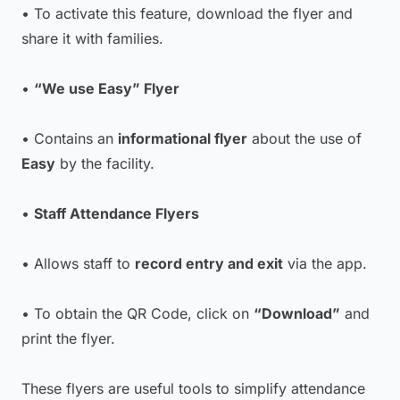
• To activate this feature, download the flyer and
share it with families.
•
“We use Easy” Flyer
• Contains an
informational flyer
about the use of
Easy
by the facility.
•
Staff Attendance Flyers
• Allows staff to
record entry and exit
via the app.
• To obtain the QR Code, click on
“Download”
and
print the flyer.
These flyers are useful tools to simplify attendance