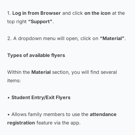
1.
Log in from Browser
and click
on the icon
at the
top right
“Support”
.
2. A dropdown menu will open, click on
“Material”
.
Types of available flyers
Within the
Material
section, you will find several
items:
•
Student Entry/Exit Flyers
• Allows family members to use the
attendance
registration
feature via the app.