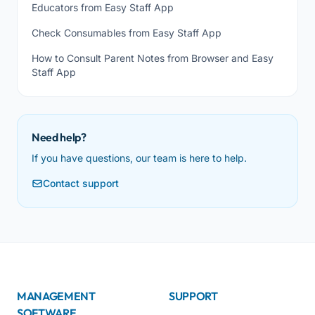
Educators from Easy Staff App
Check Consumables from Easy Staff App
How to Consult Parent Notes from Browser and Easy
Staff App
Need help?
If you have questions, our team is here to help.
Contact support
MANAGEMENT
SUPPORT
SOFTWARE