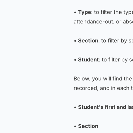
•
Type
: to filter the t
attendance-out, or abs
•
Section
: to filter by 
•
Student
: to filter by
Below, you will find th
recorded, and in each ta
•
Student's first and l
•
Section