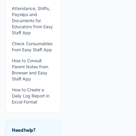
Attendance, Shifts,
Payslips and
Documents for
Educators from Easy
Staff App
Check Consumables
from Easy Staff App
How to Consult
Parent Notes from
Browser and Easy
Staff App
How to Create a
Daily Log Report in
Excel Format
Need help?