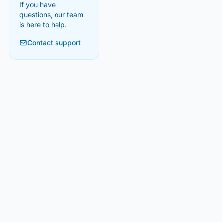
If you have
questions, our team
is here to help.
Contact support