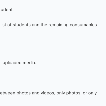
student.
e list of students and the remaining consumables
ll uploaded media.
r between photos and videos, only photos, or only