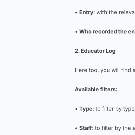
•
Entry
: with the relev
•
Who recorded the en
2. Educator Log
Here too, you will find 
Available filters:
•
Type
: to filter by type
•
Staff
: to filter by th