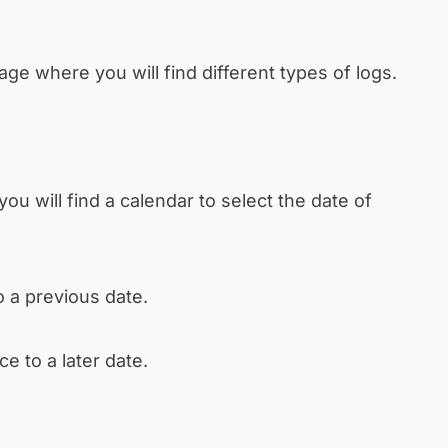
age where you will find different types of logs.
you will find a calendar to select the date of
o a previous date.
ce to a later date.