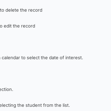
 to delete the record
to edit the record
a calendar to select the date of interest.
section.
 selecting the student from the list.