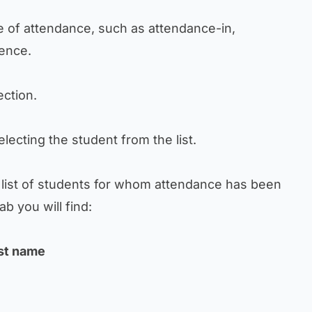
ype of attendance, such as attendance-in,
ence.
section.
 selecting the student from the list.
e list of students for whom attendance has been
b you will find:
ast name