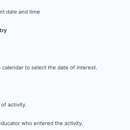
ant date and time
try
a calendar to select the date of interest.
 of activity.
e educator who entered the activity.