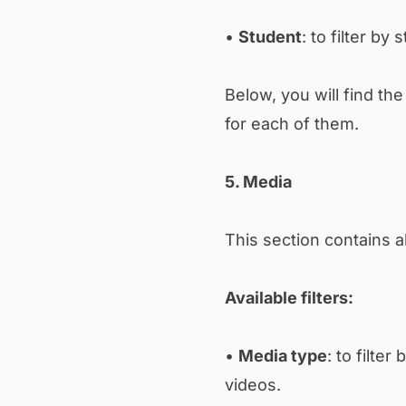
•
Student
: to filter by 
Below, you will find th
for each of them.
5. Media
This section contains a
Available filters:
•
Media type
: to filte
videos.