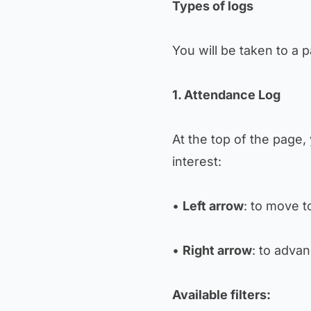
Types of logs
You will be taken to a p
1. Attendance Log
At the top of the page, 
interest:
•
Left arrow
: to move t
•
Right arrow
: to advan
Available filters: