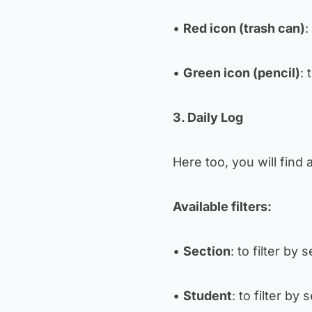
•
Red icon (trash can)
:
•
Green icon (pencil)
: 
3. Daily Log
Here too, you will find 
Available filters:
•
Section
: to filter by 
•
Student
: to filter by