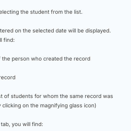
 selecting the student from the list.
stered on the selected date will be displayed.
l find:
 the person who created the record
record
st of students for whom the same record was
 clicking on the magnifying glass icon)
tab, you will find: