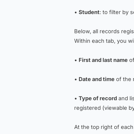
•
Student
: to filter by
Below, all records regi
Within each tab, you wil
•
First and last name
of
•
Date and time
of the 
•
Type of record
and li
registered (viewable by
At the top right of each 