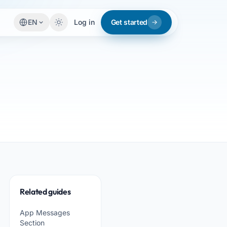
EN
Log in
Get started
Related guides
App Messages
Section