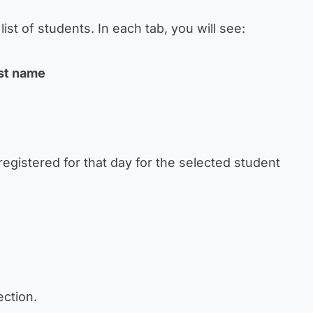
list of students. In each tab, you will see:
ast name
registered for that day for the selected student
section.