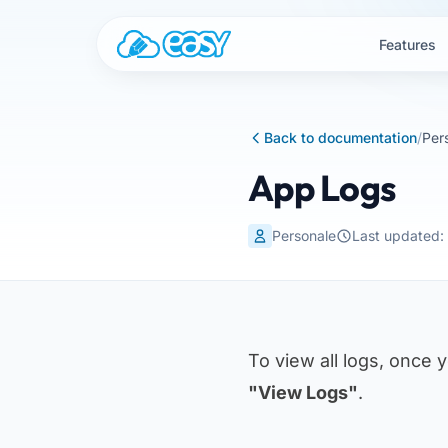
Skip to content
Features
Back to documentation
/
Per
App Logs
Personale
Last updated
To view all logs, once 
"View Logs"
.