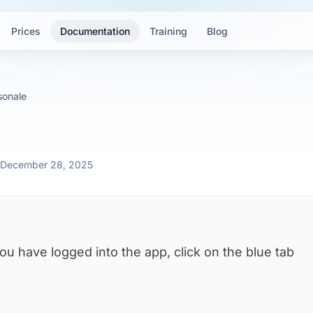
Prices
Documentation
Training
Blog
sonale
: December 28, 2025
you have logged into the app, click on the blue tab