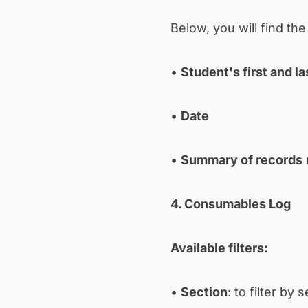
Below, you will find the 
•
Student's first and l
•
Date
•
Summary of records
4. Consumables Log
Available filters:
•
Section
: to filter by 