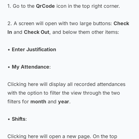
1. Go to the
QrCode
icon in the top right corner.
2. A screen will open with two large buttons:
Check
In
and
Check Out
, and below them other items:
•
Enter Justification
•
My Attendance
:
Clicking here will display all recorded attendances
with the option to filter the view through the two
filters for
month
and
year
.
•
Shifts
:
Clicking here will open a new page. On the top