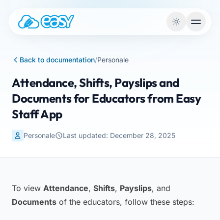
Skip to content
Back to documentation
/
Personale
Attendance, Shifts, Payslips and
Documents for Educators from Easy
Staff App
Personale
Last updated: December 28, 2025
To view
Attendance
,
Shifts
,
Payslips
, and
Documents
of the educators, follow these steps: