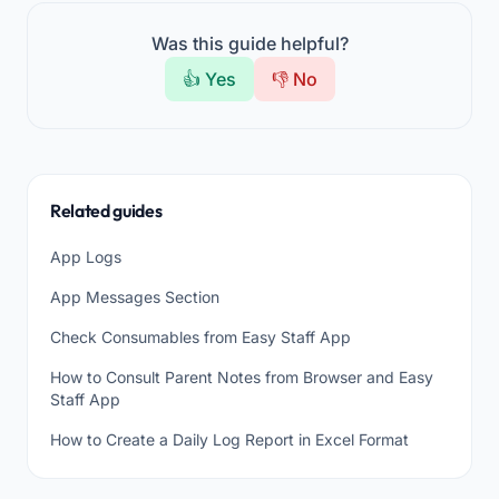
Was this guide helpful?
👍 Yes
👎 No
Related guides
App Logs
App Messages Section
Check Consumables from Easy Staff App
How to Consult Parent Notes from Browser and Easy
Staff App
How to Create a Daily Log Report in Excel Format