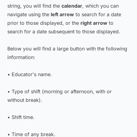
string, you will find the
calendar
, which you can
navigate using the
left arrow
to search for a date
prior to those displayed, or the
right arrow
to
search for a date subsequent to those displayed.
Below you will find a large button with the following
information:
• Educator's name.
• Type of shift (morning or afternoon, with or
without break).
• Shift time.
• Time of any break.