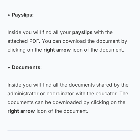
•
Payslips
:
Inside you will find all your
payslips
with the
attached PDF. You can download the document by
clicking on the
right arrow
icon of the document.
•
Documents
:
Inside you will find all the documents shared by the
administrator or coordinator with the educator. The
documents can be downloaded by clicking on the
right arrow
icon of the document.