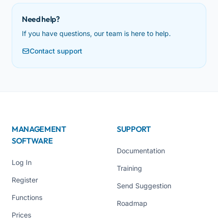
Need help?
If you have questions, our team is here to help.
Contact support
MANAGEMENT
SUPPORT
SOFTWARE
Documentation
Log In
Training
Register
Send Suggestion
Functions
Roadmap
Prices