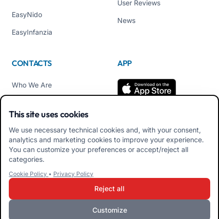
User Reviews
EasyNido
News
EasyInfanzia
CONTACTS
APP
Who We Are
Contact us
This site uses cookies
Tel +39 02 84152514
We use necessary technical cookies and, with your consent,
Download APK Families
analytics and marketing cookies to improve your experience.
App
You can customize your preferences or accept/reject all
categories.
Download APK Educators
Cookie Policy
•
Privacy Policy
App
Reject all
Customize