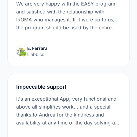
We are very happy with the EASY program
and satisfied with the relationship with
IROMA who manages it. If it were up to us,
the program should be used by the entire
network of Prato nurseries. We will propose
it in the next meetings.
E. Ferrara
L'abbicci
Impeccable support
It's an exceptional App, very functional and
above all simplifies work... and a special
thanks to Andrea for the kindness and
availability at any time of the day solving any
problem. I recommend it to everyone who