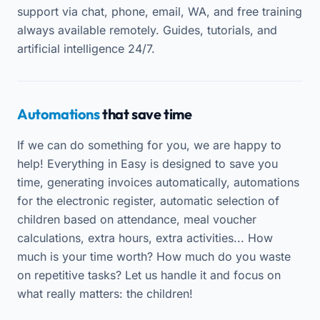
support via chat, phone, email, WA, and free training
always available remotely. Guides, tutorials, and
artificial intelligence 24/7.
Automations
that save time
If we can do something for you, we are happy to
help! Everything in Easy is designed to save you
time, generating invoices automatically, automations
for the electronic register, automatic selection of
children based on attendance, meal voucher
calculations, extra hours, extra activities... How
much is your time worth? How much do you waste
on repetitive tasks? Let us handle it and focus on
what really matters: the children!