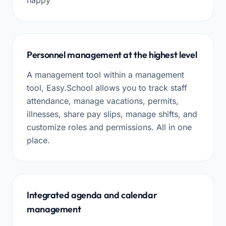
Personnel management at the highest level
A management tool within a management
tool, Easy.School allows you to track staff
attendance, manage vacations, permits,
illnesses, share pay slips, manage shifts, and
customize roles and permissions. All in one
place.
Integrated agenda and calendar
management