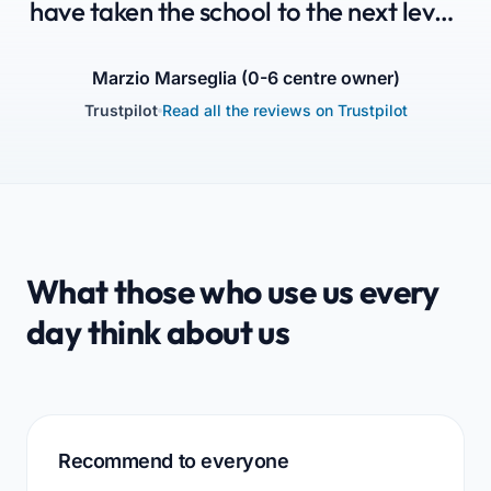
have taken the school to the next level:
Parents are aware that their children
are in good hands, Educators are
Marzio Marseglia (0-6 centre owner)
Trustpilot
Read all the reviews on Trustpilot
enthusiastic, and Administration is
happy.”
What those who use us every
day think about us
Recommend to everyone