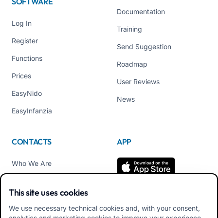
SOFTWARE
Documentation
Log In
Training
Register
Send Suggestion
Functions
Roadmap
Prices
User Reviews
EasyNido
News
EasyInfanzia
CONTACTS
APP
Who We Are
Contact us
This site uses cookies
Tel +39 02 84152514
We use necessary technical cookies and, with your consent,
Download APK Families
analytics and marketing cookies to improve your experience.