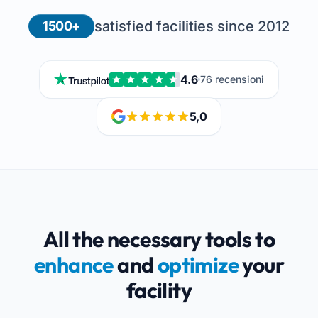
satisfied facilities since 2012
1500+
4.6
76 recensioni
5,0
All the necessary tools to
enhance
and
optimize
your
facility