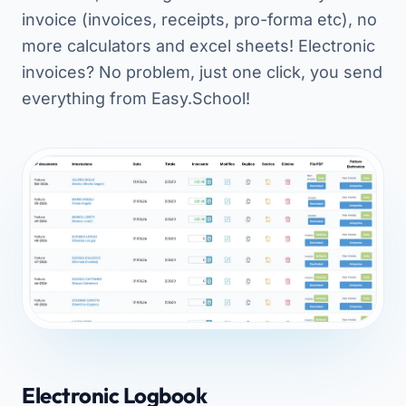
invoice (invoices, receipts, pro-forma etc), no
more calculators and excel sheets! Electronic
invoices? No problem, just one click, you send
everything from Easy.School!
Electronic Logbook