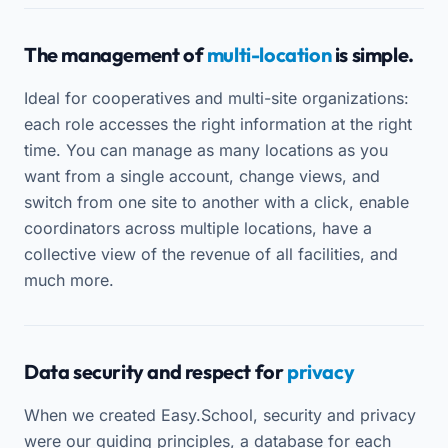
The management of
multi-location
is simple.
Ideal for cooperatives and multi-site organizations:
each role accesses the right information at the right
time. You can manage as many locations as you
want from a single account, change views, and
switch from one site to another with a click, enable
coordinators across multiple locations, have a
collective view of the revenue of all facilities, and
much more.
Data security and respect for
privacy
When we created Easy.School, security and privacy
were our guiding principles, a database for each