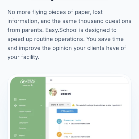
No more flying pieces of paper, lost
information, and the same thousand questions
from parents. Easy.School is designed to
speed up routine operations. You save time
and improve the opinion your clients have of
your facility.