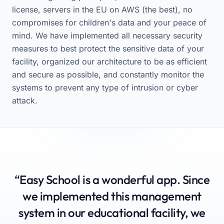
license, servers in the EU on AWS (the best), no
compromises for children's data and your peace of
mind. We have implemented all necessary security
measures to best protect the sensitive data of your
facility, organized our architecture to be as efficient
and secure as possible, and constantly monitor the
systems to prevent any type of intrusion or cyber
attack.
“Easy School is a wonderful app. Since
we implemented this management
system in our educational facility, we