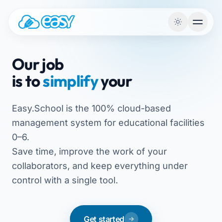
Skip to content
Our job
is to
simplify
your
Easy.School is the 100% cloud-based
management system for educational facilities
0–6.
Save time, improve the work of your
collaborators, and keep everything under
control with a single tool.
Get started