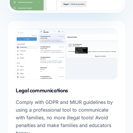
Legal communications
Comply with GDPR and MIUR guidelines by
using a professional tool to communicate
with families, no more illegal tools! Avoid
penalties and make families and educators
happy