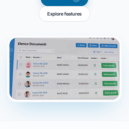
Explore features