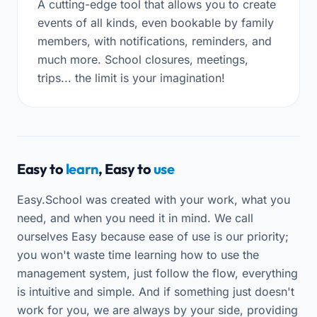
A cutting-edge tool that allows you to create
events of all kinds, even bookable by family
members, with notifications, reminders, and
much more. School closures, meetings,
trips... the limit is your imagination!
Easy to
learn
, Easy to
use
Easy.School was created with your work, what you
need, and when you need it in mind. We call
ourselves Easy because ease of use is our priority;
you won't waste time learning how to use the
management system, just follow the flow, everything
is intuitive and simple. And if something just doesn't
work for you, we are always by your side, providing