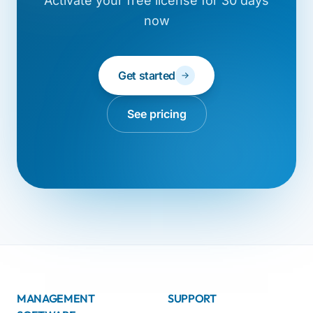
Activate your free license for 30 days
now
Get started
See pricing
MANAGEMENT
SUPPORT