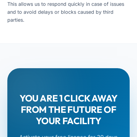
This allows us to respond quickly in case of issues
and to avoid delays or blocks caused by third
parties.
YOU ARE 1 CLICK AWAY
FROM THE FUTURE OF
YOUR FACILITY