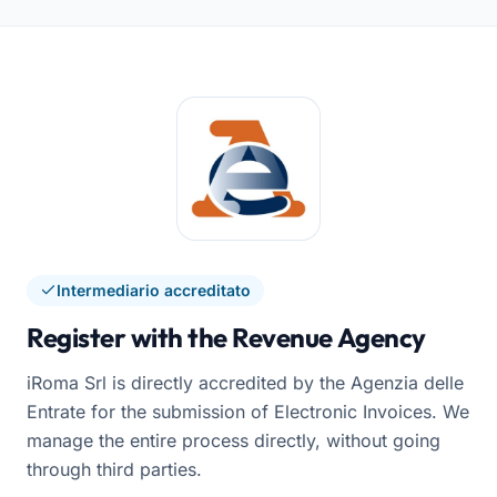
Intermediario accreditato
Register with the Revenue Agency
iRoma Srl is directly accredited by the Agenzia delle
Entrate for the submission of Electronic Invoices. We
manage the entire process directly, without going
through third parties.