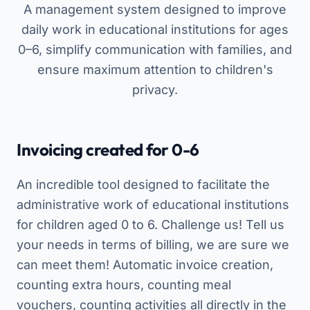
A management system designed to improve
daily work in educational institutions for ages
0–6, simplify communication with families, and
ensure maximum attention to children's
privacy.
Invoicing created for 0-6
An incredible tool designed to facilitate the
administrative work of educational institutions
for children aged 0 to 6. Challenge us! Tell us
your needs in terms of billing, we are sure we
can meet them! Automatic invoice creation,
counting extra hours, counting meal
vouchers, counting activities all directly in the