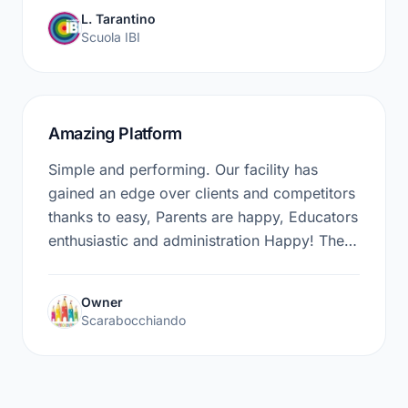
wants to take their business to the next level.
L. Tarantino
Scuola IBI
Amazing Platform
Simple and performing. Our facility has
gained an edge over clients and competitors
thanks to easy, Parents are happy, Educators
enthusiastic and administration Happy! The
easynido staff has extraordinary kindness
and professionalism, 5 Stars no doubt!
Owner
Scarabocchiando