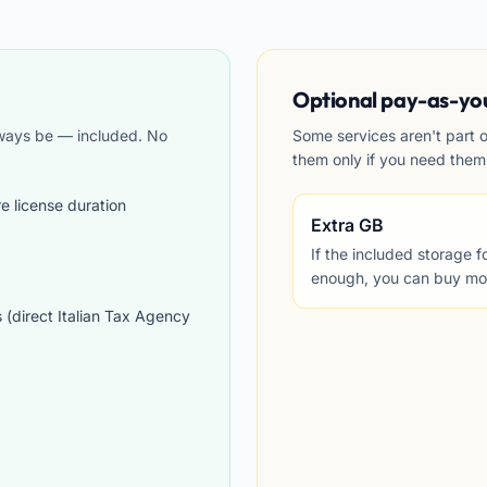
Optional pay-as-yo
lways be — included. No
Some services aren't part 
them only if you need them
re license duration
Extra GB
If the included storage 
enough, you can buy more
s (direct Italian Tax Agency