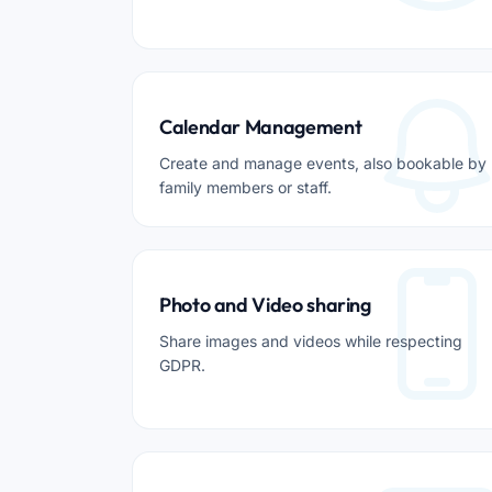
Calendar Management
Create and manage events, also bookable by
family members or staff.
Photo and Video sharing
Share images and videos while respecting
GDPR.