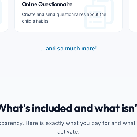
Online Questionnaire
Create and send questionnaires about the
child's habits.
...and so much more!
What's included and what isn'
sparency. Here is exactly what you pay for and what
activate.