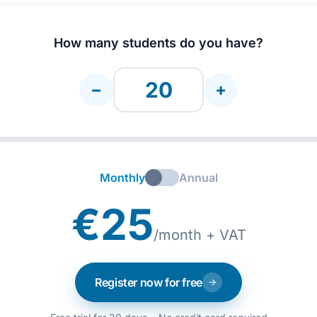
How many students do you have?
−
+
Monthly
Annual
€25
/month + VAT
Register now for free