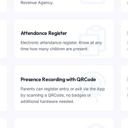
Revenue Agency.
Attendance Register
Electronic attendance register. Know at any
time how many children are present.
Presence Recording with QRCode
Parents can register entry or exit via the App
by scanning a QRCode, no badges or
additional hardware needed.