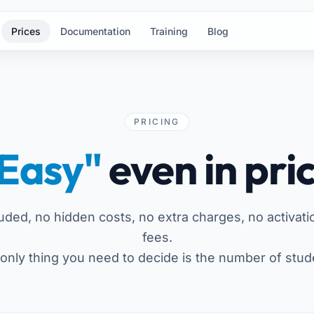
Prices
Documentation
Training
Blog
PRICING
Easy"
even in pri
luded, no hidden costs, no extra charges, no activati
fees.
only thing you need to decide is the number of stud