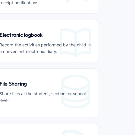
receipt notifications.
Electronic logbook
Record the activities performed by the child in
a convenient electronic diary.
File Sharing
Share files at the student, section, or school
level.