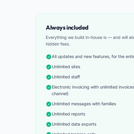
Always included
Everything we build in-house is — and will a
hidden fees.
All updates and new features, for the enti
Unlimited sites
Unlimited staff
Electronic invoicing with unlimited invoice
channel)
Unlimited messages with families
Unlimited reports
Unlimited data exports