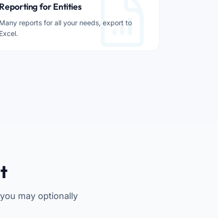
Reporting for Entities
Many reports for all your needs, export to
Excel.
t
 you may optionally