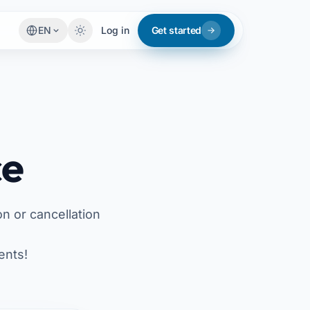
EN
Log in
Get started
ce
on or cancellation
ents!