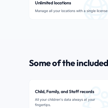
Unlimited locations
Manage all your locations with a single license
Some of the included
Child, Family, and Staff records
All your children's data always at your
fingertips.