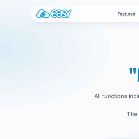
Skip to content
Features
"
All functions inc
The 