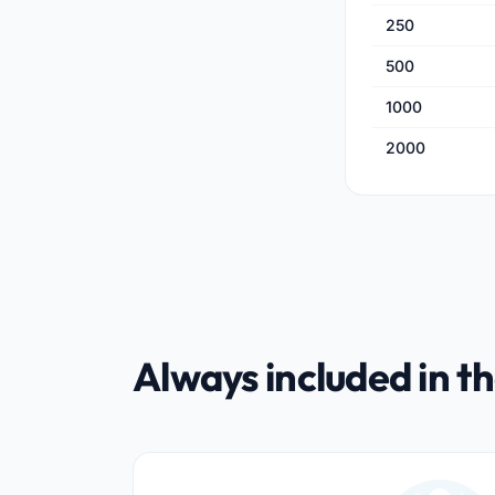
250
500
1000
2000
Always included in th