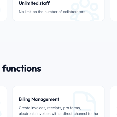
Unlimited staff
No limit on the number of collaborators
 functions
Billing Management
Create invoices, receipts, pro forma,
electronic invoices with a direct channel to the