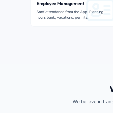
Employee Management
Staff attendance from the App. Planning,
hours bank, vacations, permits.
We believe in tran