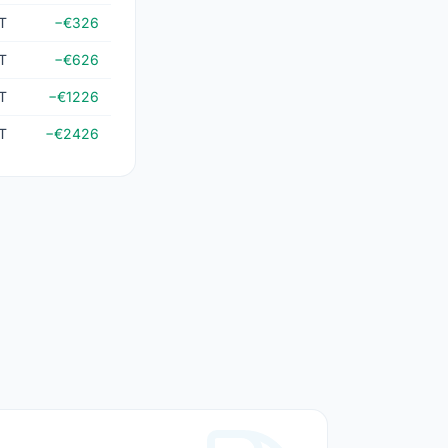
T
−€326
T
−€626
T
−€1226
T
−€2426