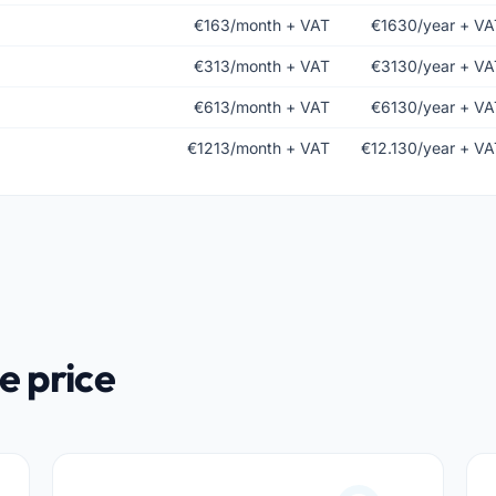
€163/month + VAT
€1630/year + VA
€313/month + VAT
€3130/year + VA
€613/month + VAT
€6130/year + VA
€1213/month + VAT
€12.130/year + VA
e price