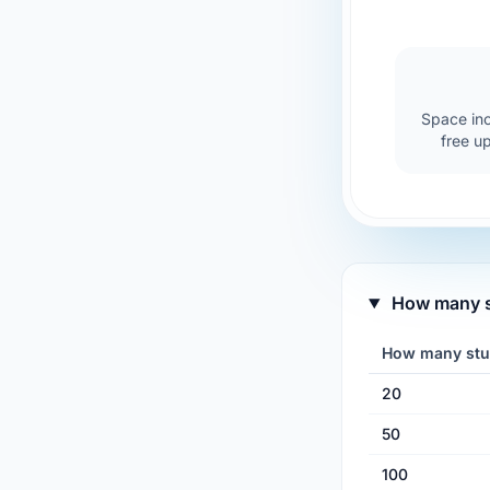
Space inc
free u
How many st
How many stu
20
50
100