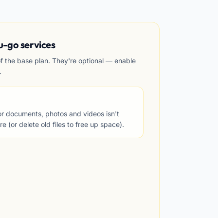
u-go services
of the base plan. They're optional — enable
.
for documents, photos and videos isn't
 (or delete old files to free up space).