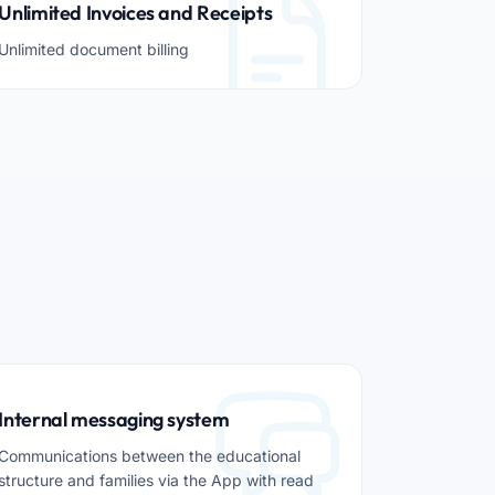
Unlimited Invoices and Receipts
Unlimited document billing
Internal messaging system
Communications between the educational
structure and families via the App with read