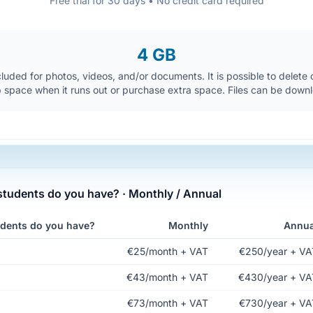
Free trial for 30 days • No credit card required
4 GB
luded for photos, videos, and/or documents. It is possible to delete ol
p space when it runs out or purchase extra space. Files can be down
udents do you have? · Monthly / Annual
dents do you have?
Monthly
Annua
€25/month + VAT
€250/year + VA
€43/month + VAT
€430/year + VA
€73/month + VAT
€730/year + VA