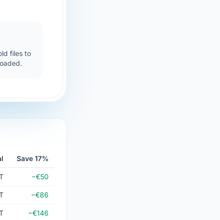
d files to
loaded.
l
Save 17%
T
−€50
T
−€86
T
−€146