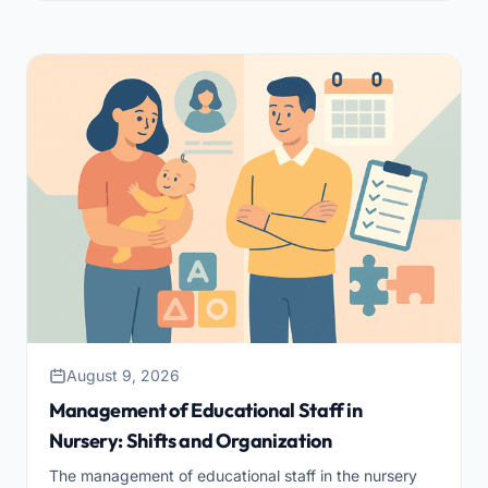
August 9, 2026
Management of Educational Staff in
Nursery: Shifts and Organization
The management of educational staff in the nursery