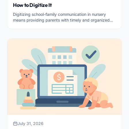
How to Digitize It
Digitizing school-family communication in nursery
means providing parents with timely and organized
information, respecting privacy.
July 31, 2026