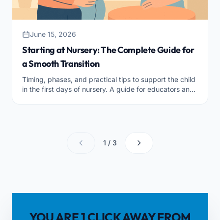
June 15, 2026
Starting at Nursery: The Complete Guide for
a Smooth Transition
Timing, phases, and practical tips to support the child
in the first days of nursery. A guide for educators and
coordinators who want a serene and well-organized
transition.
1 / 3
YOU ARE 1 CLICK AWAY FROM