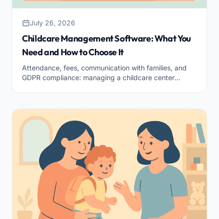
July 26, 2026
Childcare Management Software: What You
Need and How to Choose It
Attendance, fees, communication with families, and
GDPR compliance: managing a childcare center
means keeping a thousand things together. Here are
the functions a good management software should
have and how to choose the right one for your facility.