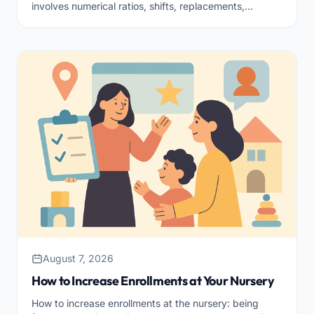
involves numerical ratios, shifts, replacements,
training, and team climate. Here’s how to tackle it in an
orderly manner.
August 7, 2026
How to Increase Enrollments at Your Nursery
How to increase enrollments at the nursery: being