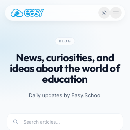
Skip to content
BLOG
News, curiosities, and
ideas about the world of
education
Daily updates by Easy.School