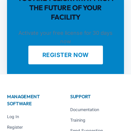
THE FUTURE OF YOUR
FACILITY
Activate your free license for 30 days
now
REGISTER NOW
MANAGEMENT
SUPPORT
SOFTWARE
Documentation
Log In
Training
Register
Send Suggestion