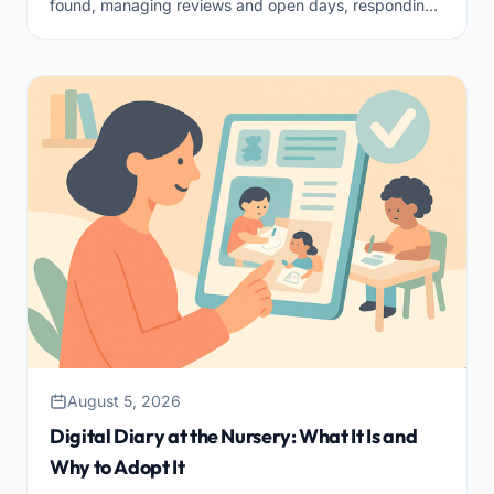
found, managing reviews and open days, responding
quickly, and guiding the family through to enrollment.
August 5, 2026
Digital Diary at the Nursery: What It Is and
Why to Adopt It