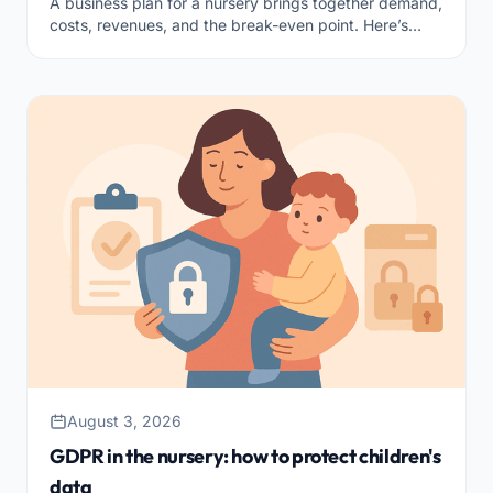
A business plan for a nursery brings together demand,
costs, revenues, and the break-even point. Here’s
what to include to start with clear accounts.
August 3, 2026
GDPR in the nursery: how to protect children's
data