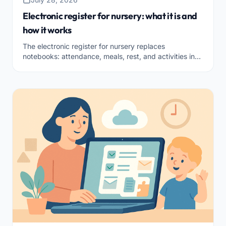
Electronic register for nursery: what it is and
how it works
The electronic register for nursery replaces
notebooks: attendance, meals, rest, and activities in
one secure tool. What it is and how to choose it.