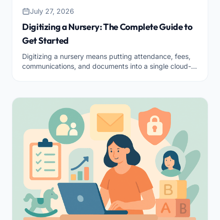
July 27, 2026
Digitizing a Nursery: The Complete Guide to
Get Started
Digitizing a nursery means putting attendance, fees,
communications, and documents into a single cloud-
based tool. Here’s where to start and how to do it
right.