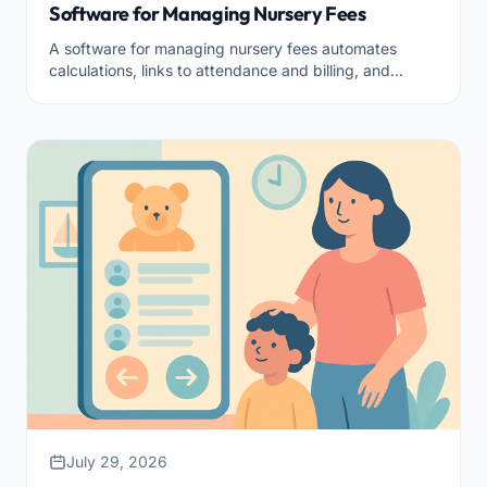
Software for Managing Nursery Fees
A software for managing nursery fees automates
calculations, links to attendance and billing, and
makes everything transparent for families.
July 29, 2026