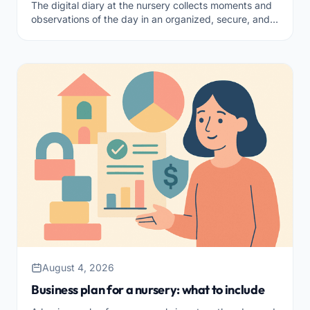
The digital diary at the nursery collects moments and
observations of the day in an organized, secure, and
shareable way. What it is and how to choose it.
August 4, 2026
Business plan for a nursery: what to include