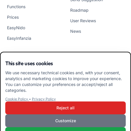
Functions
Roadmap
Prices
User Reviews
EasyNido
News
EasyInfanzia
CONTACTS
APP
This site uses cookies
Who We Are
We use necessary technical cookies and, with your consent,
analytics and marketing cookies to improve your experience.
Contact us
You can customize your preferences or accept/reject all
categories.
Tel +39 02 84152514
Download APK Families
Cookie Policy
•
Privacy Policy
App
Reject all
Download APK Educators
Customize
App