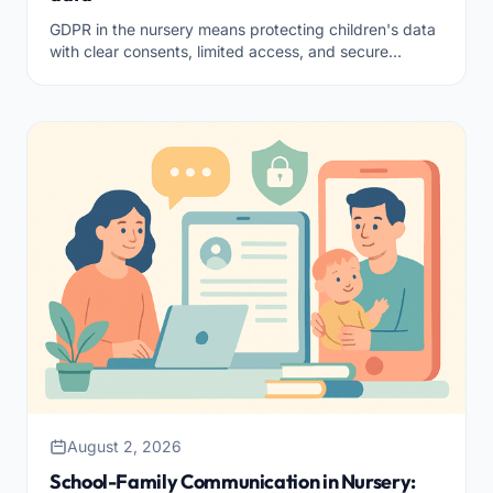
GDPR in the nursery means protecting children's data
with clear consents, limited access, and secure
storage. Here's what it takes to be compliant.
August 2, 2026
School-Family Communication in Nursery: