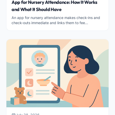
App for Nursery Attendance: How It Works
and What It Should Have
An app for nursery attendance makes check-ins and
check-outs immediate and links them to fee
calculations. How it works and what features it must
have.
July 28, 2026