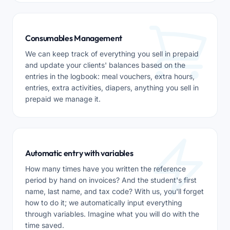
Consumables Management
We can keep track of everything you sell in prepaid
and update your clients' balances based on the
entries in the logbook: meal vouchers, extra hours,
entries, extra activities, diapers, anything you sell in
prepaid we manage it.
Automatic entry with variables
How many times have you written the reference
period by hand on invoices? And the student's first
name, last name, and tax code? With us, you'll forget
how to do it; we automatically input everything
through variables. Imagine what you will do with the
time saved.