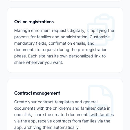
Online registrations
Manage enrollment requests digitally, simplifying the
process for families and administration. Customize
mandatory fields, confirmation emails, and
documents to request during the pre-registration
phase. Each site has its own personalized link to
share wherever you want.
Contract management
Create your contract templates and general
documents with the children's and families' data in
one click, share the created documents with families
via the app, receive contracts from families via the
app, archiving them automatically.