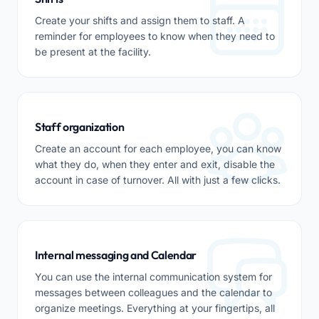
Create your shifts and assign them to staff. A
reminder for employees to know when they need to
be present at the facility.
Staff organization
Create an account for each employee, you can know
what they do, when they enter and exit, disable the
account in case of turnover. All with just a few clicks.
Internal messaging and Calendar
You can use the internal communication system for
messages between colleagues and the calendar to
organize meetings. Everything at your fingertips, all