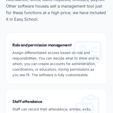
Other software houses sell a management tool just
for these functions at a high price; we have included
it in Easy.School.
Role and permission management
Assign differentiated access based on role and
responsibilities. You can decide what to show and to
whom, you can create accounts for administration,
coordinators, or educators, mixing permissions as
you see fit. The software is fully customizable.
Staff attendance
Staff can record their attendance, entries, exits,