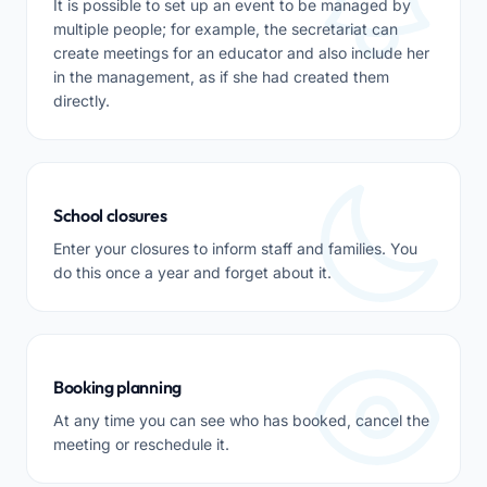
It is possible to set up an event to be managed by
multiple people; for example, the secretariat can
create meetings for an educator and also include her
in the management, as if she had created them
directly.
School closures
Enter your closures to inform staff and families. You
do this once a year and forget about it.
Booking planning
At any time you can see who has booked, cancel the
meeting or reschedule it.