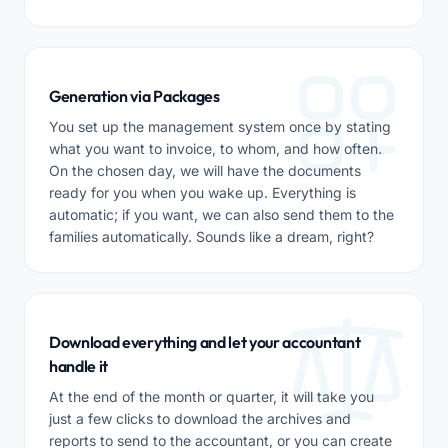
Generation via Packages
You set up the management system once by stating
what you want to invoice, to whom, and how often.
On the chosen day, we will have the documents
ready for you when you wake up. Everything is
automatic; if you want, we can also send them to the
families automatically. Sounds like a dream, right?
Download everything and let your accountant
handle it
At the end of the month or quarter, it will take you
just a few clicks to download the archives and
reports to send to the accountant, or you can create