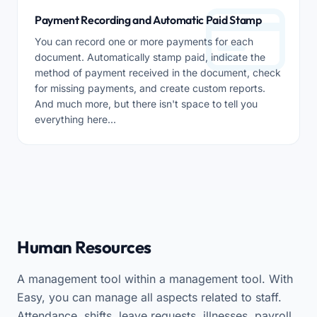
Payment Recording and Automatic Paid Stamp
You can record one or more payments for each
document. Automatically stamp paid, indicate the
method of payment received in the document, check
for missing payments, and create custom reports.
And much more, but there isn't space to tell you
everything here...
Human Resources
A management tool within a management tool. With
Easy, you can manage all aspects related to staff.
Attendance, shifts, leave requests, illnesses, payroll.