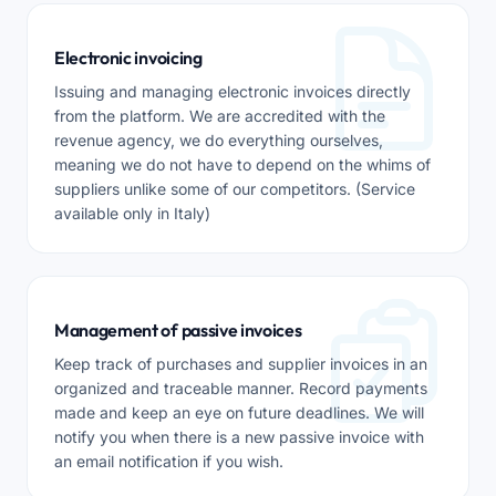
Electronic invoicing
Issuing and managing electronic invoices directly
from the platform. We are accredited with the
revenue agency, we do everything ourselves,
meaning we do not have to depend on the whims of
suppliers unlike some of our competitors. (Service
available only in Italy)
Management of passive invoices
Keep track of purchases and supplier invoices in an
organized and traceable manner. Record payments
made and keep an eye on future deadlines. We will
notify you when there is a new passive invoice with
an email notification if you wish.