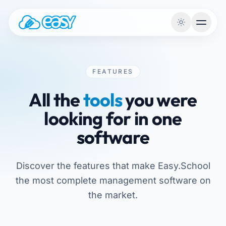
Skip to content
FEATURES
All the
tools
you were
looking for in one
software
Discover the features that make Easy.School
the most complete management software on
the market.