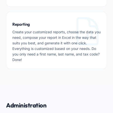
Reporting
Create your customized reports, choose the data you
need, compose your report in Excel in the way that
suits you best, and generate it with one click.
Everything is customized based on your needs. Do
you only need a first name, last name, and tax code?
Done!
Administration