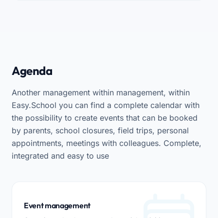
Agenda
Another management within management, within
Easy.School you can find a complete calendar with
the possibility to create events that can be booked
by parents, school closures, field trips, personal
appointments, meetings with colleagues. Complete,
integrated and easy to use
Event management