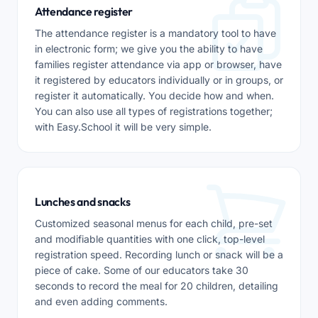
Attendance register
The attendance register is a mandatory tool to have
in electronic form; we give you the ability to have
families register attendance via app or browser, have
it registered by educators individually or in groups, or
register it automatically. You decide how and when.
You can also use all types of registrations together;
with Easy.School it will be very simple.
Lunches and snacks
Customized seasonal menus for each child, pre-set
and modifiable quantities with one click, top-level
registration speed. Recording lunch or snack will be a
piece of cake. Some of our educators take 30
seconds to record the meal for 20 children, detailing
and even adding comments.