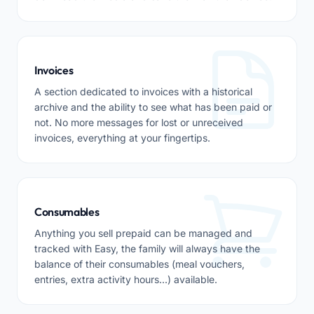
Invoices
A section dedicated to invoices with a historical
archive and the ability to see what has been paid or
not. No more messages for lost or unreceived
invoices, everything at your fingertips.
Consumables
Anything you sell prepaid can be managed and
tracked with Easy, the family will always have the
balance of their consumables (meal vouchers,
entries, extra activity hours...) available.