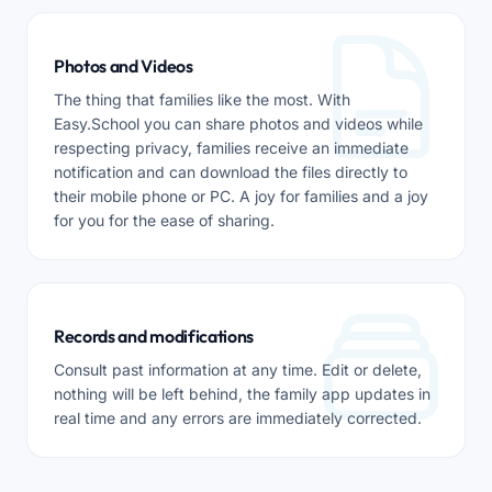
Photos and Videos
The thing that families like the most. With
Easy.School you can share photos and videos while
respecting privacy, families receive an immediate
notification and can download the files directly to
their mobile phone or PC. A joy for families and a joy
for you for the ease of sharing.
Records and modifications
Consult past information at any time. Edit or delete,
nothing will be left behind, the family app updates in
real time and any errors are immediately corrected.