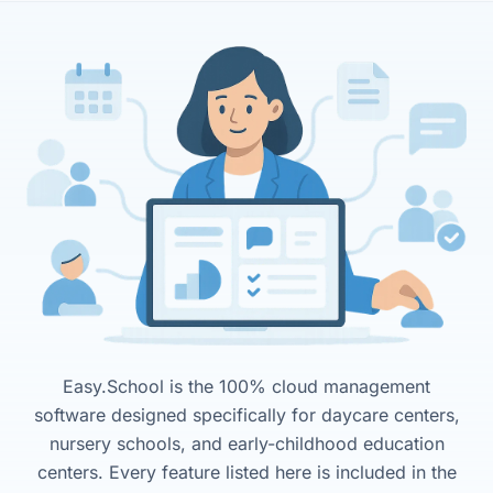
Easy.School is the 100% cloud management
software designed specifically for daycare centers,
nursery schools, and early-childhood education
centers. Every feature listed here is included in the