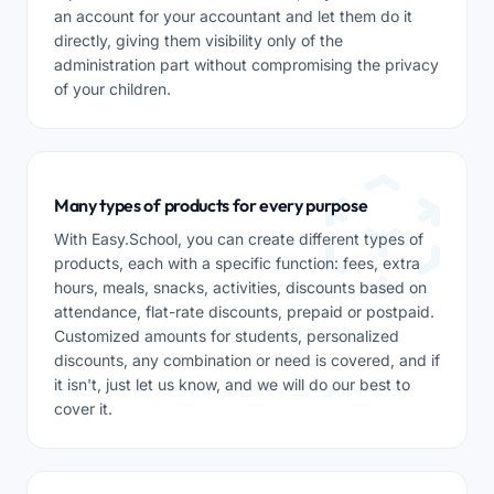
an account for your accountant and let them do it
directly, giving them visibility only of the
administration part without compromising the privacy
of your children.
Many types of products for every purpose
With Easy.School, you can create different types of
products, each with a specific function: fees, extra
hours, meals, snacks, activities, discounts based on
attendance, flat-rate discounts, prepaid or postpaid.
Customized amounts for students, personalized
discounts, any combination or need is covered, and if
it isn't, just let us know, and we will do our best to
cover it.