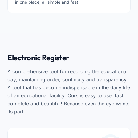
in one place, all simple and fast.
Electronic Register
A comprehensive tool for recording the educational
day, maintaining order, continuity and transparency.
A tool that has become indispensable in the daily life
of an educational facility. Ours is easy to use, fast,
complete and beautiful! Because even the eye wants
its part