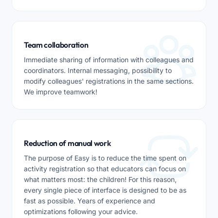
Team collaboration
Immediate sharing of information with colleagues and
coordinators. Internal messaging, possibility to
modify colleagues' registrations in the same sections.
We improve teamwork!
Reduction of manual work
The purpose of Easy is to reduce the time spent on
activity registration so that educators can focus on
what matters most: the children! For this reason,
every single piece of interface is designed to be as
fast as possible. Years of experience and
optimizations following your advice.