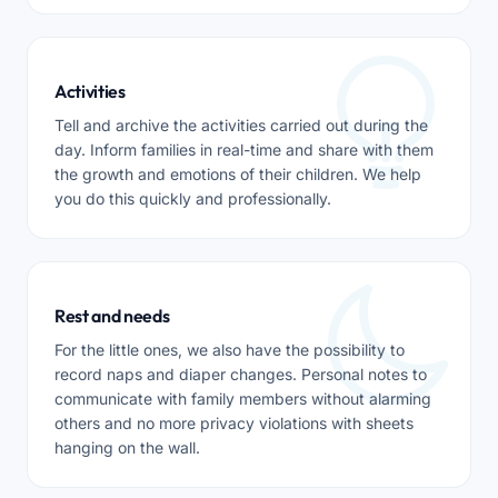
Activities
Tell and archive the activities carried out during the
day. Inform families in real-time and share with them
the growth and emotions of their children. We help
you do this quickly and professionally.
Rest and needs
For the little ones, we also have the possibility to
record naps and diaper changes. Personal notes to
communicate with family members without alarming
others and no more privacy violations with sheets
hanging on the wall.