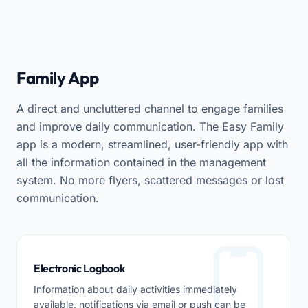
Family App
A direct and uncluttered channel to engage families
and improve daily communication. The Easy Family
app is a modern, streamlined, user-friendly app with
all the information contained in the management
system. No more flyers, scattered messages or lost
communication.
Electronic Logbook
Information about daily activities immediately
available, notifications via email or push can be