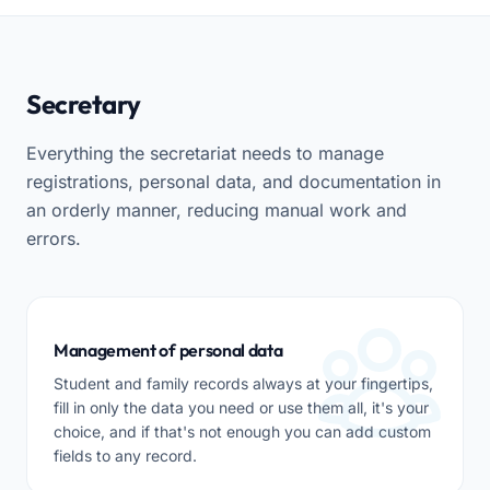
Secretary
Everything the secretariat needs to manage
registrations, personal data, and documentation in
an orderly manner, reducing manual work and
errors.
Management of personal data
Student and family records always at your fingertips,
fill in only the data you need or use them all, it's your
choice, and if that's not enough you can add custom
fields to any record.