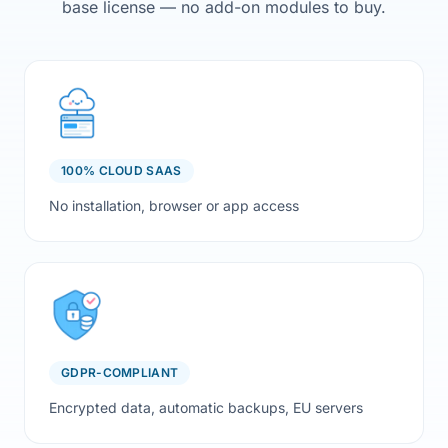
base license — no add-on modules to buy.
100% CLOUD SAAS
No installation, browser or app access
GDPR-COMPLIANT
Encrypted data, automatic backups, EU servers