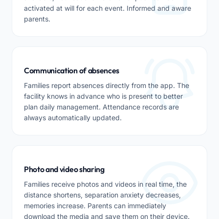
activated at will for each event. Informed and aware
parents.
Communication of absences
Families report absences directly from the app. The
facility knows in advance who is present to better
plan daily management. Attendance records are
always automatically updated.
Photo and video sharing
Families receive photos and videos in real time, the
distance shortens, separation anxiety decreases,
memories increase. Parents can immediately
download the media and save them on their device.