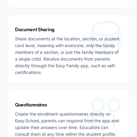
Document Sharing
Share documents at the location, section, or student
card level, meaning with everyone, only the family
members of a section, or just the family members of
a single child. Receive documents from parents
directly through the Easy Family app, such as self-
certifications.
Questionnaires
Create the enrollment questionnaires directly on
Easy.School, parents can respond from the app and
update their answers over time. Educators can
consult them at any time within the student profile.