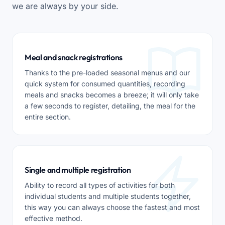
we are always by your side.
Meal and snack registrations
Thanks to the pre-loaded seasonal menus and our
quick system for consumed quantities, recording
meals and snacks becomes a breeze; it will only take
a few seconds to register, detailing, the meal for the
entire section.
Single and multiple registration
Ability to record all types of activities for both
individual students and multiple students together,
this way you can always choose the fastest and most
effective method.