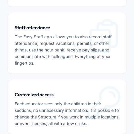
Staff attendance
The Easy Staff app allows you to also record staff
attendance, request vacations, permits, or other
things, use the hour bank, receive pay slips, and
communicate with colleagues. Everything at your
fingertips.
Customized access
Each educator sees only the children in their
sections, no unnecessary information. It is possible to
change the Structure if you work in multiple locations
or even licenses, all with a few clicks.