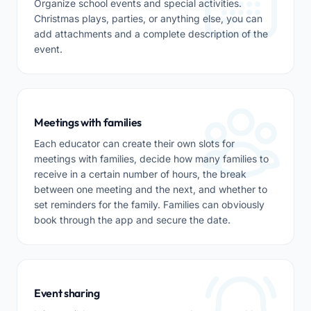
Organize school events and special activities.
Christmas plays, parties, or anything else, you can
add attachments and a complete description of the
event.
Meetings with families
Each educator can create their own slots for
meetings with families, decide how many families to
receive in a certain number of hours, the break
between one meeting and the next, and whether to
set reminders for the family. Families can obviously
book through the app and secure the date.
Event sharing