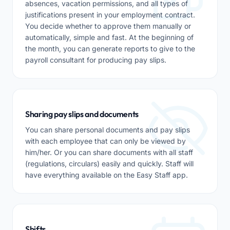
absences, vacation permissions, and all types of
justifications present in your employment contract.
You decide whether to approve them manually or
automatically, simple and fast. At the beginning of
the month, you can generate reports to give to the
payroll consultant for producing pay slips.
Sharing pay slips and documents
You can share personal documents and pay slips
with each employee that can only be viewed by
him/her. Or you can share documents with all staff
(regulations, circulars) easily and quickly. Staff will
have everything available on the Easy Staff app.
Shifts