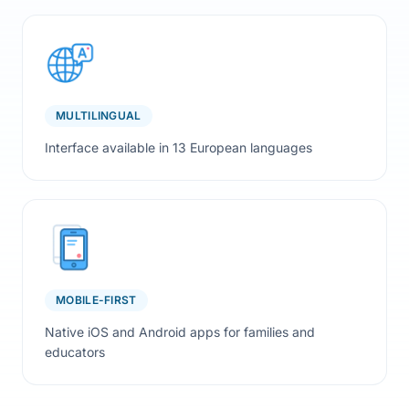
MULTILINGUAL
Interface available in 13 European languages
MOBILE-FIRST
Native iOS and Android apps for families and
educators