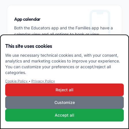
App calendar
Both the Educators app and the Families app have a
calendar view and all options to book or view
meetings.
This site uses cookies
We use necessary technical cookies and, with your consent,
analytics and marketing cookies to improve your experience.
You can customize your preferences or accept/reject all
categories.
Cookie Policy
•
Privacy Policy
Reject all
Communications
Customize
How many systems do you use to communicate with
family members and co-workers? With Easy.School
Accept all
you can use just one, efficient, internal and with the
functions you need most. Just switch between them