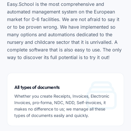
Easy.School is the most comprehensive and
automated management system on the European
market for 0-6 facilities. We are not afraid to say it
or to be proven wrong. We have implemented so
many options and automations dedicated to the
nursery and childcare sector that it is unrivalled. A
complete software that is also easy to use. The only
way to discover its full potential is to try it out!
All types of documents
Whether you create Receipts, Invoices, Electronic
Invoices, pro-forma, NDC, NDD, Self-invoices, it
makes no difference to us; we manage all these
types of documents easily and quickly.