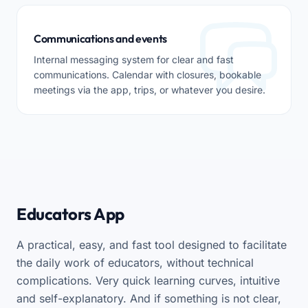
Communications and events
Internal messaging system for clear and fast
communications. Calendar with closures, bookable
meetings via the app, trips, or whatever you desire.
Educators App
A practical, easy, and fast tool designed to facilitate
the daily work of educators, without technical
complications. Very quick learning curves, intuitive
and self-explanatory. And if something is not clear,