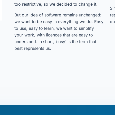
too restrictive, so we decided to change it.
Si
But our idea of software remains unchanged:
re
we want to be easy in everything we do. Easy
do
to use, easy to learn, we want to simplify
your work, with licences that are easy to
understand. In short, ‘easy’ is the term that
best represents us.