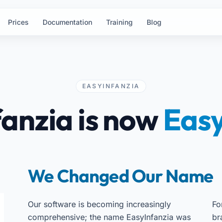
Prices
Documentation
Training
Blog
EASYINFANZIA
anzia is now
Easy
We Changed Our Name
Our software is becoming increasingly
Fo
comprehensive; the name EasyInfanzia was
br