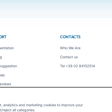
ORT
CONTACTS
entation
Who We Are
ng
Contact us
Suggestion
Tel +39 02 84152514
map
eviews
t, analytics and marketing cookies to improve your
reject all categories.