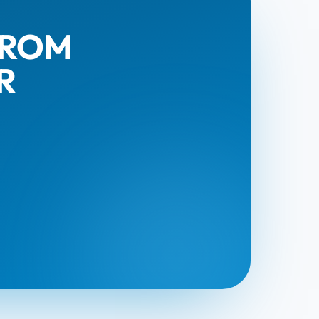
FROM
R