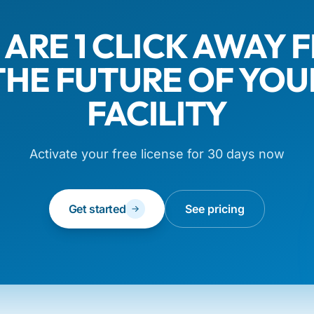
 ARE 1 CLICK AWAY 
THE FUTURE OF YOU
FACILITY
Activate your free license for 30 days now
Get started
See pricing