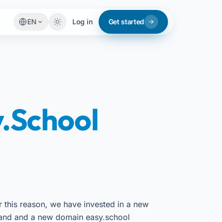
EN
Log in
Get started
.School
r this reason, we have invested in a new
and and a new domain easy.school