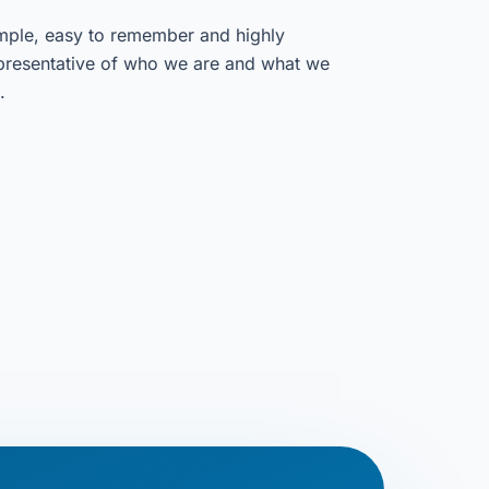
mple, easy to remember and highly
presentative of who we are and what we
.