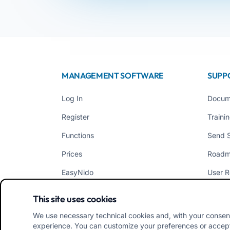
MANAGEMENT SOFTWARE
SUPP
Log In
Docum
Register
Traini
Functions
Send 
Prices
Road
EasyNido
User R
EasyInfanzia
News
This site uses cookies
We use necessary technical cookies and, with your consen
experience. You can customize your preferences or accept/