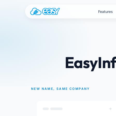
Skip to content
Features
EasyInf
NEW NAME, SAME COMPANY