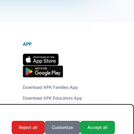
APP
Download APK Families App
Download APK Educators App
Reject all
Customize
Accept all