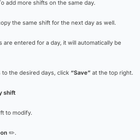
o add more shifts on the same day.
opy the same shift for the next day as well.
ts are entered for a day, it will automatically be
s to the desired days, click
“Save”
at the top right.
 shift
ift to modify.
con
✏️.