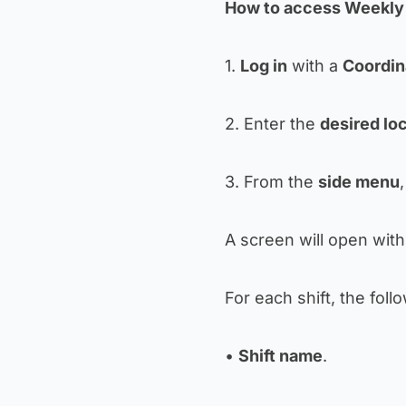
How to access Weekly 
1.
Log in
with a
Coordin
2. Enter the
desired lo
3. From the
side menu
A screen will open with 
For each shift, the follo
•
Shift name
.