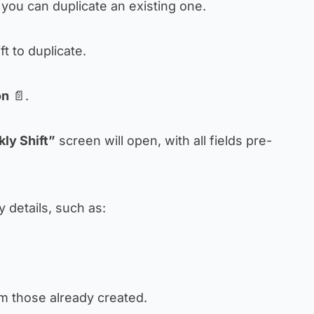
you can duplicate an existing one.
ift to duplicate.
on
📄.
ly Shift”
screen will open, with all fields pre-
 details, such as:
m those already created.