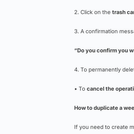
2. Click on the
trash ca
3. A confirmation mess
“Do you confirm you wa
4. To permanently delet
• To
cancel the operat
How to duplicate a wee
If you need to create mo