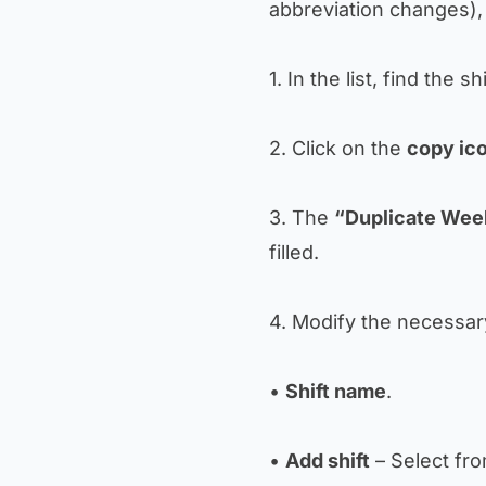
abbreviation changes), 
1. In the list, find the sh
2. Click on the
copy ic
3. The
“Duplicate Week
filled.
4. Modify the necessary
•
Shift name
.
•
Add shift
– Select fro