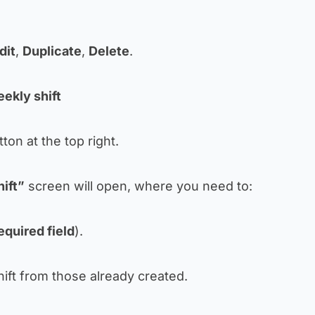
dit
,
Duplicate
,
Delete
.
ekly shift
ton at the top right.
ift”
screen will open, where you need to:
equired field
).
hift from those already created.