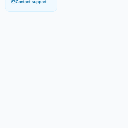
Contact support