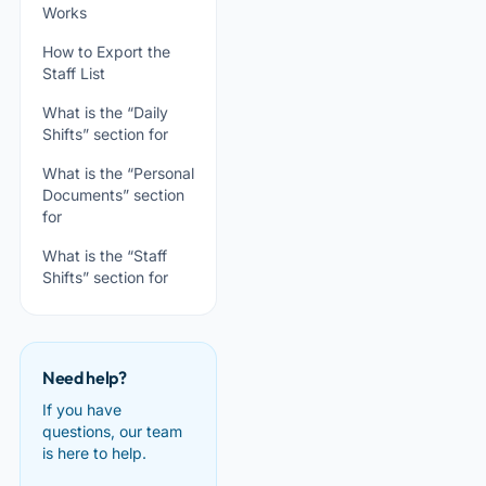
Works
How to Export the
Staff List
What is the “Daily
Shifts” section for
What is the “Personal
Documents” section
for
What is the “Staff
Shifts” section for
Need help?
If you have
questions, our team
is here to help.