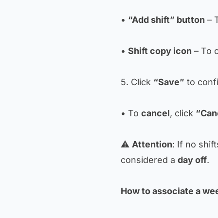
•
“Add shift” button
– T
•
Shift copy icon
– To c
5. Click
“Save”
to conf
• To
cancel
, click
“Can
⚠️
Attention
: If no shif
considered a
day off
.
How to associate a wee