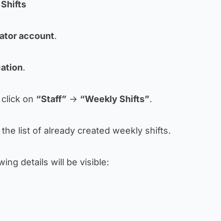
Shifts
ator account
.
cation
.
, click on
“Staff”
→
“Weekly Shifts”
.
the list of already created weekly shifts.
wing details will be visible: