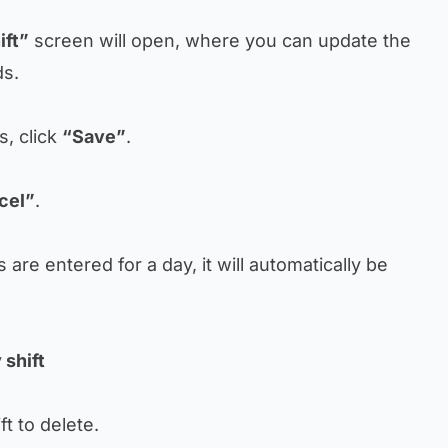
ift”
screen will open, where you can update the
ds.
s, click
“Save”
.
cel”
.
ts are entered for a day, it will automatically be
 shift
ift to delete.