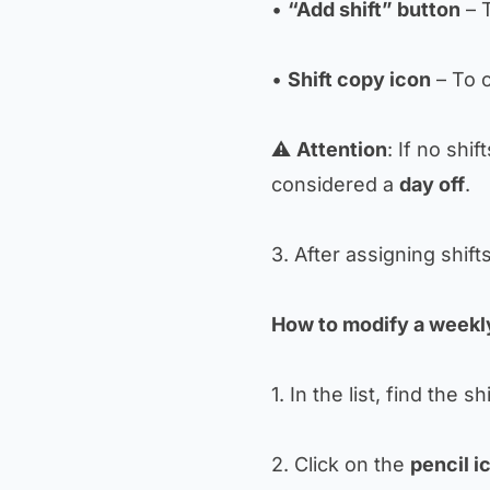
•
“Add shift” button
– T
•
Shift copy icon
– To c
⚠️
Attention
: If no shif
considered a
day off
.
3. After assigning shift
How to modify a weekly
1. In the list, find the sh
2. Click on the
pencil i