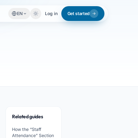
EN
Log in
Get started
Related guides
How the “Staff
Attendance” Section