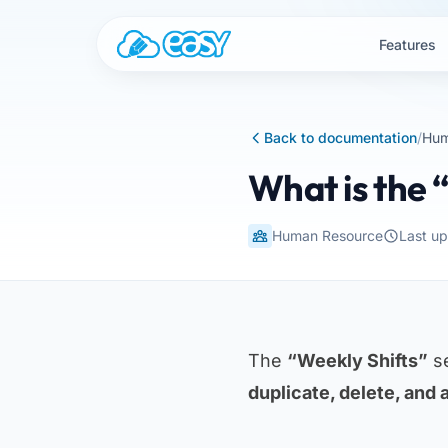
Skip to content
Features
Back to documentation
/
Hum
What is the 
Human Resource
Last u
The
“Weekly Shifts”
se
duplicate, delete, and 