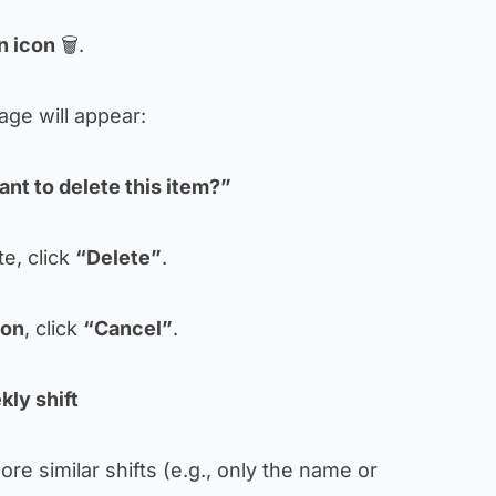
n icon
🗑.
age will appear:
nt to delete this item?”
e, click
“Delete”
.
ion
, click
“Cancel”
.
kly shift
re similar shifts (e.g., only the name or