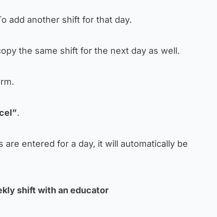
o add another shift for that day.
opy the same shift for the next day as well.
irm.
cel”
.
ts are entered for a day, it will automatically be
kly shift with an educator