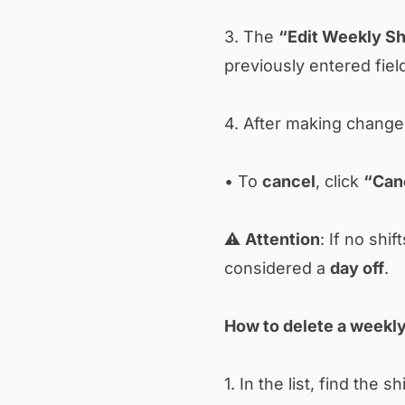
3. The
“Edit Weekly Sh
previously entered fiel
4. After making change
• To
cancel
, click
“Can
⚠️
Attention
: If no shif
considered a
day off
.
How to delete a weekly
1. In the list, find the sh