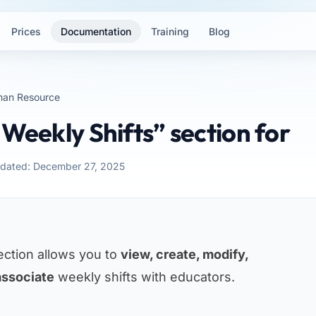
Prices
Documentation
Training
Blog
an Resource
“Weekly Shifts” section for
pdated: December 27, 2025
ction allows you to
view, create, modify,
associate
weekly shifts with educators.