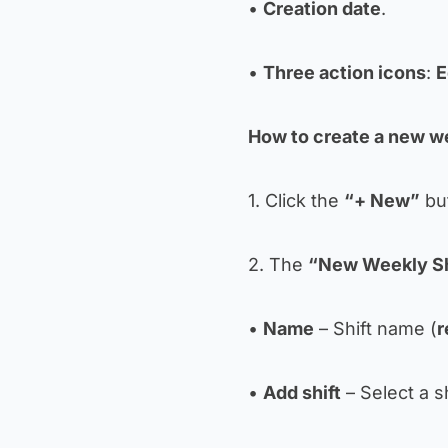
•
Creation date
.
•
Three action icons
:
E
How to create a new we
1. Click the
“+ New”
but
2. The
“New Weekly Sh
•
Name
– Shift name (
r
•
Add shift
– Select a s