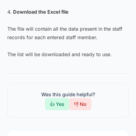
4.
Download the Excel file
The file will contain all the data present in the staff
records for each entered staff member.
The list will be downloaded and ready to use.
Was this guide helpful?
👍 Yes
👎 No