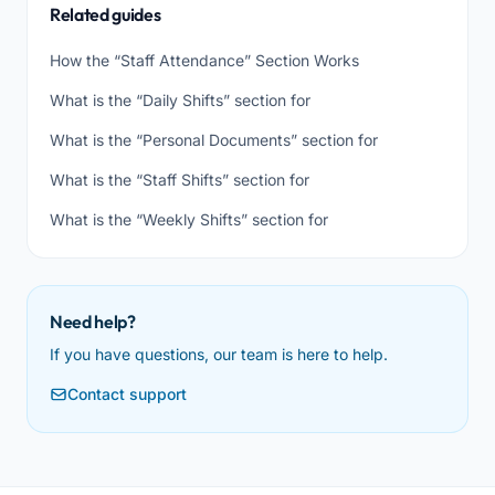
Related guides
How the “Staff Attendance” Section Works
What is the “Daily Shifts” section for
What is the “Personal Documents” section for
What is the “Staff Shifts” section for
What is the “Weekly Shifts” section for
Need help?
If you have questions, our team is here to help.
Contact support