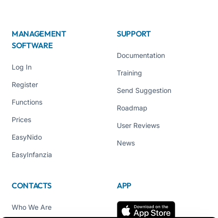
MANAGEMENT
SUPPORT
SOFTWARE
Documentation
Log In
Training
Register
Send Suggestion
Functions
Roadmap
Prices
User Reviews
EasyNido
News
EasyInfanzia
CONTACTS
APP
Who We Are