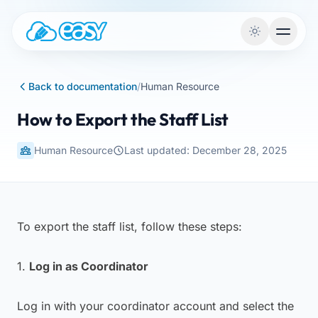
Skip to content
Back to documentation
/
Human Resource
How to Export the Staff List
Human Resource
Last updated: December 28, 2025
To export the staff list, follow these steps:
1.
Log in as Coordinator
Log in with your coordinator account and select the