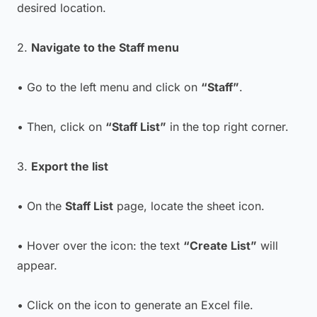
desired location.
2.
Navigate to the Staff menu
• Go to the left menu and click on
“Staff”
.
• Then, click on
“Staff List”
in the top right corner.
3.
Export the list
• On the
Staff List
page, locate the sheet icon.
• Hover over the icon: the text
“Create List”
will
appear.
• Click on the icon to generate an Excel file.