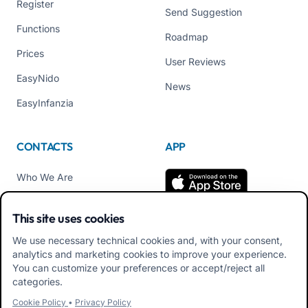
Register
Send Suggestion
Functions
Roadmap
Prices
User Reviews
EasyNido
News
EasyInfanzia
CONTACTS
APP
Who We Are
Contact us
This site uses cookies
Tel +39 02 84152514
We use necessary technical cookies and, with your consent,
Download APK Families
analytics and marketing cookies to improve your experience.
App
You can customize your preferences or accept/reject all
categories.
Download APK Educators
Cookie Policy
•
Privacy Policy
App