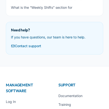
What is the “Weekly Shifts” section for
Need help?
If you have questions, our team is here to help.
Contact support
MANAGEMENT
SUPPORT
SOFTWARE
Documentation
Log In
Training