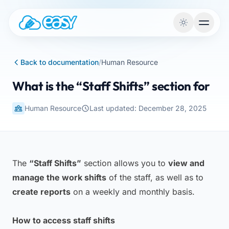
Skip to content
Back to documentation
/
Human Resource
What is the “Staff Shifts” section for
Human Resource
Last updated: December 28, 2025
The
“Staff Shifts”
section allows you to
view and
manage the work shifts
of the staff, as well as to
create reports
on a weekly and monthly basis.
How to access staff shifts