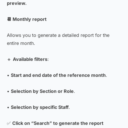
preview.
📆 Monthly report
Allows you to generate a detailed report for the
entire month.
🔹
Available filters
:
•
Start and end date of the reference month
.
•
Selection by Section or Role
.
•
Selection by specific Staff
.
✅
Click on “Search” to generate the report