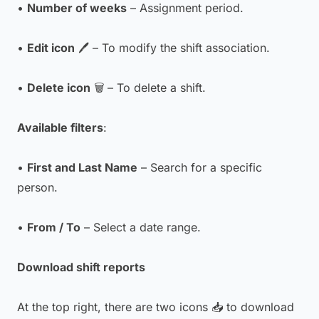
•
Number of weeks
– Assignment period.
•
Edit icon
🖊 – To modify the shift association.
•
Delete icon
🗑 – To delete a shift.
Available filters
:
•
First and Last Name
– Search for a specific
person.
•
From / To
– Select a date range.
Download shift reports
At the top right, there are two icons 📥 to download