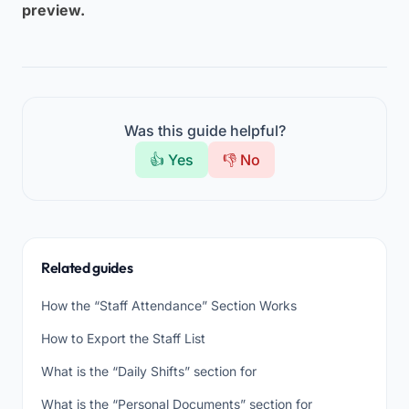
preview.
Was this guide helpful?
👍 Yes
👎 No
Related guides
How the “Staff Attendance” Section Works
How to Export the Staff List
What is the “Daily Shifts” section for
What is the “Personal Documents” section for