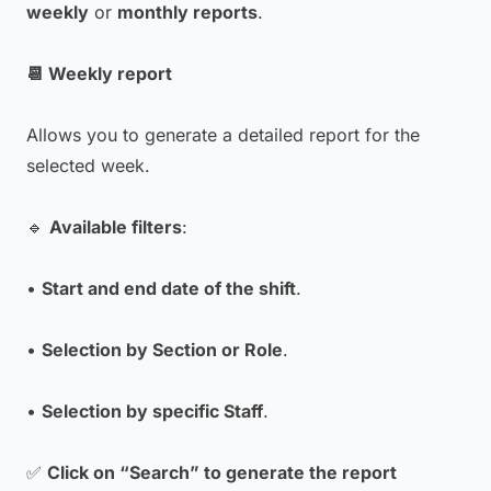
weekly
or
monthly reports
.
📆 Weekly report
Allows you to generate a detailed report for the
selected week.
🔹
Available filters
:
•
Start and end date of the shift
.
•
Selection by Section or Role
.
•
Selection by specific Staff
.
✅
Click on “Search” to generate the report