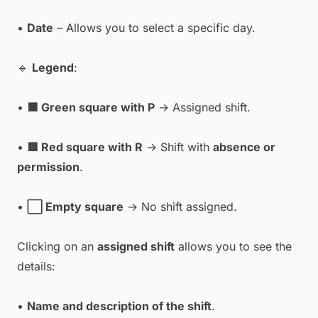
•
Date
– Allows you to select a specific day.
🔹
Legend
:
•
🟩 Green square with P
→ Assigned shift.
•
🟥 Red square with R
→ Shift with
absence or
permission
.
•
⬜ Empty square
→ No shift assigned.
Clicking on an
assigned shift
allows you to see the
details:
•
Name and description of the shift
.