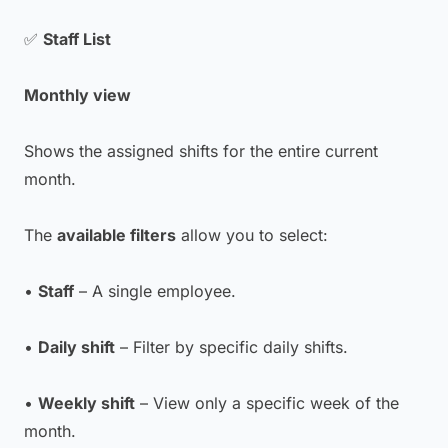
✅
Staff List
Monthly view
Shows the assigned shifts for the entire current
month.
The
available filters
allow you to select:
•
Staff
– A single employee.
•
Daily shift
– Filter by specific daily shifts.
•
Weekly shift
– View only a specific week of the
month.