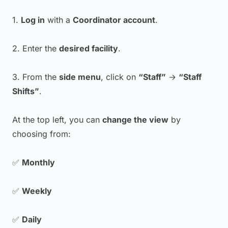
1.
Log in
with a
Coordinator account
.
2. Enter the
desired facility
.
3. From the
side menu
, click on
“Staff”
→
“Staff
Shifts”
.
At the top left, you can
change the view
by
choosing from:
✅
Monthly
✅
Weekly
✅
Daily