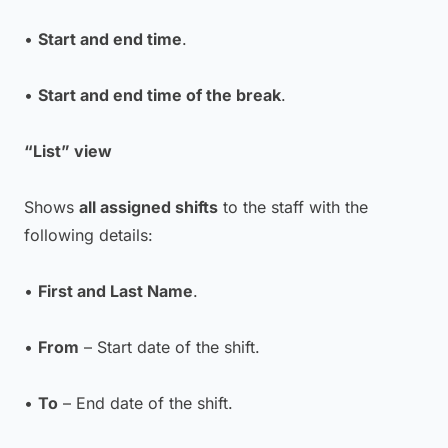
•
Start and end time
.
•
Start and end time of the break
.
“List” view
Shows
all assigned shifts
to the staff with the
following details:
•
First and Last Name
.
•
From
– Start date of the shift.
•
To
– End date of the shift.