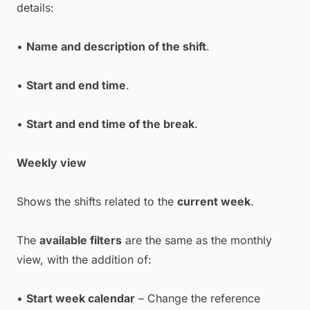
details:
•
Name and description of the shift
.
•
Start and end time
.
•
Start and end time of the break
.
Weekly view
Shows the shifts related to the
current week
.
The
available filters
are the same as the monthly
view, with the addition of:
•
Start week calendar
– Change the reference