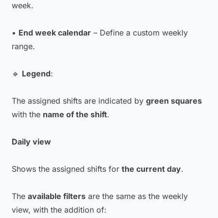
week.
•
End week calendar
– Define a custom weekly
range.
🔹
Legend
:
The assigned shifts are indicated by
green squares
with the
name of the shift
.
Daily view
Shows the assigned shifts for
the current day
.
The
available filters
are the same as the weekly
view, with the addition of: