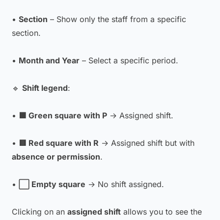
•
Section
– Show only the staff from a specific
section.
•
Month and Year
– Select a specific period.
🔹
Shift legend
:
•
🟩 Green square with P
→ Assigned shift.
•
🟥 Red square with R
→ Assigned shift but with
absence or permission
.
•
⬜ Empty square
→ No shift assigned.
Clicking on an
assigned shift
allows you to see the