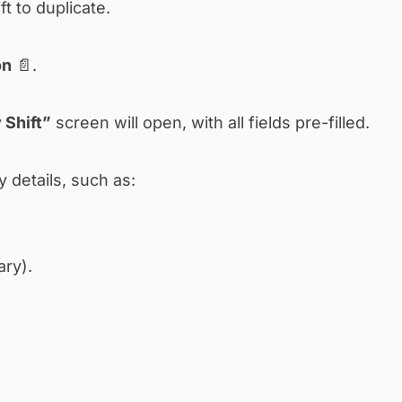
ift to duplicate.
on
📄.
 Shift”
screen will open, with all fields pre-filled.
 details, such as:
ary).