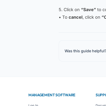
5. Click on
“Save”
to c
• To
cancel
, click on
“
Was this guide helpful
MANAGEMENT SOFTWARE
SUPP
Log In
Docum