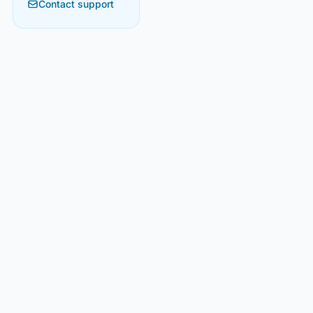
Contact support