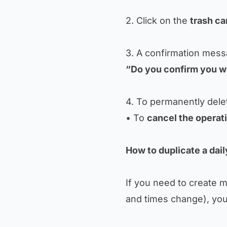
2. Click on the
trash ca
3. A confirmation mess
“Do you confirm you wa
4. To permanently delet
• To
cancel the operat
How to duplicate a daily
If you need to create mu
and times change), you