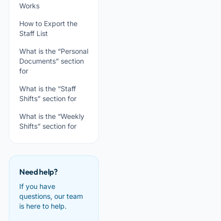
Works
How to Export the
Staff List
What is the “Personal
Documents” section
for
What is the “Staff
Shifts” section for
What is the “Weekly
Shifts” section for
Need help?
If you have
questions, our team
is here to help.