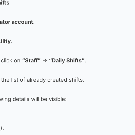
ifts
ator account
.
ility
.
, click on
“Staff”
→
“Daily Shifts”
.
the list of already created shifts.
wing details will be visible:
).