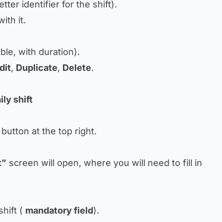
tter identifier for the shift).
ith it.
.
able, with duration).
dit
,
Duplicate
,
Delete
.
ly shift
button at the top right.
t”
screen will open, where you will need to fill in
hift (
mandatory field
).