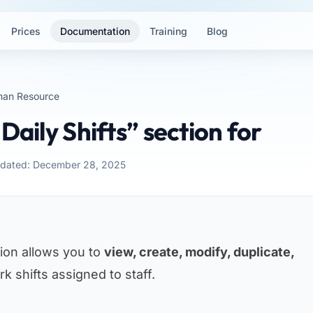
Prices
Documentation
Training
Blog
an Resource
Daily Shifts” section for
pdated: December 28, 2025
ion allows you to
view, create, modify, duplicate,
k shifts assigned to staff.