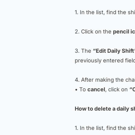
1. In the list, find the sh
2. Click on the
pencil i
3. The
“Edit Daily Shift
previously entered fiel
4. After making the ch
• To
cancel
, click on
“
How to delete a daily sh
1. In the list, find the sh