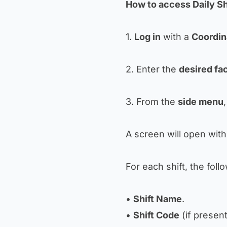
How to access Daily Sh
1.
Log in
with a
Coordin
2. Enter the
desired fac
3. From the
side menu
A screen will open with 
For each shift, the follo
•
Shift Name
.
•
Shift Code
(if present