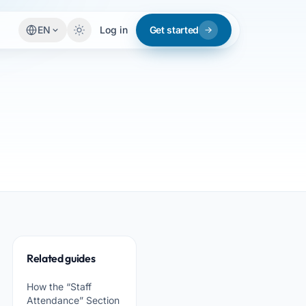
EN
Log in
Get started
Related guides
How the “Staff
Attendance” Section