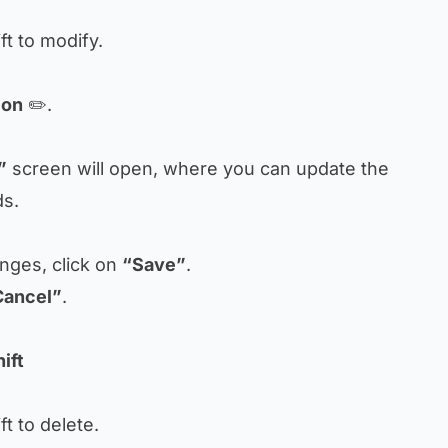
ift to modify.
con
✏️.
”
screen will open, where you can update the
ds.
anges, click on
“Save”
.
Cancel”
.
ift
ift to delete.