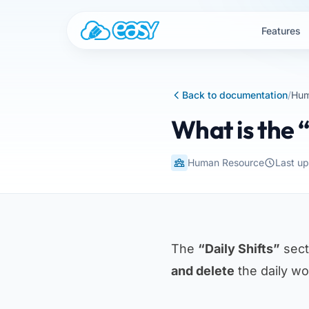
Skip to content
Features
Back to documentation
/
Hum
What is the “
Human Resource
Last u
The
“Daily Shifts”
sect
and delete
the daily wor