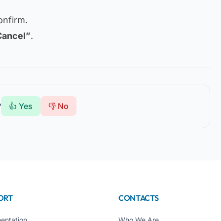
onfirm.
Cancel”
.
?
👍 Yes
👎 No
ORT
CONTACTS
entation
Who We Are