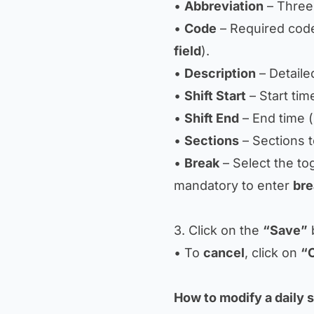
•
Abbreviation
– Three-l
•
Code
– Required code,
field
).
•
Description
– Detailed
•
Shift Start
– Start tim
•
Shift End
– End time 
•
Sections
– Sections t
•
Break
– Select the tog
mandatory to enter
bre
3. Click on the
“Save”
b
• To
cancel
, click on
“
How to modify a daily s