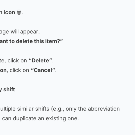
n icon
🗑.
age will appear:
nt to delete this item?”
e, click on
“Delete”
.
ion
, click on
“Cancel”
.
 shift
ltiple similar shifts (e.g., only the abbreviation
 can duplicate an existing one.