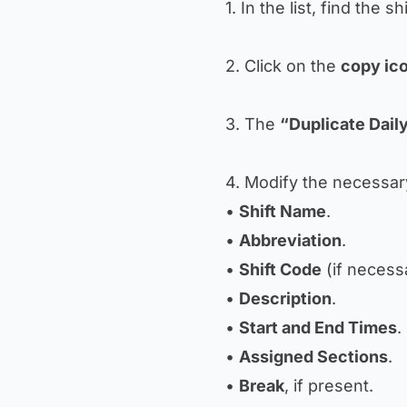
1. In the list, find the sh
2. Click on the
copy ic
3. The
“Duplicate Daily
4. Modify the necessary
•
Shift Name
.
•
Abbreviation
.
•
Shift Code
(if necess
•
Description
.
•
Start and End Times
.
•
Assigned Sections
.
•
Break
, if present.