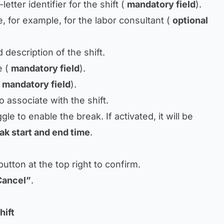
etter identifier for the shift (
mandatory field
).
 for example, for the labor consultant (
optional
 description of the shift.
e (
mandatory field
).
(
mandatory field
).
o associate with the shift.
gle to enable the break. If activated, it will be
ak start and end time
.
utton at the top right to confirm.
Cancel”
.
hift