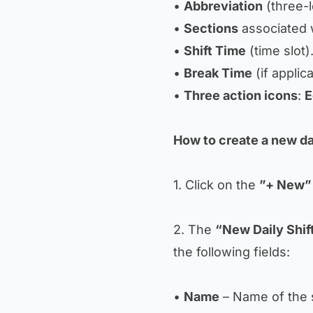
•
Abbreviation
(three-le
•
Sections
associated w
•
Shift Time
(time slot)
•
Break Time
(if applic
•
Three action icons
:
E
How to create a new dai
1. Click on the
”+ New”
2. The
“New Daily Shif
the following fields:
•
Name
– Name of the s