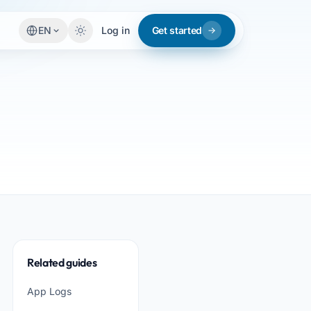
EN
Log in
Get started
Related guides
App Logs