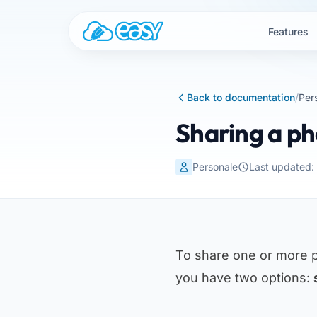
Skip to content
Features
Back to documentation
/
Per
Sharing a ph
Personale
Last updated:
To share one or more 
you have two options: