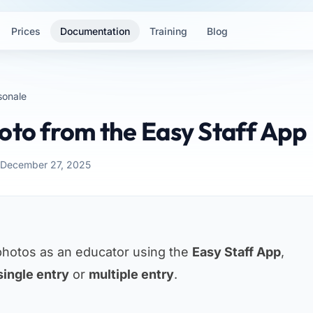
Prices
Documentation
Training
Blog
sonale
oto from the Easy Staff App
 December 27, 2025
photos as an educator using the
Easy Staff App
,
single entry
or
multiple entry
.