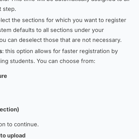
t step.
elect the sections for which you want to register
tem defaults to all sections under your
 you can deselect those that are not necessary.
s
: this option allows for faster registration by
ting students. You can choose from:
ure
ection)
on to continue.
oto upload