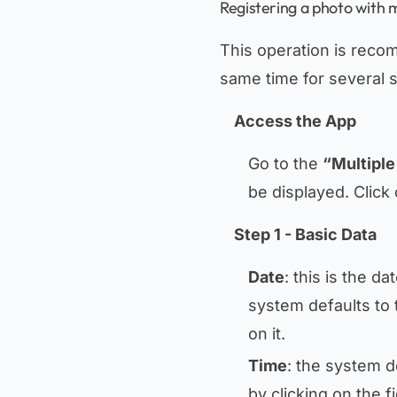
Registering a photo with m
This operation is reco
same time for several 
Access the App
Go to the
“Multiple
be displayed. Click
Step 1 - Basic Data
Date
: this is the d
system defaults to 
on it.
Time
: the system d
by clicking on the f