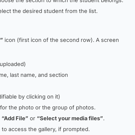
hoose the section to which the student belongs.
elect the desired student from the list.
”
icon (first icon of the second row). A screen
 uploaded)
ame, last name, and section
fiable by clicking on it)
le for the photo or the group of photos.
n
“Add File”
or
“Select your media files”
.
 to access the gallery, if prompted.