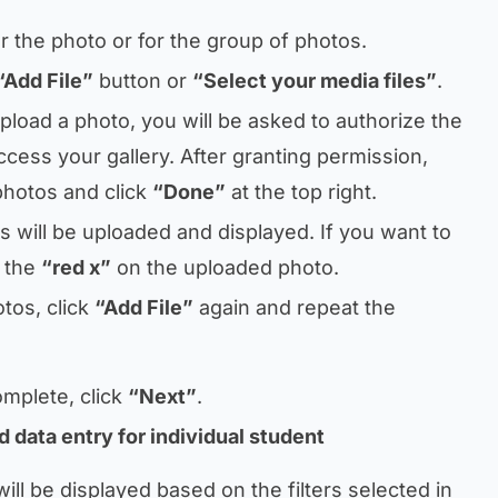
 for the photo or for the group of photos.
“Add File”
button or
“Select your media files”
.
upload a photo, you will be asked to authorize the
ccess your gallery. After granting permission,
photos and click
“Done”
at the top right.
 will be uploaded and displayed. If you want to
n the
“red x”
on the uploaded photo.
tos, click
“Add File”
again and repeat the
omplete, click
“Next”
.
d data entry for individual student
ill be displayed based on the filters selected in