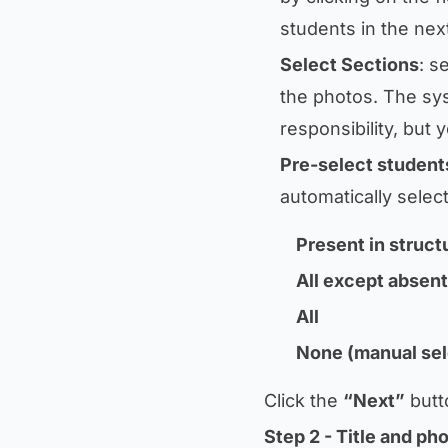
students in the nex
Select Sections
: s
the photos. The sys
responsibility, but
Pre-select student
automatically selec
Present in struct
All except absent
All
None (manual sel
Click the
“Next”
butt
Step 2 - Title and ph