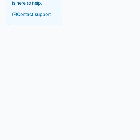
is here to help.
Contact support