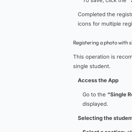
To save, click the
“
Completed the registra
icons for multiple reg
Registering a photo with s
This operation is reco
single student.
Access the App
Go to the
“Single R
displayed.
Selecting the studen