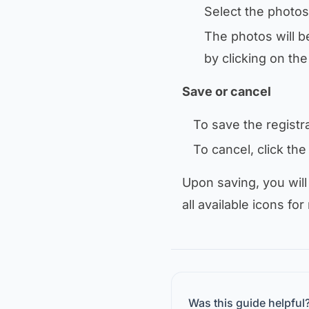
Select the photos
The photos will b
by clicking on th
Save or cancel
To save the registra
To cancel, click th
Upon saving, you will
all available icons for
Was this guide helpful