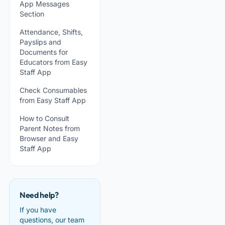
App Messages
Section
Attendance, Shifts,
Payslips and
Documents for
Educators from Easy
Staff App
Check Consumables
from Easy Staff App
How to Consult
Parent Notes from
Browser and Easy
Staff App
Need help?
If you have
questions, our team