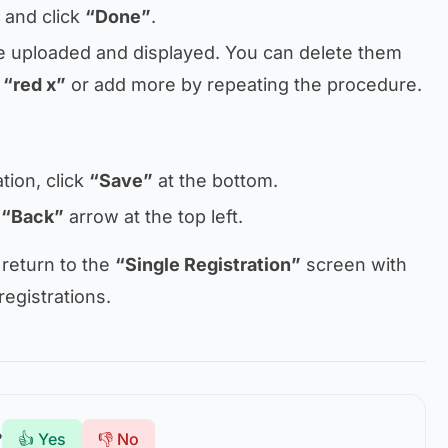
 and click
“Done”
.
e uploaded and displayed. You can delete them
e
“red x”
or add more by repeating the procedure.
tion, click
“Save”
at the bottom.
e
“Back”
arrow at the top left.
 return to the
“Single Registration”
screen with
 registrations.
?
👍 Yes
👎 No