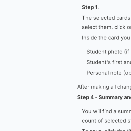
Step 1
.
The selected cards 
select them, click 
Inside the card you w
Student photo (if
Student's first a
Personal note (op
After making all chan
Step 4 - Summary an
You will find a sum
count of selected s