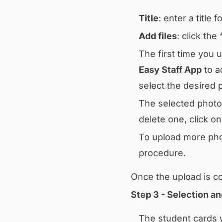
Title
: enter a title
Add files
: click the
The first time you 
Easy Staff App
to a
select the desired 
The selected photos
delete one, click o
To upload more pho
procedure.
Once the upload is c
Step 3 - Selection an
The student cards w