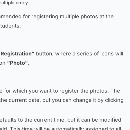
ultiple entry
mmended for registering multiple photos at the
students.
 Registration”
button, where a series of icons will
 on
“Photo”
.
ate for which you want to register the photos. The
the current date, but you can change it by clicking
efaults to the current time, but it can be modified
ield. This time will be automatically assigned to all