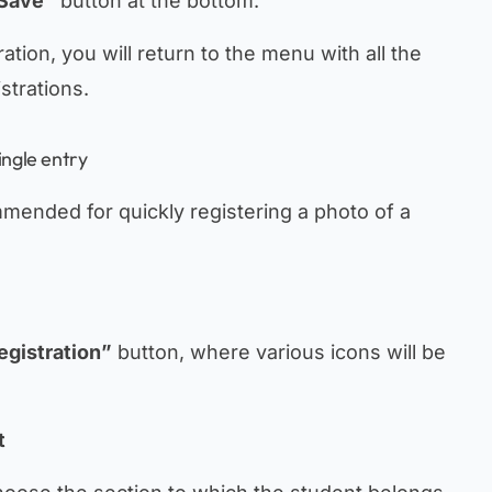
Save”
button at the bottom.
tion, you will return to the menu with all the
istrations.
ingle entry
mmended for quickly registering a photo of a
egistration”
button, where various icons will be
t