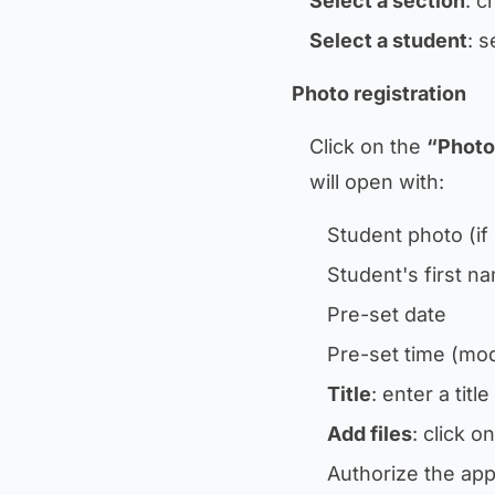
Select a section
: c
Select a student
: s
Photo registration
Click on the
“Photo
will open with:
Student photo (if
Student's first n
Pre-set date
Pre-set time (modi
Title
: enter a tit
Add files
: click o
Authorize the app