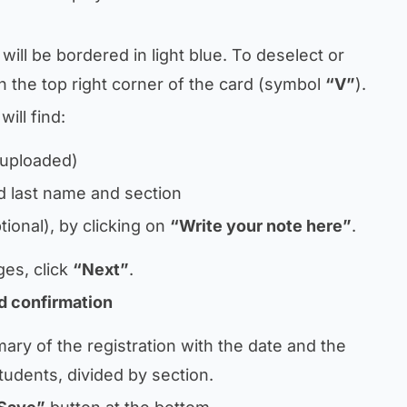
will be bordered in light blue. To deselect or
on the top right corner of the card (symbol
“V”
).
ill find:
 uploaded)
nd last name and section
tional), by clicking on
“Write your note here”
.
ges, click
“Next”
.
d confirmation
mary of the registration with the date and the
tudents, divided by section.