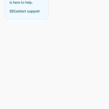
is here to help.
Contact support