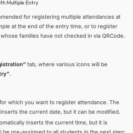
th Multiple Entry
mmended for registering multiple attendances at
ple at the end of the entry time, or to register
s whose families have not checked in via QRCode.
istration”
tab, where various icons will be
try”
.
e for which you want to register attendance. The
inserts the current date, but it can be modified.
matically inserts the current time, but it is
ll be pre-assigned to all students in the next step;