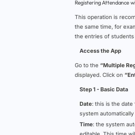
Registering Attendance wi
This operation is reco
the same time, for exam
the entries of student
Access the App
Go to the
“Multiple Reg
displayed. Click on
“En
Step 1 - Basic Data
Date
: this is the dat
system automatically 
Time
: the system auto
editable. This time wi