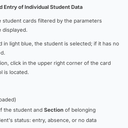
d Entry of Individual Student Data
e student cards filtered by the parameters
e displayed.
 in light blue, the student is selected; if it has no
ed.
on, click in the upper right corner of the card
 is located.
loaded)
f the student and
Section
of belonging
ent's status: entry, absence, or no data