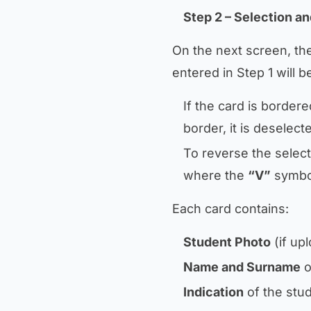
Step 2 – Selection an
On the next screen, th
entered in Step 1 will b
If the card is bordered
border, it is deselect
To reverse the selecti
where the
“V”
symbol
Each card contains:
Student Photo
(if up
Name and Surname
o
Indication
of the stud