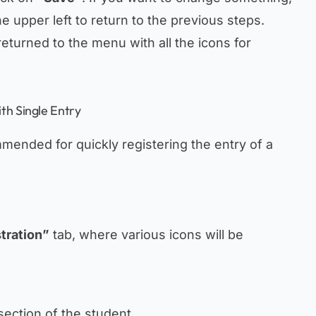
e upper left to return to the previous steps.
returned to the menu with all the icons for
th Single Entry
mended for quickly registering the entry of a
tration”
tab, where various icons will be
section of the student.