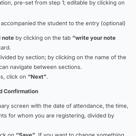
tion, pre-set from step 1; editable by clicking on
 accompanied the student to the entry (optional)
 note
by clicking on the tab
“write your note
card.
divided by section; by clicking on the name of the
u can navigate between sections.
s, click on
“Next”
.
d Confirmation
ary screen with the date of attendance, the time,
nts for whom you are registering, divided by
ick on
“Save”
. If you want to change something,