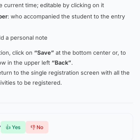
e current time; editable by clicking on it
ber
: who accompanied the student to the entry
add a personal note
tion, click on
“Save”
at the bottom center or, to
ow in the upper left
“Back”
.
turn to the single registration screen with all the
ivities to be registered.
?
👍 Yes
👎 No