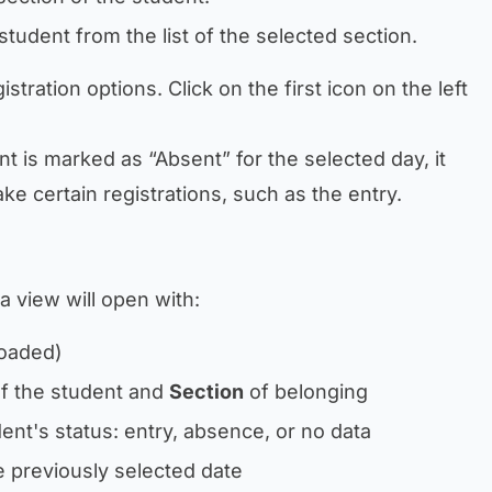
student from the list of the selected section.
istration options. Click on the first icon on the left
ent is marked as “Absent” for the selected day, it
ke certain registrations, such as the entry.
 a view will open with:
loaded)
f the student and
Section
of belonging
ent's status: entry, absence, or no data
he previously selected date