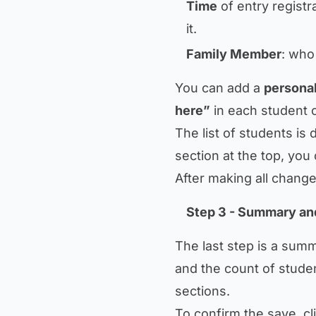
Time
of entry registra
it.
Family Member
: who
You can add a
personal
here”
in each student 
The list of students is 
section at the top, yo
After making all change
Step 3 - Summary an
The last step is a summ
and the count of stude
sections.
To confirm the save, cl