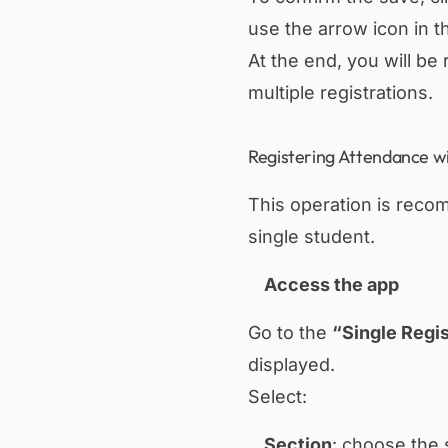
use the arrow icon in th
At the end, you will be 
multiple registrations.
Registering Attendance wi
This operation is recom
single student.
Access the app
Go to the
“Single Regis
displayed.
Select:
Section
: choose the 