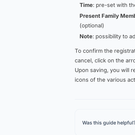
Time
: pre-set with th
Present Family Mem
(optional)
Note
: possibility to 
To confirm the registra
cancel, click on the arr
Upon saving, you will re
icons of the various act
Was this guide helpful