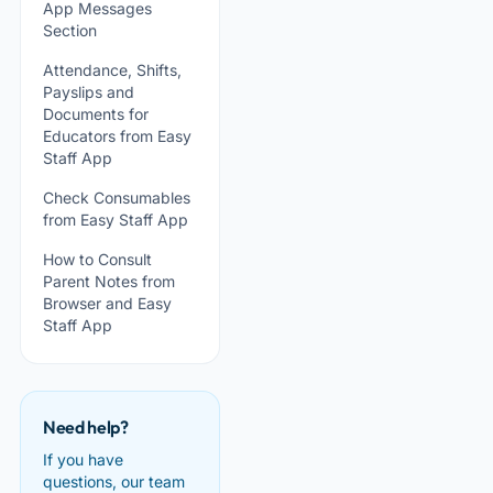
App Messages
Section
Attendance, Shifts,
Payslips and
Documents for
Educators from Easy
Staff App
Check Consumables
from Easy Staff App
How to Consult
Parent Notes from
Browser and Easy
Staff App
Need help?
If you have
questions, our team