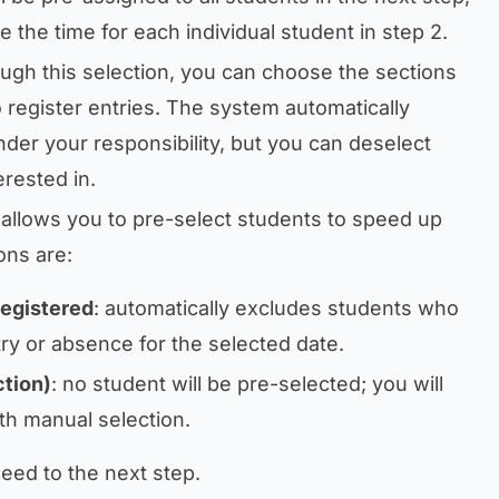
e the time for each individual student in step 2.
ough this selection, you can choose the sections
 register entries. The system automatically
under your responsibility, but you can deselect
erested in.
 allows you to pre-select students to speed up
ons are:
registered
: automatically excludes students who
ry or absence for the selected date.
tion)
: no student will be pre-selected; you will
th manual selection.
eed to the next step.