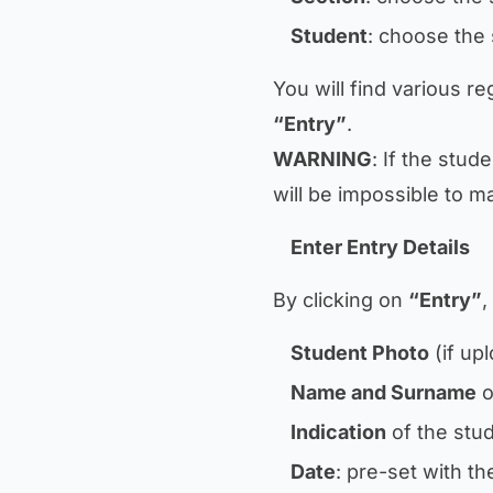
Student
: choose the 
You will find various reg
“Entry”
.
WARNING
: If the stud
will be impossible to ma
Enter Entry Details
By clicking on
“Entry”
,
Student Photo
(if up
Name and Surname
o
Indication
of the stud
Date
: pre-set with t