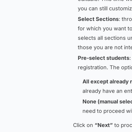
you can still customiz
Select Sections
: thr
for which you want to
selects all sections 
those you are not int
Pre-select students
:
registration. The opti
All except already 
already have an ent
None (manual selec
need to proceed wi
Click on
“Next”
to proc