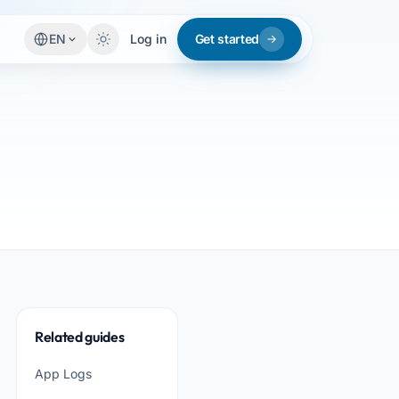
EN
Log in
Get started
Related guides
App Logs