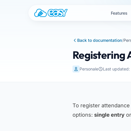
Skip to content
Features
Back to documentation
/
Per
Registering
Personale
Last updated
To register attendance
options:
single entry
o