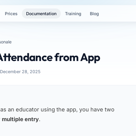
Prices
Documentation
Training
Blog
sonale
 Attendance from App
: December 28, 2025
 as an educator using the app, you have two
r
multiple entry
.