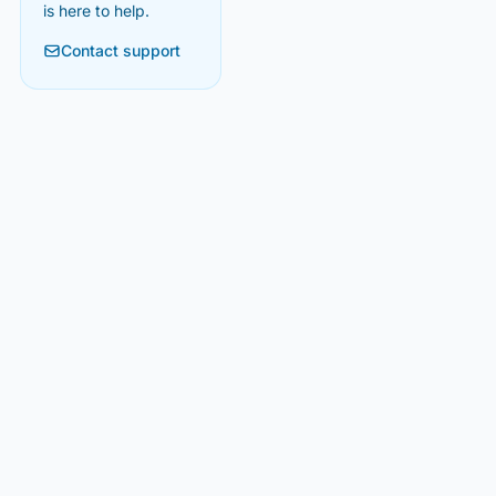
is here to help.
Contact support