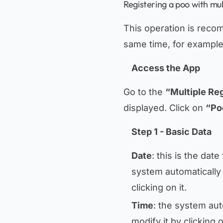
Registering a poo with mul
This operation is reco
same time, for example 
Access the App
Go to the
“Multiple Reg
displayed. Click on
“Po
Step 1 - Basic Data
Date
: this is the dat
system automatically 
clicking on it.
Time
: the system aut
modify it by clicking 