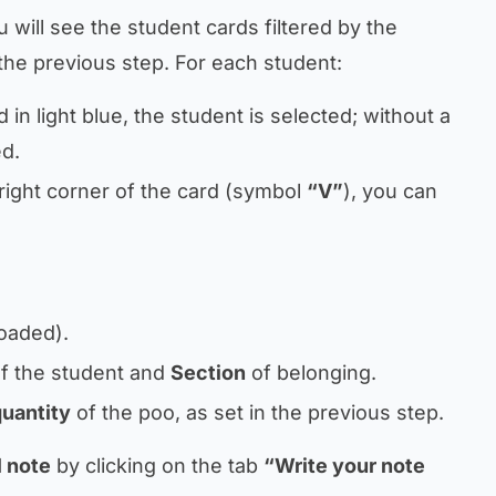
 will see the student cards filtered by the
the previous step. For each student:
d in light blue, the student is selected; without a
ed.
p right corner of the card (symbol
“V”
), you can
loaded).
f the student and
Section
of belonging.
quantity
of the poo, as set in the previous step.
 note
by clicking on the tab
“Write your note