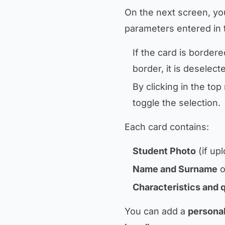
On the next screen, you
parameters entered in 
If the card is bordere
border, it is deselect
By clicking in the to
toggle the selection.
Each card contains:
Student Photo
(if up
Name and Surname
o
Characteristics and 
You can add a
personal