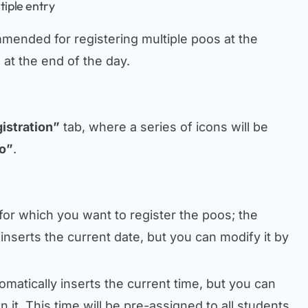
tiple entry
mmended for registering multiple poos at the
at the end of the day.
istration”
tab, where a series of icons will be
o”
.
e for which you want to register the poos; the
inserts the current date, but you can modify it by
omatically inserts the current time, but you can
on it. This time will be pre-assigned to all students