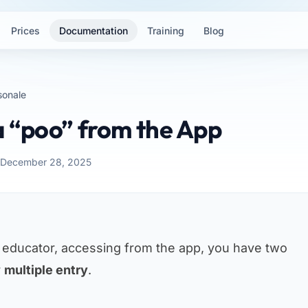
Prices
Documentation
Training
Blog
sonale
a “poo” from the App
: December 28, 2025
n educator, accessing from the app, you have two
r
multiple entry
.