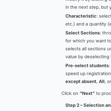
in the next step, but 
Characteristic
: selec
etc.) and a quantity (
Select Sections
: thr
for which you want to
selects all sections u
value by deselecting 
Pre-select students
:
speed up registration
except absent
,
All
, o
Click on
“Next”
to proc
Step 2 – Selection an