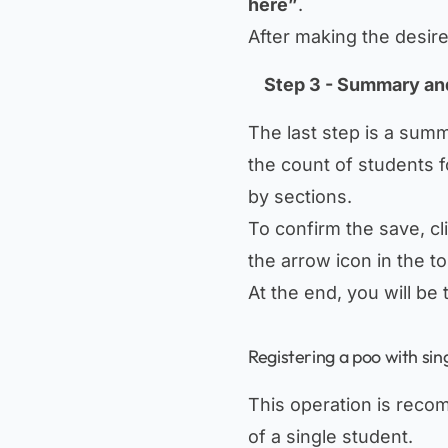
here”
.
After making the desir
Step 3 - Summary an
The last step is a sum
the count of students f
by sections.
To confirm the save, cl
the arrow icon in the to
At the end, you will be
Registering a poo with sin
This operation is reco
of a single student.