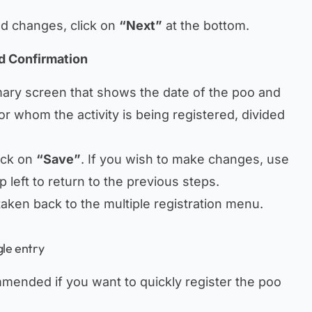
ed changes, click on
“Next”
at the bottom.
d Confirmation
mary screen that shows the date of the poo and
or whom the activity is being registered, divided
ick on
“Save”
. If you wish to make changes, use
p left to return to the previous steps.
 taken back to the multiple registration menu.
gle entry
mmended if you want to quickly register the poo