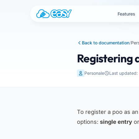
Skip to content
Features
Back to documentation
/
Per
Registering 
Personale
Last updated
To register a poo as a
options:
single entry
o