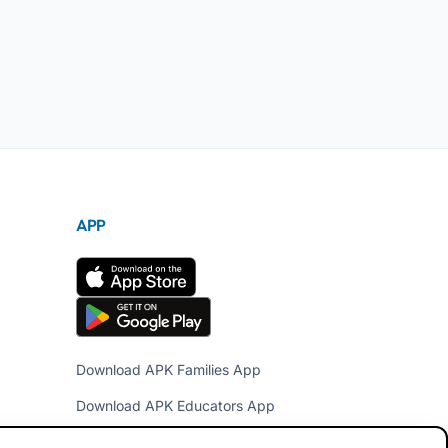
APP
Download APK Families App
Download APK Educators App