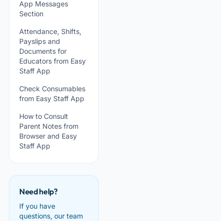
App Messages
Section
Attendance, Shifts,
Payslips and
Documents for
Educators from Easy
Staff App
Check Consumables
from Easy Staff App
How to Consult
Parent Notes from
Browser and Easy
Staff App
Need help?
If you have
questions, our team