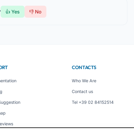
?
👍 Yes
👎 No
ORT
CONTACTS
entation
Who We Are
ng
Contact us
Suggestion
Tel +39 02 84152514
map
eviews