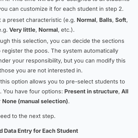
you can customize it for each student in step 2.
t a preset characteristic (e.g.
Normal
,
Balls
,
Soft
,
e.g.
Very little
,
Normal
, etc.).
ough this selection, you can decide the sections
 register the poos. The system automatically
nder your responsibility, but you can modify this
those you are not interested in.
 this option allows you to pre-select students to
. You have four options:
Present in structure
,
All
r
None (manual selection)
.
eed to the next step.
d Data Entry for Each Student