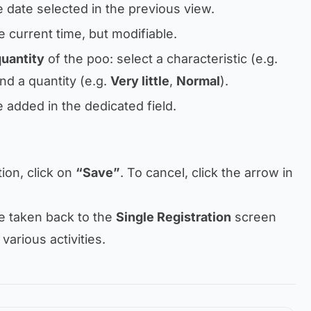
e date selected in the previous view.
e current time, but modifiable.
quantity
of the poo: select a characteristic (e.g.
and a quantity (e.g.
Very little
,
Normal
).
e added in the dedicated field.
tion, click on
“Save”
. To cancel, click the arrow in
be taken back to the
Single Registration
screen
 various activities.