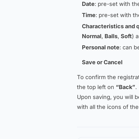
Date
: pre-set with th
Time
: pre-set with th
Characteristics and 
Normal
,
Balls
,
Soft
) 
Personal note
: can b
Save or Cancel
To confirm the registra
the top left on
“Back”
.
Upon saving, you will 
with all the icons of the