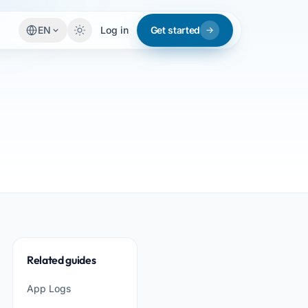
EN
Log in
Get started
Related guides
App Logs