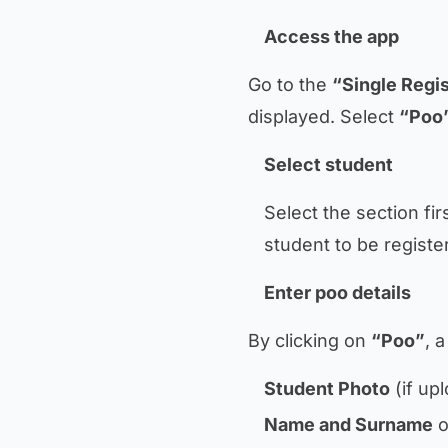
Access the app
Go to the
“Single Regis
displayed. Select
“Poo
Select student
Select the section fi
student to be registe
Enter poo details
By clicking on
“Poo”
, 
Student Photo
(if up
Name and Surname
o