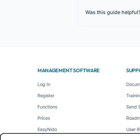
Was this guide helpful
MANAGEMENT SOFTWARE
SUPP
Log In
Docum
Register
Traini
Functions
Send 
Prices
Road
EasyNido
User R