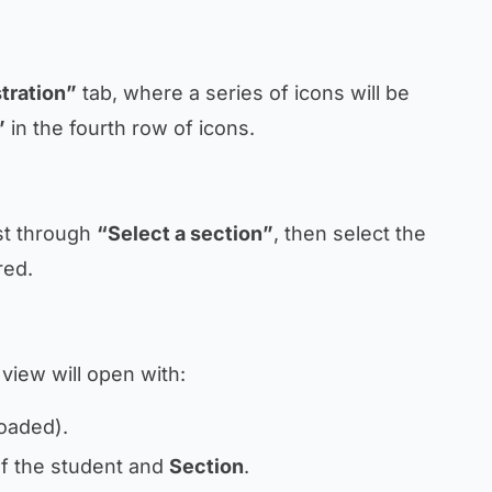
tration”
tab, where a series of icons will be
”
in the fourth row of icons.
rst through
“Select a section”
, then select the
red.
a view will open with:
loaded).
f the student and
Section
.