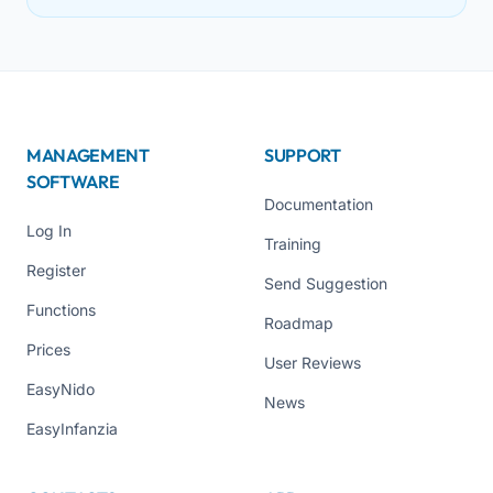
MANAGEMENT
SUPPORT
SOFTWARE
Documentation
Log In
Training
Register
Send Suggestion
Functions
Roadmap
Prices
User Reviews
EasyNido
News
EasyInfanzia