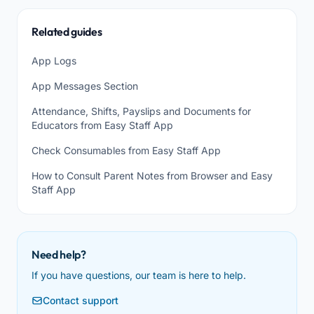
Related guides
App Logs
App Messages Section
Attendance, Shifts, Payslips and Documents for
Educators from Easy Staff App
Check Consumables from Easy Staff App
How to Consult Parent Notes from Browser and Easy
Staff App
Need help?
If you have questions, our team is here to help.
Contact support