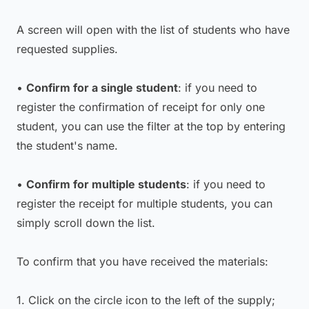
A screen will open with the list of students who have
requested supplies.
•
Confirm for a single student
: if you need to
register the confirmation of receipt for only one
student, you can use the filter at the top by entering
the student's name.
•
Confirm for multiple students
: if you need to
register the receipt for multiple students, you can
simply scroll down the list.
To confirm that you have received the materials:
1. Click on the circle icon to the left of the supply;