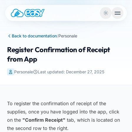
Skip to content
Back to documentation
/
Personale
Register Confirmation of Receipt
from App
Personale
Last updated: December 27, 2025
To register the confirmation of receipt of the
supplies, once you have logged into the app, click
on the
"Confirm Receipt"
tab, which is located on
the second row to the right.