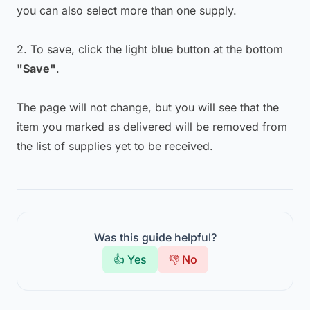
you can also select more than one supply.
2. To save, click the light blue button at the bottom
"Save"
.
The page will not change, but you will see that the
item you marked as delivered will be removed from
the list of supplies yet to be received.
Was this guide helpful?
👍 Yes
👎 No