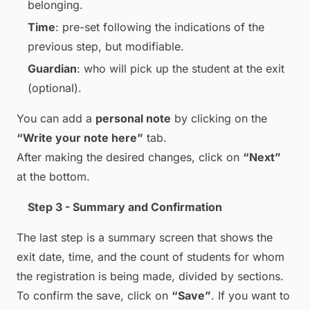
belonging.
Time
: pre-set following the indications of the
previous step, but modifiable.
Guardian
: who will pick up the student at the exit
(optional).
You can add a
personal note
by clicking on the
“Write your note here”
tab.
After making the desired changes, click on
“Next”
at the bottom.
Step 3 - Summary and Confirmation
The last step is a summary screen that shows the
exit date, time, and the count of students for whom
the registration is being made, divided by sections.
To confirm the save, click on
“Save”
. If you want to