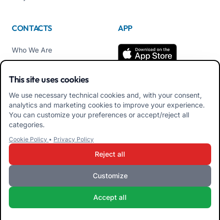
CONTACTS
APP
Who We Are
Contact us
This site uses cookies
Tel +39 02 84152514
We use necessary technical cookies and, with your consent,
Download APK Families
analytics and marketing cookies to improve your experience.
App
You can customize your preferences or accept/reject all
categories.
Download APK Educators
Cookie Policy
•
Privacy Policy
App
Reject all
Customize
iRoma S.r.l. Via Pietro Rosa, 48b 00122 ROMA (RM) ITALY - VAT
Accept all
10954111000 - CS € 10,000 - RM-1267140 - iroma@pec.it
Terms and Conditions
Privacy Policy
Cookie Policy
Admin