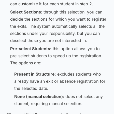
can customize it for each student in step 2.
Select Sections
: through this selection, you can
decide the sections for which you want to register
the exits. The system automatically selects all the
sections under your responsibility, but you can
deselect those you are not interested in.
Pre-select Students
: this option allows you to
pre-select students to speed up the registration.
The options are:
Present in Structure
: excludes students who
already have an exit or absence registration for
the selected date.
None (manual selection)
: does not select any
student, requiring manual selection.