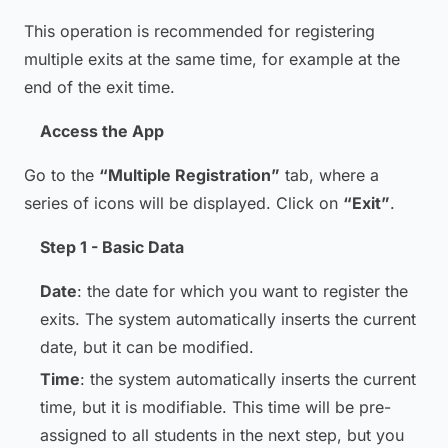
This operation is recommended for registering
multiple exits at the same time, for example at the
end of the exit time.
Access the App
Go to the
“Multiple Registration”
tab, where a
series of icons will be displayed. Click on
“Exit”
.
Step 1 - Basic Data
Date
: the date for which you want to register the
exits. The system automatically inserts the current
date, but it can be modified.
Time
: the system automatically inserts the current
time, but it is modifiable. This time will be pre-
assigned to all students in the next step, but you