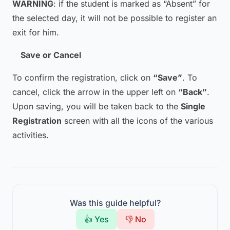
WARNING
: if the student is marked as “Absent” for
the selected day, it will not be possible to register an
exit for him.
Save or Cancel
To confirm the registration, click on
“Save”
. To
cancel, click the arrow in the upper left on
“Back”
.
Upon saving, you will be taken back to the
Single
Registration
screen with all the icons of the various
activities.
Was this guide helpful?
👍 Yes
👎 No