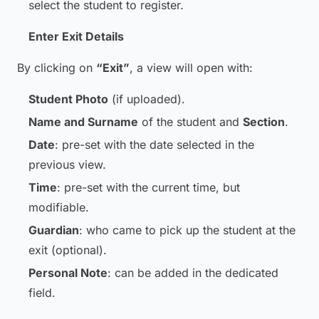
select the student to register.
Enter Exit Details
By clicking on
“Exit”
, a view will open with:
Student Photo
(if uploaded).
Name and Surname
of the student and
Section
.
Date
: pre-set with the date selected in the
previous view.
Time
: pre-set with the current time, but
modifiable.
Guardian
: who came to pick up the student at the
exit (optional).
Personal Note
: can be added in the dedicated
field.