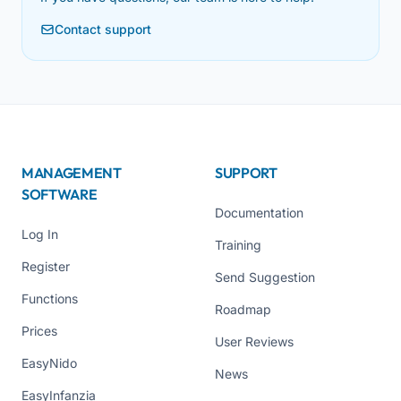
Contact support
MANAGEMENT
SUPPORT
SOFTWARE
Documentation
Log In
Training
Register
Send Suggestion
Functions
Roadmap
Prices
User Reviews
EasyNido
News
EasyInfanzia