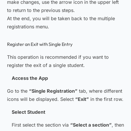
make changes, use the arrow icon in the upper left
to return to the previous steps.
At the end, you will be taken back to the multiple
registrations menu.
Register an Exit with Single Entry
This operation is recommended if you want to
register the exit of a single student.
Access the App
Go to the
“Single Registration”
tab, where different
icons will be displayed. Select
“Exit”
in the first row.
Select Student
First select the section via
“Select a section”
, then