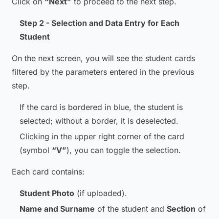
Click on
“Next”
to proceed to the next step.
Step 2 - Selection and Data Entry for Each
Student
On the next screen, you will see the student cards
filtered by the parameters entered in the previous
step.
If the card is bordered in blue, the student is
selected; without a border, it is deselected.
Clicking in the upper right corner of the card
(symbol
“V”
), you can toggle the selection.
Each card contains:
Student Photo
(if uploaded).
Name and Surname
of the student and
Section
of