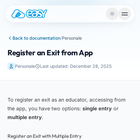
Skip to content
Back to documentation
/
Personale
Register an Exit from App
Personale
Last updated: December 28, 2025
To register an exit as an educator, accessing from
the app, you have two options:
single entry
or
multiple entry
.
Register an Exit with Multiple Entry