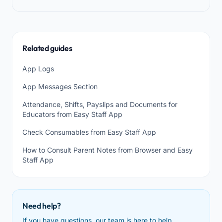
Related guides
App Logs
App Messages Section
Attendance, Shifts, Payslips and Documents for
Educators from Easy Staff App
Check Consumables from Easy Staff App
How to Consult Parent Notes from Browser and Easy
Staff App
Need help?
If you have questions, our team is here to help.