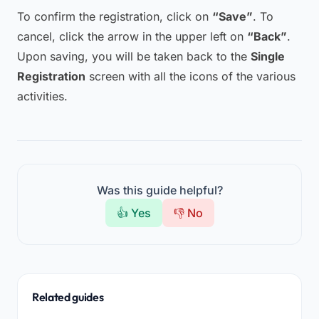
To confirm the registration, click on
“Save”
. To
cancel, click the arrow in the upper left on
“Back”
.
Upon saving, you will be taken back to the
Single
Registration
screen with all the icons of the various
activities.
Was this guide helpful?
👍 Yes
👎 No
Related guides