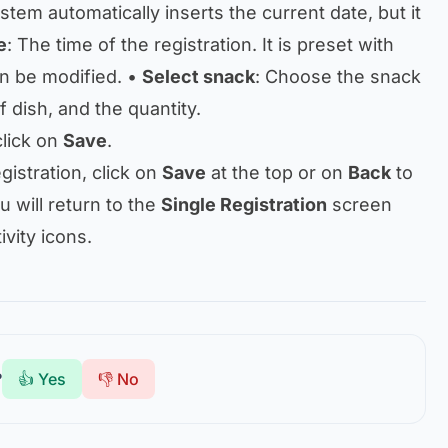
stem automatically inserts the current date, but it
e
: The time of the registration. It is preset with
an be modified. •
Select snack
: Choose the snack
of dish, and the quantity.
 click on
Save
.
gistration, click on
Save
at the top or on
Back
to
 will return to the
Single Registration
screen
ivity icons.
?
👍 Yes
👎 No