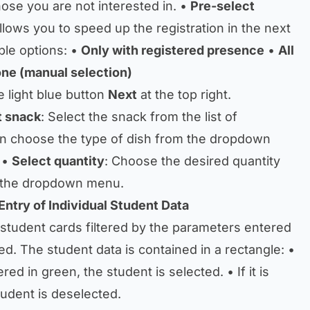
ose you are not interested in. •
Pre-select
allows you to speed up the registration in the next
ble options: •
Only with registered presence
•
All
ne (manual selection)
e light blue button
Next
at the top right.
t snack
: Select the snack from the list of
en choose the type of dish from the dropdown
 •
Select quantity
: Choose the desired quantity
n the dropdown menu.
Entry of Individual Student Data
 student cards filtered by the parameters entered
ed. The student data is contained in a rectangle: •
red in green, the student is selected. • If it is
tudent is deselected.