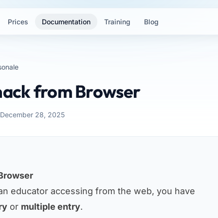
Prices
Documentation
Training
Blog
sonale
Snack from Browser
: December 28, 2025
 Browser
an educator accessing from the web, you have
ry
or
multiple entry
.