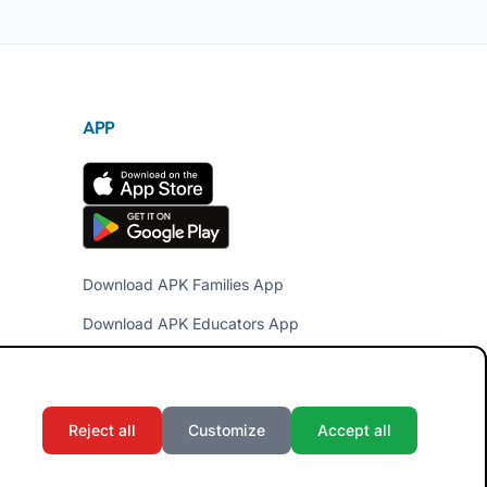
APP
Download APK Families App
Download APK Educators App
Reject all
Customize
Accept all
Terms and Conditions
Privacy Policy
Cookie Policy
Admin