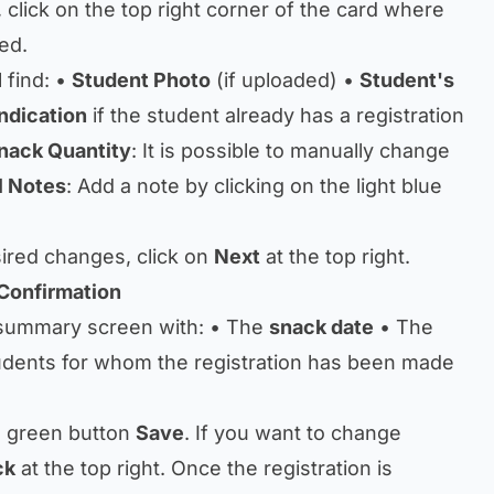
, click on the top right corner of the card where
ed.
l find: •
Student Photo
(if uploaded) •
Student's
Indication
if the student already has a registration
nack Quantity
: It is possible to manually change
l Notes
: Add a note by clicking on the light blue
sired changes, click on
Next
at the top right.
Confirmation
 summary screen with: • The
snack date
• The
udents for whom the registration has been made
he green button
Save
. If you want to change
ck
at the top right. Once the registration is