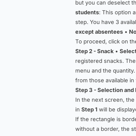
but you can deselect th
students
: This option 
step. You have 3 availa
except absentees
•
No
To proceed, click on th
Step 2 - Snack
•
Selec
registered snacks. Th
menu and the quantity.
from those available i
Step 3 - Selection and 
In the next screen, the
in
Step 1
will be display
If the rectangle is borde
without a border, the s