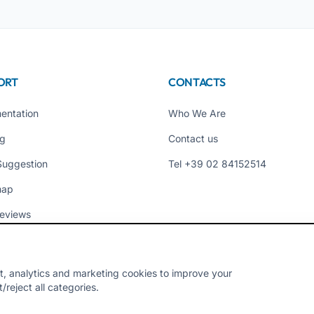
ORT
CONTACTS
entation
Who We Are
ng
Contact us
Suggestion
Tel +39 02 84152514
map
eviews
t, analytics and marketing cookies to improve your
reject all categories.
Y - VAT 10954111000 - CS € 10,000 - RM-1267140 - iroma@pec.it