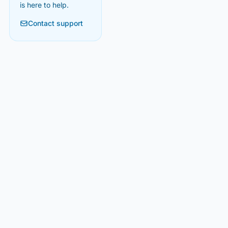
is here to help.
Contact support