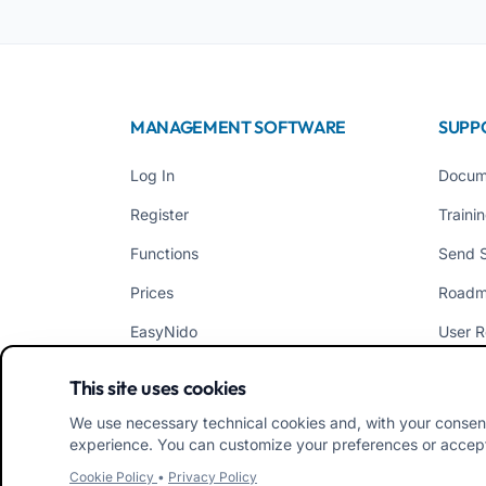
MANAGEMENT SOFTWARE
SUPP
Log In
Docum
Register
Traini
Functions
Send 
Prices
Road
EasyNido
User R
EasyInfanzia
News
This site uses cookies
We use necessary technical cookies and, with your consen
experience. You can customize your preferences or accept/
Cookie Policy
•
Privacy Policy
iRoma S.r.l. Via Pietro Rosa, 48b 00122 ROMA (RM) ITAL