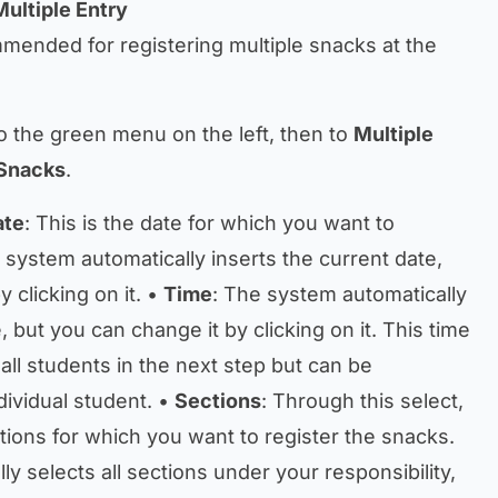
Multiple Entry
mmended for registering multiple snacks at the
o the green menu on the left, then to
Multiple
Snacks
.
ate
: This is the date for which you want to
 system automatically inserts the current date,
 clicking on it. •
Time
: The system automatically
, but you can change it by clicking on it. This time
 all students in the next step but can be
dividual student. •
Sections
: Through this select,
tions for which you want to register the snacks.
y selects all sections under your responsibility,