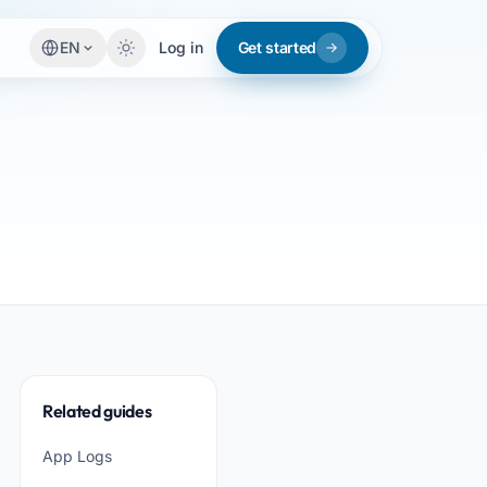
EN
Log in
Get started
Related guides
App Logs