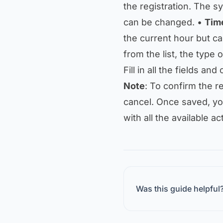
the registration. The sy
can be changed. •
Tim
the current hour but c
from the list, the type 
Fill in all the fields and
Note
: To confirm the re
cancel. Once saved, you
with all the available act
Was this guide helpful