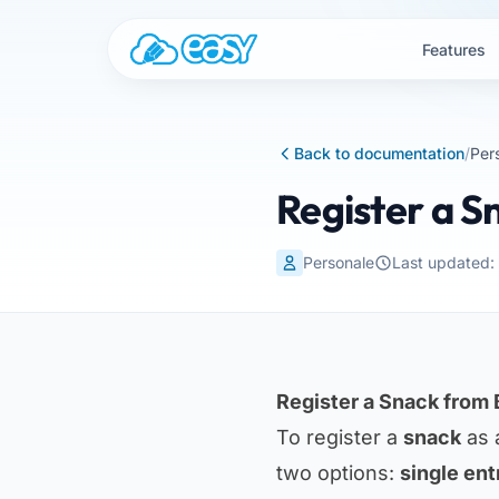
Skip to content
Features
Back to documentation
/
Per
Register a 
Personale
Last updated
Register a Snack from
To register a
snack
as 
two options:
single ent