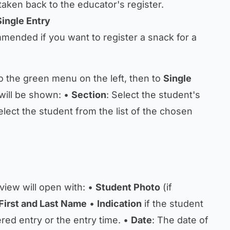
taken back to the educator's register.
Single Entry
mmended if you want to register a snack for a
o the green menu on the left, then to
Single
will be shown: •
Section
: Select the student's
elect the student from the list of the chosen
 view will open with: •
Student Photo
(if
First and Last Name
•
Indication
if the student
red entry or the entry time. •
Date
: The date of