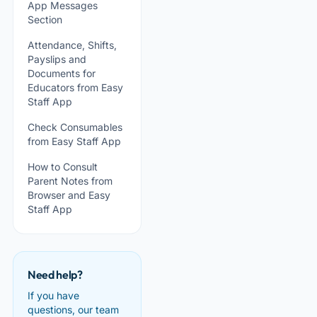
App Messages
Section
Attendance, Shifts,
Payslips and
Documents for
Educators from Easy
Staff App
Check Consumables
from Easy Staff App
How to Consult
Parent Notes from
Browser and Easy
Staff App
Need help?
If you have
questions, our team