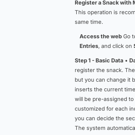
Register a Snack with 
This operation is reco
same time.
Access the web
Go t
Entries
, and click on
Step 1 - Basic Data
•
D
register the snack. The
but you can change it by
inserts the current time
will be pre-assigned to
customized for each in
you can decide the sec
The system automaticall