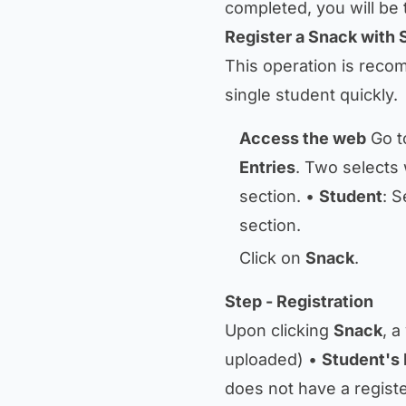
completed, you will be 
Register a Snack with 
This operation is reco
single student quickly.
Access the web
Go t
Entries
. Two selects 
section. •
Student
: S
section.
Click on
Snack
.
Step - Registration
Upon clicking
Snack
, a
uploaded) •
Student's 
does not have a registe