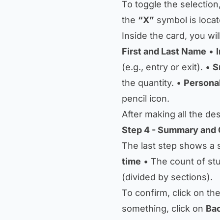
To toggle the selection
the
“X”
symbol is locat
Inside the card, you wil
First and Last Name
•
(e.g., entry or exit). •
S
the quantity. •
Persona
pencil icon.
After making all the de
Step 4 - Summary and 
The last step shows a
time
• The count of st
(divided by sections).
To confirm, click on t
something, click on
Ba