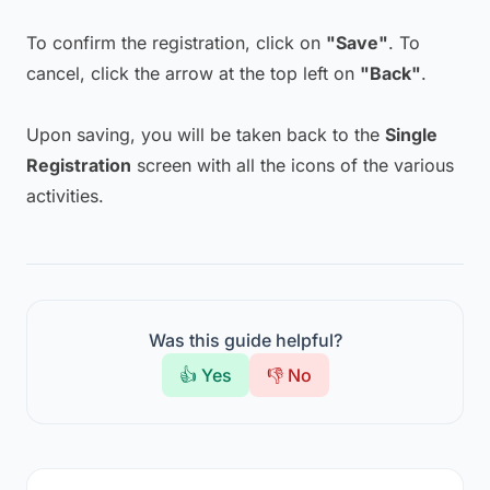
To confirm the registration, click on
"Save"
. To
cancel, click the arrow at the top left on
"Back"
.
Upon saving, you will be taken back to the
Single
Registration
screen with all the icons of the various
activities.
Was this guide helpful?
👍 Yes
👎 No