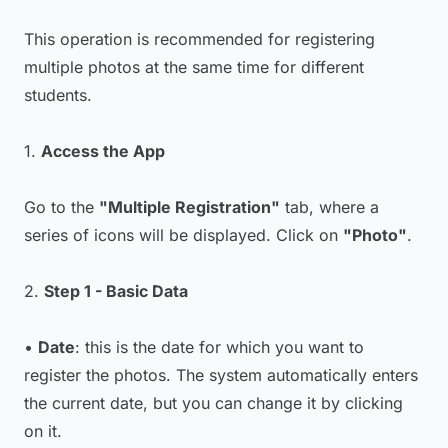
This operation is recommended for registering
multiple photos at the same time for different
students.
1.
Access the App
Go to the
"Multiple Registration"
tab, where a
series of icons will be displayed. Click on
"Photo"
.
2.
Step 1 - Basic Data
•
Date
: this is the date for which you want to
register the photos. The system automatically enters
the current date, but you can change it by clicking
on it.