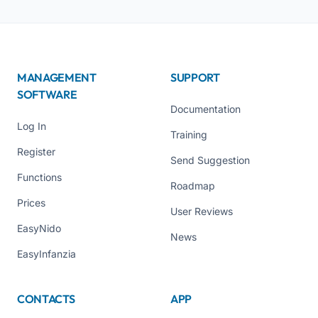
MANAGEMENT
SUPPORT
SOFTWARE
Documentation
Log In
Training
Register
Send Suggestion
Functions
Roadmap
Prices
User Reviews
EasyNido
News
EasyInfanzia
CONTACTS
APP