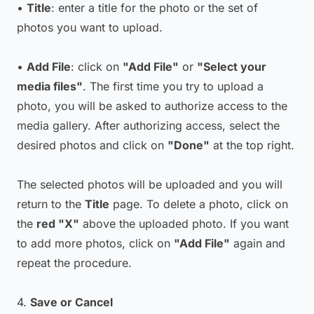
•
Title
: enter a title for the photo or the set of
photos you want to upload.
•
Add File
: click on
"Add File"
or
"Select your
media files"
. The first time you try to upload a
photo, you will be asked to authorize access to the
media gallery. After authorizing access, select the
desired photos and click on
"Done"
at the top right.
The selected photos will be uploaded and you will
return to the
Title
page. To delete a photo, click on
the
red "X"
above the uploaded photo. If you want
to add more photos, click on
"Add File"
again and
repeat the procedure.
4.
Save or Cancel