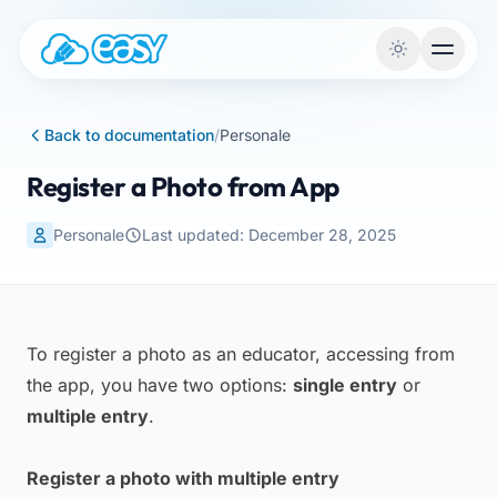
Skip to content
Back to documentation
/
Personale
Register a Photo from App
Personale
Last updated: December 28, 2025
To register a photo as an educator, accessing from
the app, you have two options:
single entry
or
multiple entry
.
Register a photo with multiple entry