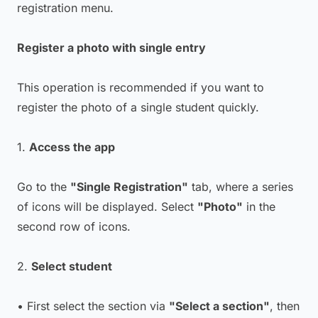
registration menu.
Register a photo with single entry
This operation is recommended if you want to
register the photo of a single student quickly.
1.
Access the app
Go to the
"Single Registration"
tab, where a series
of icons will be displayed. Select
"Photo"
in the
second row of icons.
2.
Select student
• First select the section via
"Select a section"
, then