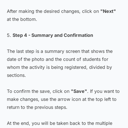
After making the desired changes, click on
"Next"
at the bottom.
5.
Step 4 - Summary and Confirmation
The last step is a summary screen that shows the
date of the photo and the count of students for
whom the activity is being registered, divided by
sections.
To confirm the save, click on
"Save"
. If you want to
make changes, use the arrow icon at the top left to
return to the previous steps.
At the end, you will be taken back to the multiple