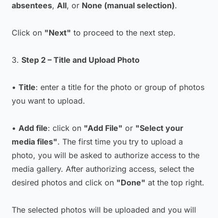
absentees
,
All
, or
None (manual selection)
.
Click on
"Next"
to proceed to the next step.
3.
Step 2 – Title and Upload Photo
•
Title
: enter a title for the photo or group of photos
you want to upload.
•
Add file
: click on
"Add File"
or
"Select your
media files"
. The first time you try to upload a
photo, you will be asked to authorize access to the
media gallery. After authorizing access, select the
desired photos and click on
"Done"
at the top right.
The selected photos will be uploaded and you will