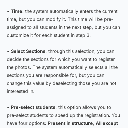
•
Time
: the system automatically enters the current
time, but you can modify it. This time will be pre-
assigned to all students in the next step, but you can
customize it for each student in step 3.
•
Select Sections
: through this selection, you can
decide the sections for which you want to register
the photos. The system automatically selects all the
sections you are responsible for, but you can
change this value by deselecting those you are not
interested in.
•
Pre-select students
: this option allows you to
pre-select students to speed up the registration. You
have four options:
Present in structure
,
All except