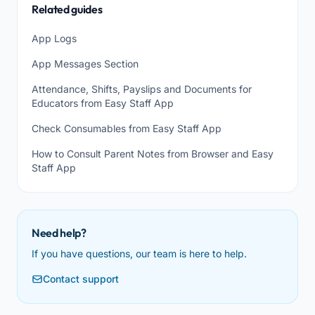
Related guides
App Logs
App Messages Section
Attendance, Shifts, Payslips and Documents for
Educators from Easy Staff App
Check Consumables from Easy Staff App
How to Consult Parent Notes from Browser and Easy
Staff App
Need help?
If you have questions, our team is here to help.
Contact support