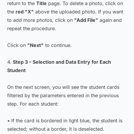
return to the
Title
page. To delete a photo, click on
the
red "X"
above the uploaded photo. If you want
to add more photos, click on
"Add File"
again and
repeat the procedure.
Click on
"Next"
to continue.
4.
Step 3 – Selection and Data Entry for Each
Student
On the next screen, you will see the student cards
filtered by the parameters entered in the previous
step. For each student:
• If the card is bordered in light blue, the student is
selected; without a border, it is deselected.