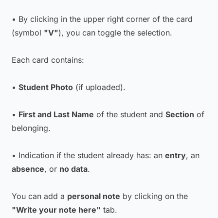
• By clicking in the upper right corner of the card
(symbol
"V"
), you can toggle the selection.
Each card contains:
•
Student Photo
(if uploaded).
•
First and Last Name
of the student and
Section
of
belonging.
• Indication if the student already has: an
entry
, an
absence
, or
no data
.
You can add a
personal note
by clicking on the
"Write your note here"
tab.