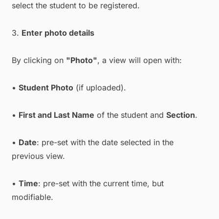
select the student to be registered.
3.
Enter photo details
By clicking on
"Photo"
, a view will open with:
•
Student Photo
(if uploaded).
•
First and Last Name
of the student and
Section
.
•
Date
: pre-set with the date selected in the
previous view.
•
Time
: pre-set with the current time, but
modifiable.