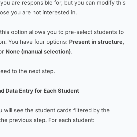
s you are responsible for, but you can modify this
ose you are not interested in.
 this option allows you to pre-select students to
on. You have four options:
Present in structure
,
 or
None (manual selection)
.
eed to the next step.
nd Data Entry for Each Student
 will see the student cards filtered by the
the previous step. For each student: