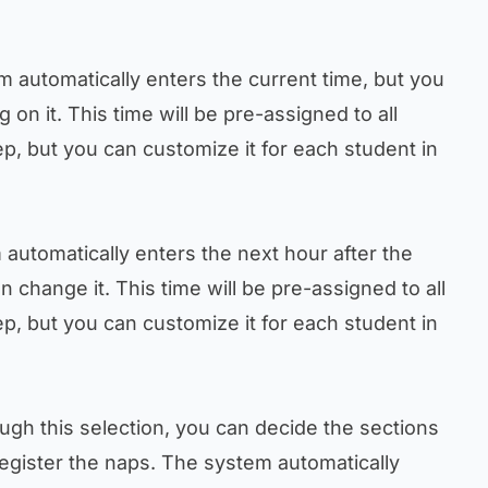
m automatically enters the current time, but you
g on it. This time will be pre-assigned to all
ep, but you can customize it for each student in
 automatically enters the next hour after the
n change it. This time will be pre-assigned to all
ep, but you can customize it for each student in
ough this selection, you can decide the sections
register the naps. The system automatically