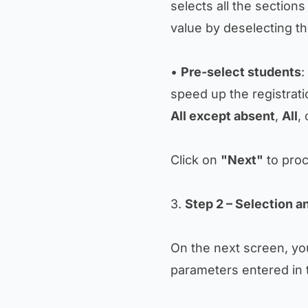
selects all the section
value by deselecting th
•
Pre-select students
:
speed up the registrati
All except absent
,
All
,
Click on
"Next"
to proc
3.
Step 2 – Selection a
On the next screen, you
parameters entered in 