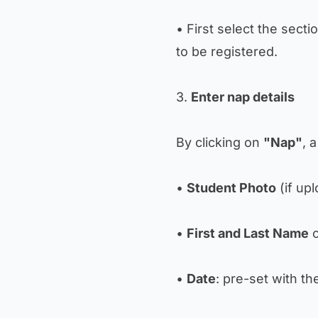
• First select the secti
to be registered.
3.
Enter nap details
By clicking on
"Nap"
, 
•
Student Photo
(if up
•
First and Last Name
o
•
Date
: pre-set with th