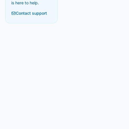
is here to help.
Contact support