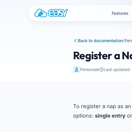
Skip to content
Features
Back to documentation
/
Per
Register a 
Personale
Last updated
To register a nap as a
options:
single entry
o