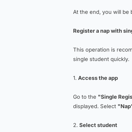
At the end, you will be
Register a nap with sin
This operation is reco
single student quickly.
1.
Access the app
Go to the
"Single Regis
displayed. Select
"Nap
2.
Select student