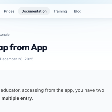
Prices
Documentation
Training
Blog
sonale
Nap from App
: December 28, 2025
n educator, accessing from the app, you have two
r
multiple entry
.