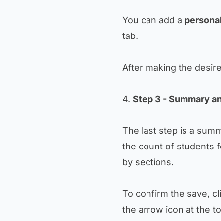
You can add a
personal
tab.
After making the desir
4.
Step 3 - Summary an
The last step is a sum
the count of students f
by sections.
To confirm the save, cl
the arrow icon at the to