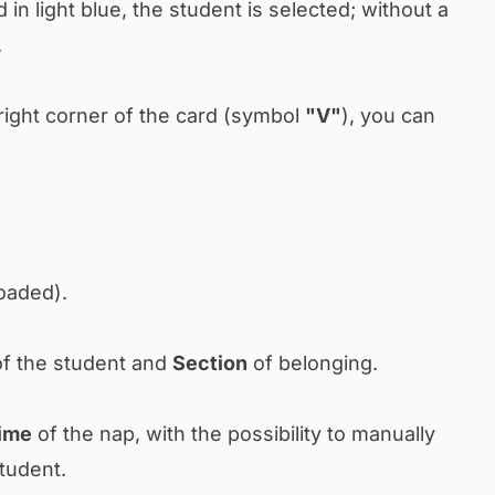
d in light blue, the student is selected; without a
.
p right corner of the card (symbol
"V"
), you can
loaded).
f the student and
Section
of belonging.
ime
of the nap, with the possibility to manually
tudent.