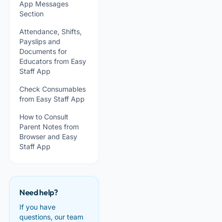
App Messages
Section
Attendance, Shifts,
Payslips and
Documents for
Educators from Easy
Staff App
Check Consumables
from Easy Staff App
How to Consult
Parent Notes from
Browser and Easy
Staff App
Need help?
If you have
questions, our team