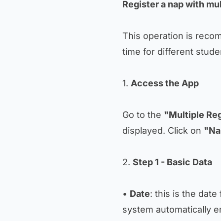
Register a nap with mul
This operation is reco
time for different stude
1.
Access the App
Go to the
"Multiple Reg
displayed. Click on
"Na
2.
Step 1 - Basic Data
•
Date
: this is the dat
system automatically en