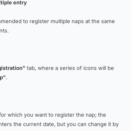
tiple entry
mmended to register multiple naps at the same
nts.
istration"
tab, where a series of icons will be
p"
.
e for which you want to register the nap; the
ters the current date, but you can change it by