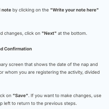
 note
by clicking on the
"Write your note here"
ed changes, click on
"Next"
at the bottom.
d Confirmation
mary screen that shows the date of the nap and
or whom you are registering the activity, divided
ick on
"Save"
. If you want to make changes, use
p left to return to the previous steps.