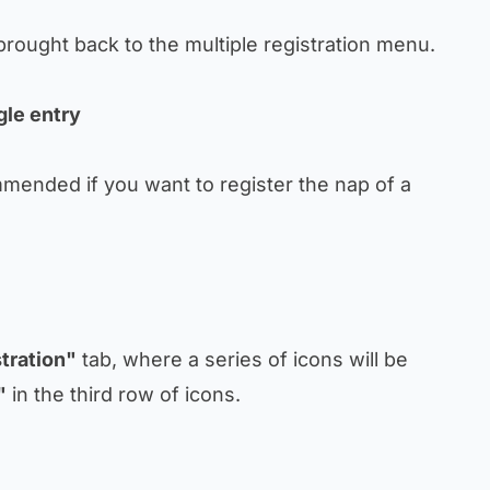
 brought back to the multiple registration menu.
gle entry
mmended if you want to register the nap of a
tration"
tab, where a series of icons will be
"
in the third row of icons.