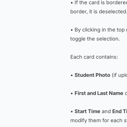
• If the card is bordere
border, it is deselected
• By clicking in the to
toggle the selection.
Each card contains:
•
Student Photo
(if up
•
First and Last Name
o
•
Start Time
and
End T
modify them for each s