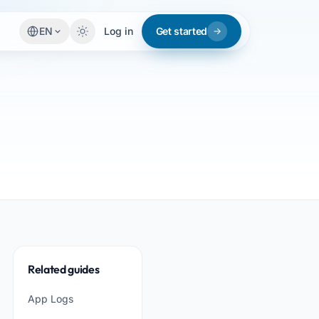
EN
Log in
Get started
Related guides
App Logs