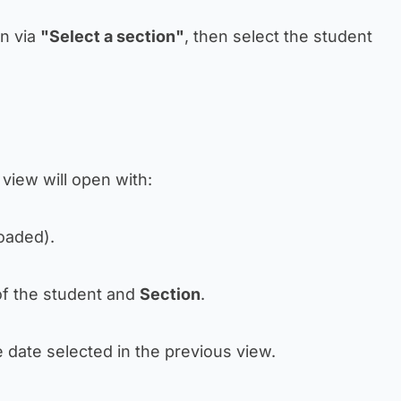
on via
"Select a section"
, then select the student
a view will open with:
loaded).
f the student and
Section
.
e date selected in the previous view.