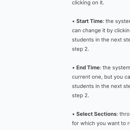
clicking on it.
•
Start Time
: the syste
can change it by clickin
students in the next st
step 2.
•
End Time
: the system
current one, but you ca
students in the next st
step 2.
•
Select Sections
: thr
for which you want to 