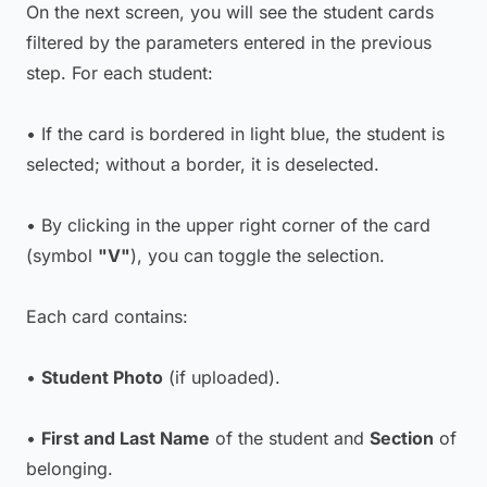
On the next screen, you will see the student cards
filtered by the parameters entered in the previous
step. For each student:
• If the card is bordered in light blue, the student is
selected; without a border, it is deselected.
• By clicking in the upper right corner of the card
(symbol
"V"
), you can toggle the selection.
Each card contains:
•
Student Photo
(if uploaded).
•
First and Last Name
of the student and
Section
of
belonging.