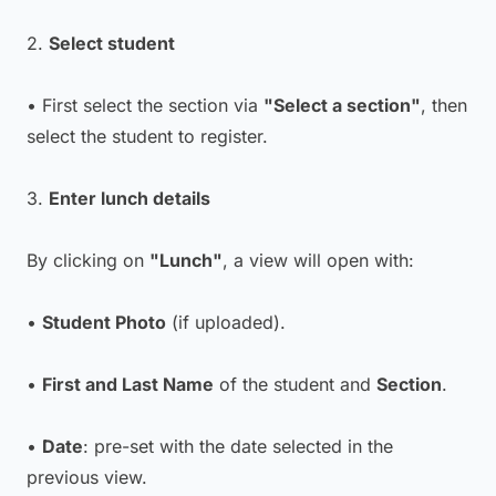
2.
Select student
• First select the section via
"Select a section"
, then
select the student to register.
3.
Enter lunch details
By clicking on
"Lunch"
, a view will open with:
•
Student Photo
(if uploaded).
•
First and Last Name
of the student and
Section
.
•
Date
: pre-set with the date selected in the
previous view.