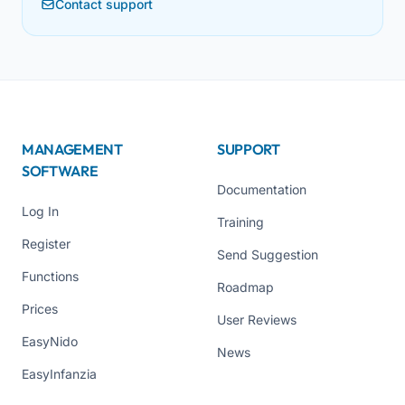
Contact support
MANAGEMENT
SUPPORT
SOFTWARE
Documentation
Log In
Training
Register
Send Suggestion
Functions
Roadmap
Prices
User Reviews
EasyNido
News
EasyInfanzia