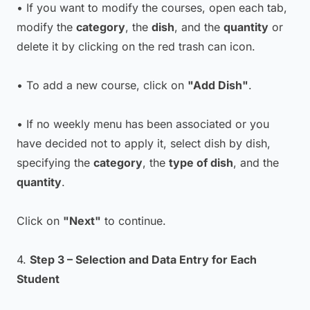
• If you want to modify the courses, open each tab,
modify the
category
, the
dish
, and the
quantity
or
delete it by clicking on the red trash can icon.
• To add a new course, click on
"Add Dish"
.
• If no weekly menu has been associated or you
have decided not to apply it, select dish by dish,
specifying the
category
, the
type of dish
, and the
quantity
.
Click on
"Next"
to continue.
4.
Step 3 – Selection and Data Entry for Each
Student