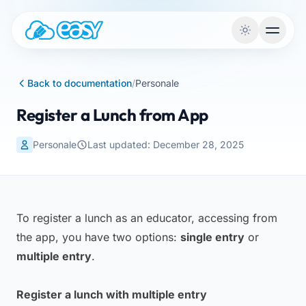
Skip to content
Back to documentation
/
Personale
Register a Lunch from App
Personale
Last updated: December 28, 2025
To register a lunch as an educator, accessing from
the app, you have two options:
single entry
or
multiple entry
.
Register a lunch with multiple entry