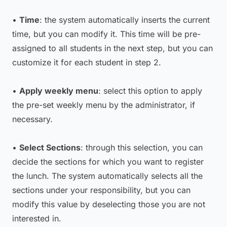
•
Time
: the system automatically inserts the current
time, but you can modify it. This time will be pre-
assigned to all students in the next step, but you can
customize it for each student in step 2.
•
Apply weekly menu
: select this option to apply
the pre-set weekly menu by the administrator, if
necessary.
•
Select Sections
: through this selection, you can
decide the sections for which you want to register
the lunch. The system automatically selects all the
sections under your responsibility, but you can
modify this value by deselecting those you are not
interested in.