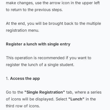
make changes, use the arrow icon in the upper left
to return to the previous steps.
At the end, you will be brought back to the multiple
registration menu.
Register a lunch with single entry
This operation is recommended if you want to
register the lunch of a single student.
1.
Access the app
Go to the
"Single Registration"
tab, where a series
of icons will be displayed. Select
"Lunch"
in the
third row of icons.