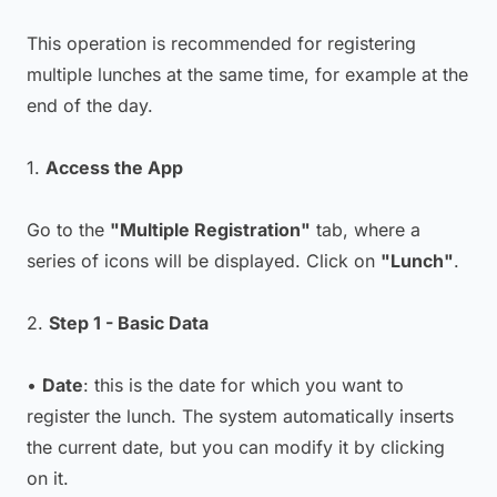
This operation is recommended for registering
multiple lunches at the same time, for example at the
end of the day.
1.
Access the App
Go to the
"Multiple Registration"
tab, where a
series of icons will be displayed. Click on
"Lunch"
.
2.
Step 1 - Basic Data
•
Date
: this is the date for which you want to
register the lunch. The system automatically inserts
the current date, but you can modify it by clicking
on it.