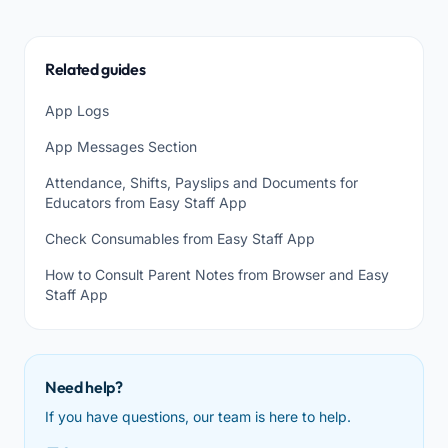
Related guides
App Logs
App Messages Section
Attendance, Shifts, Payslips and Documents for
Educators from Easy Staff App
Check Consumables from Easy Staff App
How to Consult Parent Notes from Browser and Easy
Staff App
Need help?
If you have questions, our team is here to help.