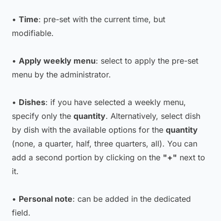
•
Time
: pre-set with the current time, but
modifiable.
•
Apply weekly menu
: select to apply the pre-set
menu by the administrator.
•
Dishes
: if you have selected a weekly menu,
specify only the
quantity
. Alternatively, select dish
by dish with the available options for the
quantity
(none, a quarter, half, three quarters, all). You can
add a second portion by clicking on the
"+"
next to
it.
•
Personal note
: can be added in the dedicated
field.