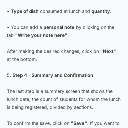
•
Type of dish
consumed at lunch and
quantity
.
• You can add a
personal note
by clicking on the
tab
"Write your note here"
.
After making the desired changes, click on
"Next"
at the bottom.
5.
Step 4 - Summary and Confirmation
The last step is a summary screen that shows the
lunch date, the count of students for whom the lunch
is being registered, divided by sections.
To confirm the save, click on
"Save"
. If you want to