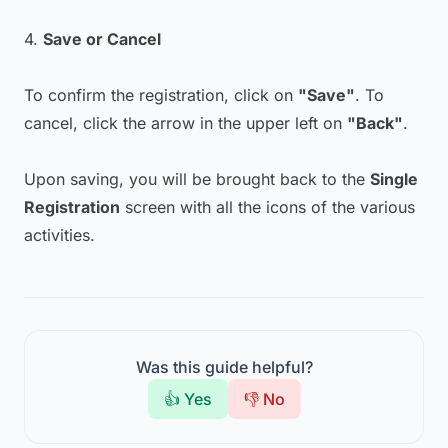
4.
Save or Cancel
To confirm the registration, click on
"Save"
. To
cancel, click the arrow in the upper left on
"Back"
.
Upon saving, you will be brought back to the
Single
Registration
screen with all the icons of the various
activities.
Was this guide helpful?
👍 Yes
👎 No