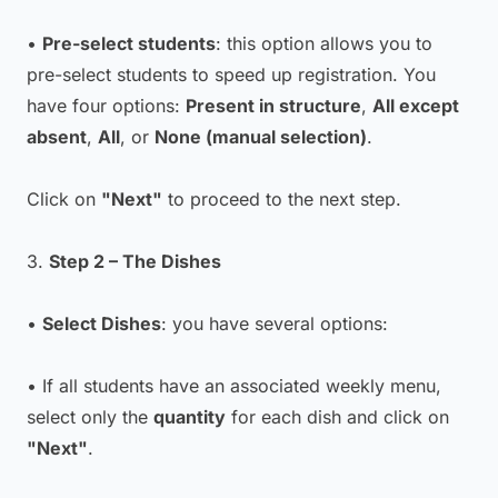
•
Pre-select students
: this option allows you to
pre-select students to speed up registration. You
have four options:
Present in structure
,
All except
absent
,
All
, or
None (manual selection)
.
Click on
"Next"
to proceed to the next step.
3.
Step 2 – The Dishes
•
Select Dishes
: you have several options:
• If all students have an associated weekly menu,
select only the
quantity
for each dish and click on
"Next"
.