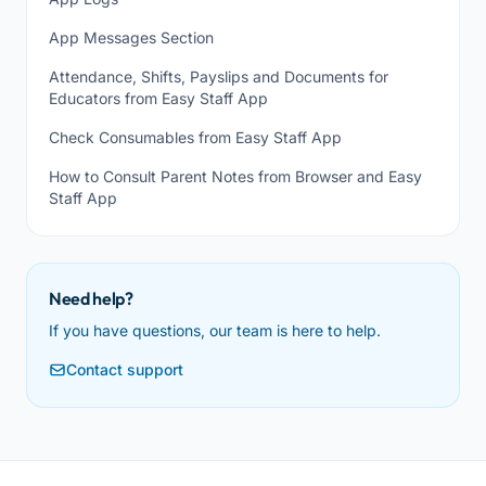
App Messages Section
Attendance, Shifts, Payslips and Documents for
Educators from Easy Staff App
Check Consumables from Easy Staff App
How to Consult Parent Notes from Browser and Easy
Staff App
Need help?
If you have questions, our team is here to help.
Contact support