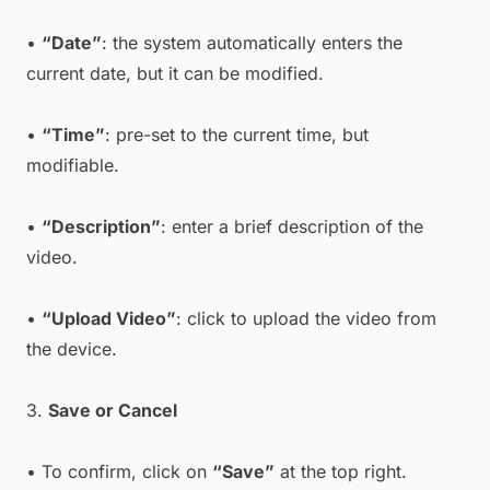
•
“Date”
: the system automatically enters the
current date, but it can be modified.
•
“Time”
: pre-set to the current time, but
modifiable.
•
“Description”
: enter a brief description of the
video.
•
“Upload Video”
: click to upload the video from
the device.
3.
Save or Cancel
• To confirm, click on
“Save”
at the top right.