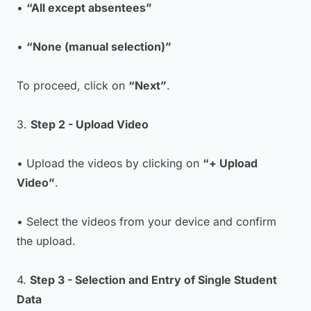
•
“All except absentees”
•
“None (manual selection)”
To proceed, click on
“Next”
.
3.
Step 2 - Upload Video
• Upload the videos by clicking on
“+ Upload
Video”
.
• Select the videos from your device and confirm
the upload.
4.
Step 3 - Selection and Entry of Single Student
Data