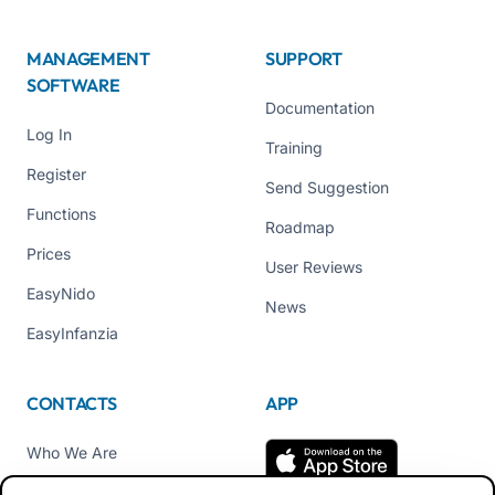
MANAGEMENT
SUPPORT
SOFTWARE
Documentation
Log In
Training
Register
Send Suggestion
Functions
Roadmap
Prices
User Reviews
EasyNido
News
EasyInfanzia
CONTACTS
APP
Who We Are
Contact us