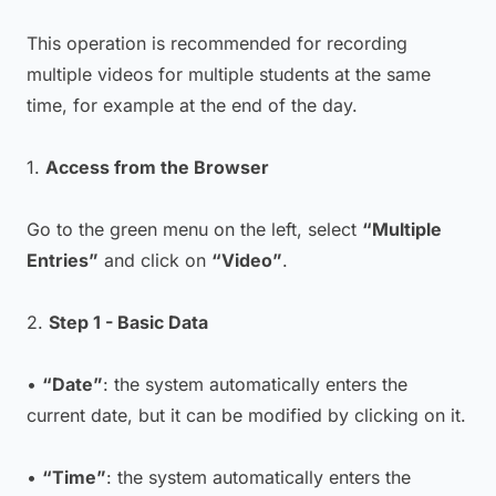
This operation is recommended for recording
multiple videos for multiple students at the same
time, for example at the end of the day.
1.
Access from the Browser
Go to the green menu on the left, select
“Multiple
Entries”
and click on
“Video”
.
2.
Step 1 - Basic Data
•
“Date”
: the system automatically enters the
current date, but it can be modified by clicking on it.
•
“Time”
: the system automatically enters the