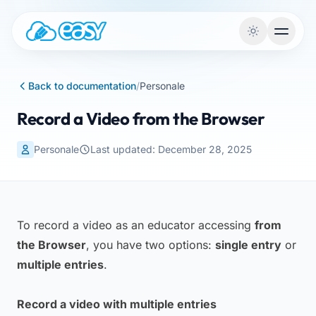
Skip to content
Back to documentation
/
Personale
Record a Video from the Browser
Personale
Last updated: December 28, 2025
To record a video as an educator accessing
from
the Browser
, you have two options:
single entry
or
multiple entries
.
Record a video with multiple entries