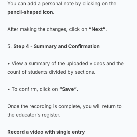
You can add a personal note by clicking on the
pencil-shaped icon
.
After making the changes, click on
“Next”
.
5.
Step 4 - Summary and Confirmation
• View a summary of the uploaded videos and the
count of students divided by sections.
• To confirm, click on
“Save”
.
Once the recording is complete, you will return to
the educator's register.
Record a video with single entry