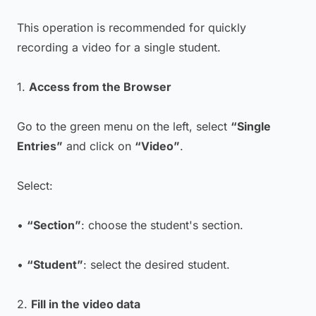
This operation is recommended for quickly
recording a video for a single student.
1.
Access from the Browser
Go to the green menu on the left, select
“Single
Entries”
and click on
“Video”
.
Select:
•
“Section”
: choose the student's section.
•
“Student”
: select the desired student.
2.
Fill in the video data