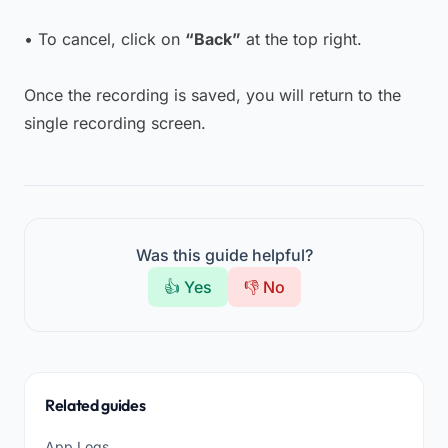
• To cancel, click on
“Back”
at the top right.
Once the recording is saved, you will return to the
single recording screen.
Was this guide helpful?
👍 Yes
👎 No
Related guides
App Logs