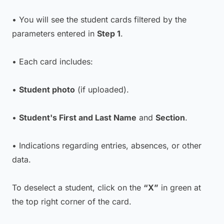
• You will see the student cards filtered by the
parameters entered in
Step 1
.
• Each card includes:
•
Student photo
(if uploaded).
•
Student's First and Last Name
and
Section
.
• Indications regarding entries, absences, or other
data.
To deselect a student, click on the
“X”
in green at
the top right corner of the card.