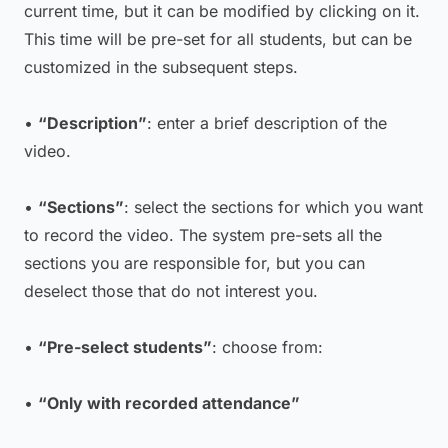
current time, but it can be modified by clicking on it.
This time will be pre-set for all students, but can be
customized in the subsequent steps.
•
“Description”
: enter a brief description of the
video.
•
“Sections”
: select the sections for which you want
to record the video. The system pre-sets all the
sections you are responsible for, but you can
deselect those that do not interest you.
•
“Pre-select students”
: choose from:
•
“Only with recorded attendance”