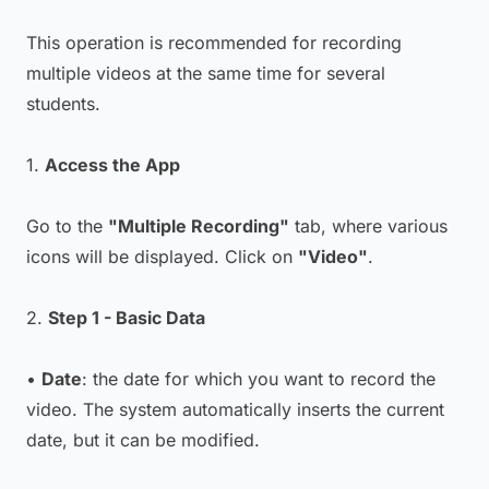
This operation is recommended for recording
multiple videos at the same time for several
students.
1.
Access the App
Go to the
"Multiple Recording"
tab, where various
icons will be displayed. Click on
"Video"
.
2.
Step 1 - Basic Data
•
Date
: the date for which you want to record the
video. The system automatically inserts the current
date, but it can be modified.