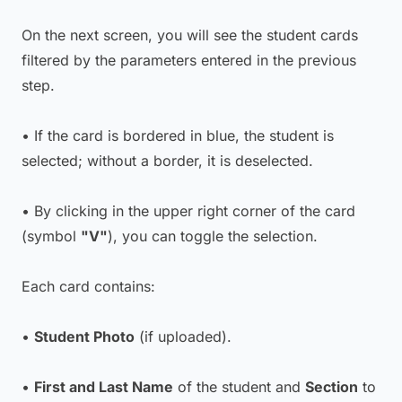
On the next screen, you will see the student cards
filtered by the parameters entered in the previous
step.
• If the card is bordered in blue, the student is
selected; without a border, it is deselected.
• By clicking in the upper right corner of the card
(symbol
"V"
), you can toggle the selection.
Each card contains:
•
Student Photo
(if uploaded).
•
First and Last Name
of the student and
Section
to