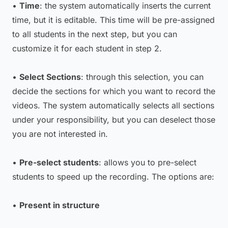
•
Time
: the system automatically inserts the current
time, but it is editable. This time will be pre-assigned
to all students in the next step, but you can
customize it for each student in step 2.
•
Select Sections
: through this selection, you can
decide the sections for which you want to record the
videos. The system automatically selects all sections
under your responsibility, but you can deselect those
you are not interested in.
•
Pre-select students
: allows you to pre-select
students to speed up the recording. The options are:
•
Present in structure