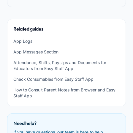
Related guides
App Logs
App Messages Section
Attendance, Shifts, Payslips and Documents for
Educators from Easy Staff App
Check Consumables from Easy Staff App
How to Consult Parent Notes from Browser and Easy
Staff App
Need help?
If you have questions, our team is here to help.