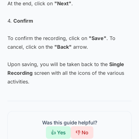
At the end, click on
"Next"
.
4.
Confirm
To confirm the recording, click on
"Save"
. To
cancel, click on the
"Back"
arrow.
Upon saving, you will be taken back to the
Single
Recording
screen with all the icons of the various
activities.
Was this guide helpful?
👍 Yes
👎 No