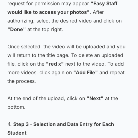
request for permission may appear
"Easy Staff
would like to access your photos"
. After
authorizing, select the desired video and click on
"Done"
at the top right.
Once selected, the video will be uploaded and you
will return to the title page. To delete an uploaded
file, click on the
"red x"
next to the video. To add
more videos, click again on
"Add File"
and repeat
the process.
At the end of the upload, click on
"Next"
at the
bottom.
4.
Step 3 - Selection and Data Entry for Each
Student