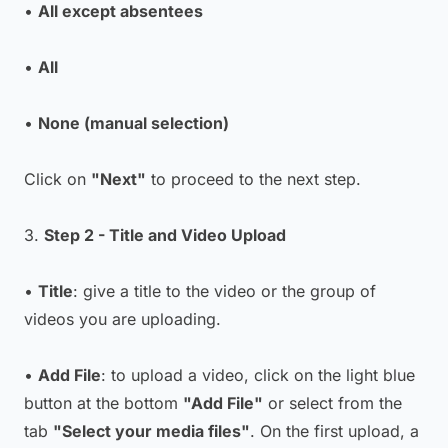
•
All except absentees
•
All
•
None (manual selection)
Click on
"Next"
to proceed to the next step.
3.
Step 2 - Title and Video Upload
•
Title
: give a title to the video or the group of
videos you are uploading.
•
Add File
: to upload a video, click on the light blue
button at the bottom
"Add File"
or select from the
tab
"Select your media files"
. On the first upload, a