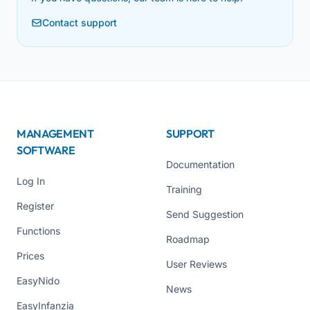
Contact support
MANAGEMENT
SUPPORT
SOFTWARE
Documentation
Log In
Training
Register
Send Suggestion
Functions
Roadmap
Prices
User Reviews
EasyNido
News
EasyInfanzia