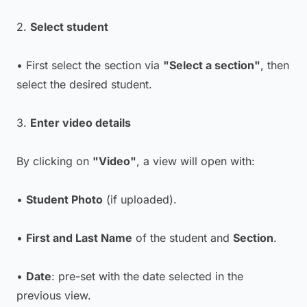
2.
Select student
• First select the section via
"Select a section"
, then
select the desired student.
3.
Enter video details
By clicking on
"Video"
, a view will open with:
•
Student Photo
(if uploaded).
•
First and Last Name
of the student and
Section
.
•
Date
: pre-set with the date selected in the
previous view.