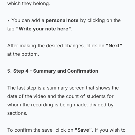
which they belong.
• You can add a
personal note
by clicking on the
tab
"Write your note here"
.
After making the desired changes, click on
"Next"
at the bottom.
5.
Step 4 - Summary and Confirmation
The last step is a summary screen that shows the
date of the video and the count of students for
whom the recording is being made, divided by
sections.
To confirm the save, click on
"Save"
. If you wish to