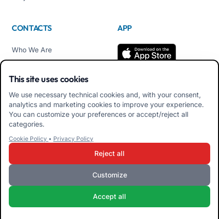
CONTACTS
APP
Who We Are
Contact us
This site uses cookies
Tel +39 02 84152514
We use necessary technical cookies and, with your consent,
Download APK Families
analytics and marketing cookies to improve your experience.
App
You can customize your preferences or accept/reject all
categories.
Download APK Educators
Cookie Policy
•
Privacy Policy
App
Reject all
Customize
iRoma S.r.l. Via Pietro Rosa, 48b 00122 ROMA (RM) ITALY - VAT
Accept all
10954111000 - CS € 10,000 - RM-1267140 - iroma@pec.it
Terms and Conditions
Privacy Policy
Cookie Policy
Admin