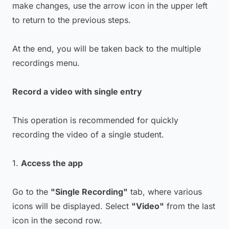
make changes, use the arrow icon in the upper left
to return to the previous steps.
At the end, you will be taken back to the multiple
recordings menu.
Record a video with single entry
This operation is recommended for quickly
recording the video of a single student.
1.
Access the app
Go to the
"Single Recording"
tab, where various
icons will be displayed. Select
"Video"
from the last
icon in the second row.