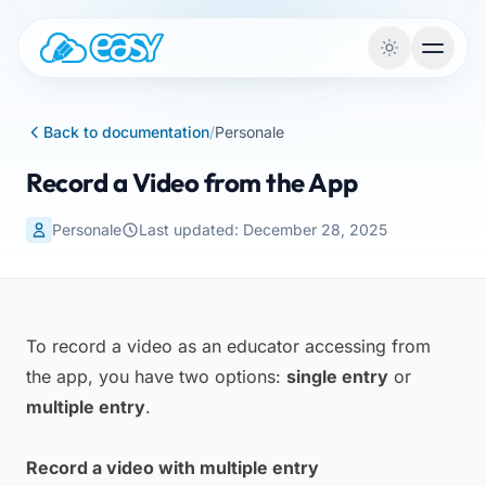
Skip to content
Back to documentation
/
Personale
Record a Video from the App
Personale
Last updated: December 28, 2025
To record a video as an educator accessing from
the app, you have two options:
single entry
or
multiple entry
.
Record a video with multiple entry