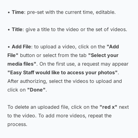
•
Time
: pre-set with the current time, editable.
•
Title
: give a title to the video or the set of videos.
•
Add File
: to upload a video, click on the
"Add
File"
button or select from the tab
"Select your
media files"
. On the first use, a request may appear
"Easy Staff would like to access your photos"
.
After authorizing, select the videos to upload and
click on
"Done"
.
To delete an uploaded file, click on the
"red x"
next
to the video. To add more videos, repeat the
process.