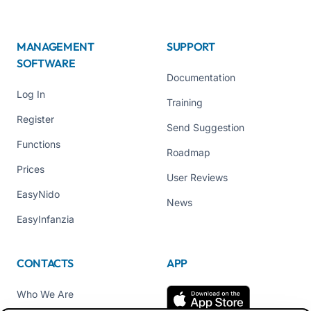
MANAGEMENT
SUPPORT
SOFTWARE
Documentation
Log In
Training
Register
Send Suggestion
Functions
Roadmap
Prices
User Reviews
EasyNido
News
EasyInfanzia
CONTACTS
APP
Who We Are