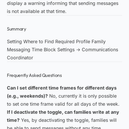
display a warning informing that sending messages
is not available at that time.
Summary
Setting Where to Find Required Profile Family
Messaging Time Block Settings → Communications
Coordinator
Frequently Asked Questions
Can I set different time frames for different days
(e.g., weekends)?
No, currently it is only possible
to set one time frame valid for all days of the week.
If I deactivate the toggle, can families write at any
time?
Yes, by deactivating the toggle, families will
be able to send messages without any time