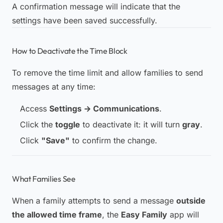
A confirmation message will indicate that the
settings have been saved successfully.
How to Deactivate the Time Block
To remove the time limit and allow families to send
messages at any time:
Access
Settings → Communications
.
Click the
toggle
to deactivate it: it will turn
gray
.
Click
"Save"
to confirm the change.
What Families See
When a family attempts to send a message
outside
the allowed time frame
, the
Easy Family
app will