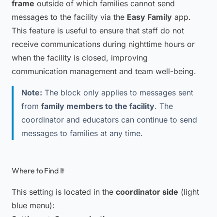
frame
outside of which families cannot send
messages to the facility via the
Easy Family
app.
This feature is useful to ensure that staff do not
receive communications during nighttime hours or
when the facility is closed, improving
communication management and team well-being.
Note:
The block only applies to messages sent
from
family members to the facility
. The
coordinator and educators can continue to send
messages to families at any time.
Where to Find It
This setting is located in the
coordinator side
(light
blue menu):