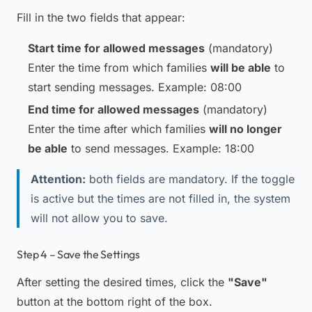
Fill in the two fields that appear:
Start time for allowed messages
(mandatory)
Enter the time from which families
will be able
to
start sending messages.
Example: 08:00
End time for allowed messages
(mandatory)
Enter the time after which families
will no longer
be able
to send messages.
Example: 18:00
Attention:
both fields are mandatory. If the toggle
is active but the times are not filled in, the system
will not allow you to save.
Step 4 – Save the Settings
After setting the desired times, click the
"Save"
button at the bottom right of the box.