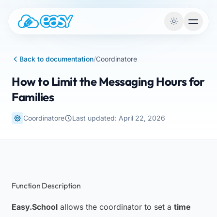
Skip to content
Back to documentation
/
Coordinatore
How to Limit the Messaging Hours for
Families
Coordinatore
Last updated: April 22, 2026
Function Description
Easy.School
allows the coordinator to set a
time