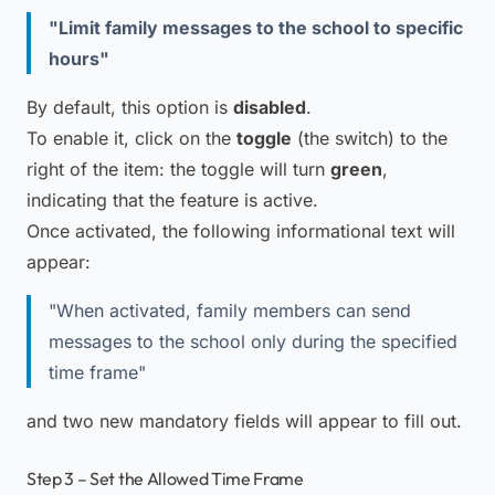
"Limit family messages to the school to specific
hours"
By default, this option is
disabled
.
To enable it, click on the
toggle
(the switch) to the
right of the item: the toggle will turn
green
,
indicating that the feature is active.
Once activated, the following informational text will
appear:
"When activated, family members can send
messages to the school only during the specified
time frame"
and two new mandatory fields will appear to fill out.
Step 3 – Set the Allowed Time Frame