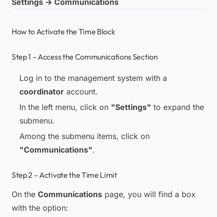
Settings → Communications
How to Activate the Time Block
Step 1 – Access the Communications Section
Log in to the management system with a
coordinator
account.
In the left menu, click on
"Settings"
to expand the
submenu.
Among the submenu items, click on
"Communications"
.
Step 2 – Activate the Time Limit
On the
Communications
page, you will find a box
with the option: