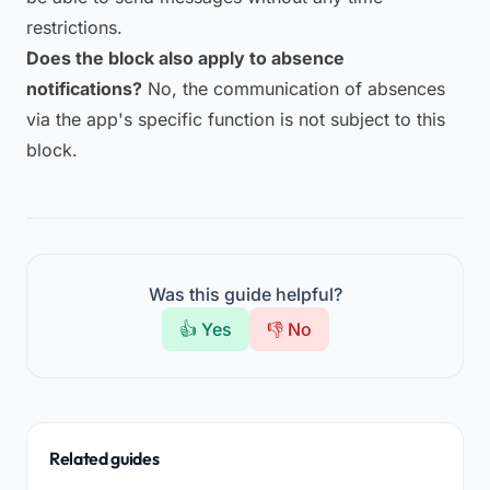
restrictions.
Does the block also apply to absence
notifications?
No, the communication of absences
via the app's specific function is not subject to this
block.
Was this guide helpful?
👍 Yes
👎 No
Related guides