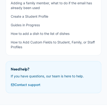
Adding a family member, what to do if the email has
already been used
Create a Student Profile
Guides in Progress
How to add a dish to the list of dishes
How to Add Custom Fields to Student, Family, or Staff
Profiles
Need help?
If you have questions, our team is here to help.
Contact support