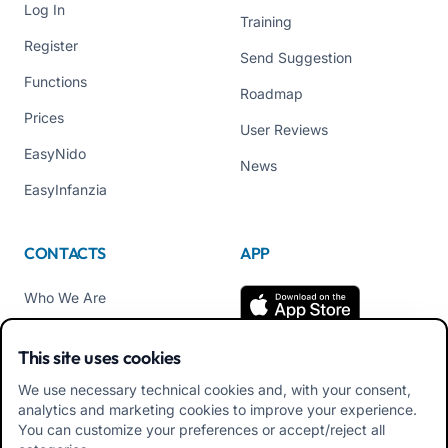
Log In
Training
Register
Send Suggestion
Functions
Roadmap
Prices
User Reviews
EasyNido
News
EasyInfanzia
CONTACTS
APP
Who We Are
Contact us
This site uses cookies
Tel +39 02 84152514
We use necessary technical cookies and, with your consent,
Download APK Families
analytics and marketing cookies to improve your experience.
App
You can customize your preferences or accept/reject all