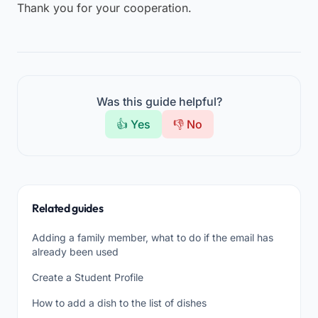
Thank you for your cooperation.
Was this guide helpful?
👍 Yes
👎 No
Related guides
Adding a family member, what to do if the email has
already been used
Create a Student Profile
How to add a dish to the list of dishes