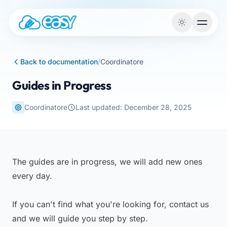
Skip to content
Back to documentation
/
Coordinatore
Guides in Progress
Coordinatore
Last updated: December 28, 2025
The guides are in progress, we will add new ones
every day.
If you can't find what you're looking for, contact us
and we will guide you step by step.