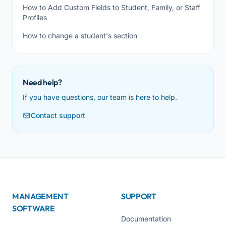
How to Add Custom Fields to Student, Family, or Staff
Profiles
How to change a student's section
Need help?
If you have questions, our team is here to help.
Contact support
MANAGEMENT
SUPPORT
SOFTWARE
Documentation