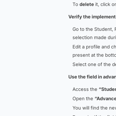
To
delete
it, click 
Verify the implementa
Go to the Student, 
selection made duri
Edit a profile and 
present at the bott
Select one of the d
Use the field in adv
Access the
“Studen
Open the
“Advance
You will find the ne