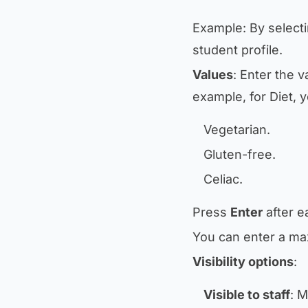
Example: By select
student profile.
Values
: Enter the v
example, for
Diet
, 
Vegetarian.
Gluten-free.
Celiac.
Press
Enter
after e
You can enter a ma
Visibility options
:
Visible to staff
: M