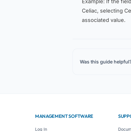
Example: If the fiel
Celiac
, selecting
Ce
associated value.
Was this guide helpful
MANAGEMENT SOFTWARE
SUPP
Log In
Docum