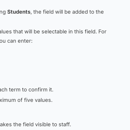
ing
Students
, the field will be added to the
alues that will be selectable in this field. For
you can enter:
ach term to confirm it.
ximum of five values.
akes the field visible to staff.