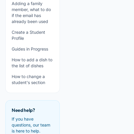
Adding a family
member, what to do
if the email has
already been used
Create a Student
Profile
Guides in Progress
How to add a dish to
the list of dishes
How to change a
student's section
Need help?
If you have
questions, our team
is here to help.