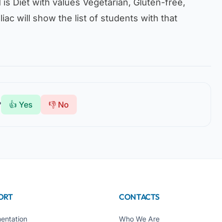
d is
Diet
with values
Vegetarian, Gluten-free,
liac
will show the list of students with that
?
👍 Yes
👎 No
ORT
CONTACTS
entation
Who We Are