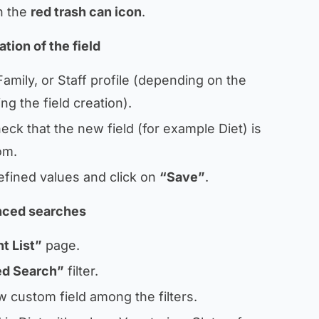
on the
red trash can icon
.
tion of the field
Family, or Staff profile (depending on the
ng the field creation).
check that the new field (for example
Diet
) is
om.
efined values and click on
“Save”
.
anced searches
t List”
page.
d Search”
filter.
w custom field among the filters.