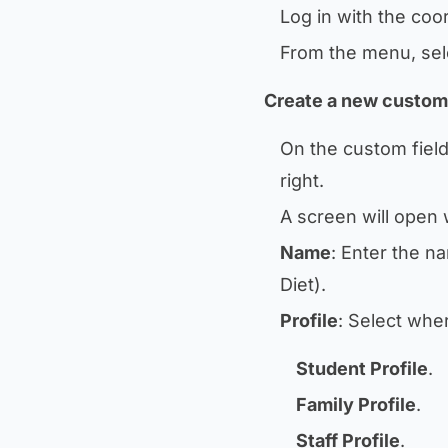
Log in with the coo
From the menu, se
Create a new custom 
On the custom field
right.
A screen will open w
Name
: Enter the n
Diet
).
Profile
: Select wher
Student Profile
.
Family Profile
.
Staff Profile
.