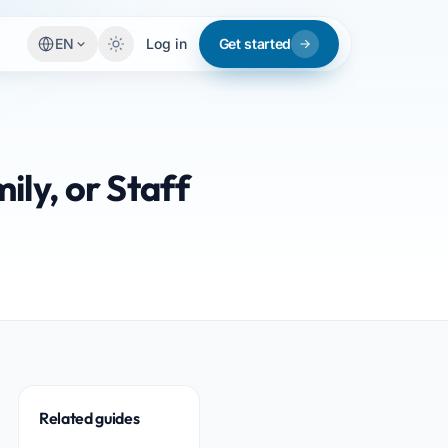
EN
Log in
Get started
ily, or Staff
Related guides