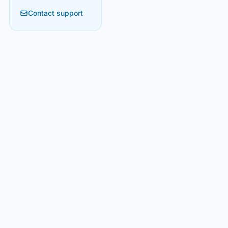
Contact support