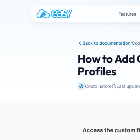
Skip to content
Features
Back to documentation
/
Coo
How to Add C
Profiles
Coordinatore
Last updat
Access the custom fi