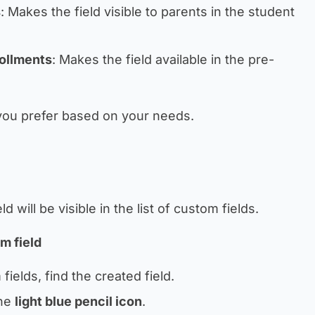
s
: Makes the field visible to parents in the student
rollments
: Makes the field available in the pre-
 you prefer based on your needs.
 will be visible in the list of custom fields.
om field
 fields, find the created field.
the
light blue pencil icon
.