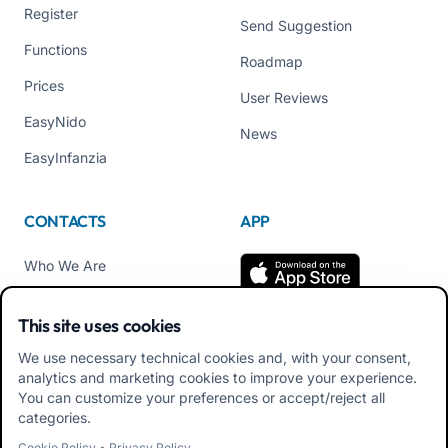
Register
Send Suggestion
Functions
Roadmap
Prices
User Reviews
EasyNido
News
EasyInfanzia
CONTACTS
APP
Who We Are
Contact us
This site uses cookies
Tel +39 02 84152514
We use necessary technical cookies and, with your consent,
Download APK Families
analytics and marketing cookies to improve your experience.
App
You can customize your preferences or accept/reject all
categories.
Download APK Educators
Cookie Policy
•
Privacy Policy