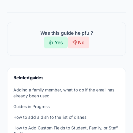
Was this guide helpful?
👍 Yes
👎 No
Related guides
Adding a family member, what to do if the email has
already been used
Guides in Progress
How to add a dish to the list of dishes
How to Add Custom Fields to Student, Family, or Staff