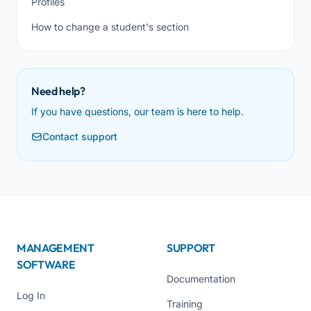
Profiles
How to change a student's section
Need help?
If you have questions, our team is here to help.
Contact support
MANAGEMENT
SUPPORT
SOFTWARE
Documentation
Log In
Training