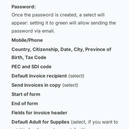
Password:
Once the password is created, a select will
appear: setting it to green will allow sending the
password via email.
Mobile/Phone
Country, Citizenship, Date, City, Province of
Birth, Tax Code
PEC and SDI code
Default invoice recipient
(select)
Send invoices in copy
(select)
Start of form
End of form
Fields for invoice header
Default Adult for Supplies
(select, if you want to