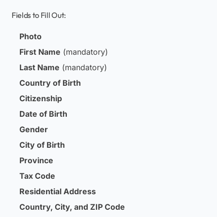
Fields to Fill Out:
Photo
First Name
(mandatory)
Last Name
(mandatory)
Country of Birth
Citizenship
Date of Birth
Gender
City of Birth
Province
Tax Code
Residential Address
Country, City, and ZIP Code