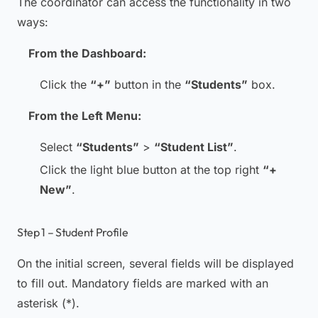
The coordinator can access the functionality in two
ways:
From the Dashboard:
Click the
“+”
button in the
“Students”
box.
From the Left Menu:
Select
“Students”
>
“Student List”
.
Click the light blue button at the top right
“+
New”
.
Step 1 – Student Profile
On the initial screen, several fields will be displayed
to fill out. Mandatory fields are marked with an
asterisk (*).