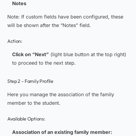
Notes
Note:
If custom fields have been configured, these
will be shown after the “Notes” field.
Action:
Click on “Next”
(light blue button at the top right)
to proceed to the next step.
Step 2 – Family Profile
Here you manage the association of the family
member to the student.
Available Options:
Association of an existing family member: