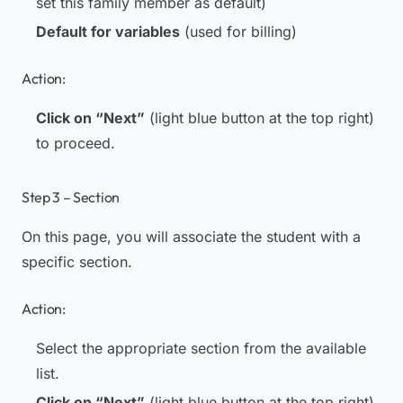
set this family member as default)
Default for variables
(used for billing)
Action:
Click on “Next”
(light blue button at the top right)
to proceed.
Step 3 – Section
On this page, you will associate the student with a
specific section.
Action:
Select the appropriate section from the available
list.
Click on “Next”
(light blue button at the top right)