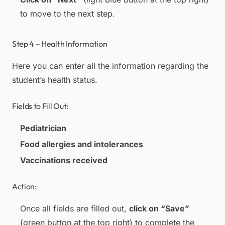
to move to the next step.
Step 4 – Health Information
Here you can enter all the information regarding the
student’s health status.
Fields to Fill Out:
Pediatrician
Food allergies and intolerances
Vaccinations received
Action:
Once all fields are filled out,
click on “Save”
(green button at the top right) to complete the