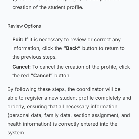
creation of the student profile.
Review Options
Edit:
If it is necessary to review or correct any
information, click the
“Back”
button to return to
the previous steps.
Cancel:
To cancel the creation of the profile, click
the red
“Cancel”
button.
By following these steps, the coordinator will be
able to register a new student profile completely and
orderly, ensuring that all necessary information
(personal data, family data, section assignment, and
health information) is correctly entered into the
system.