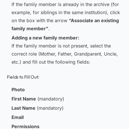
If the family member is already in the archive (for
example, for siblings in the same institution), click
on the box with the arrow
“Associate an existing
family member”
.
Adding a new family member:
If the family member is not present, select the
correct role (Mother, Father, Grandparent, Uncle,
etc.) and fill out the following fields:
Fields to Fill Out:
Photo
First Name
(mandatory)
Last Name
(mandatory)
Email
Permissions