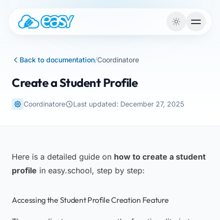
Skip to content
Back to documentation
/
Coordinatore
Create a Student Profile
Coordinatore
Last updated: December 27, 2025
Here is a detailed guide on
how to create a student
profile
in easy.school, step by step:
Accessing the Student Profile Creation Feature