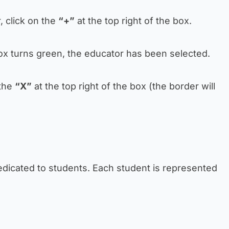
, click on the
“+”
at the top right of the box.
box turns green, the educator has been selected.
 the
“X”
at the top right of the box (the border will
edicated to students. Each student is represented