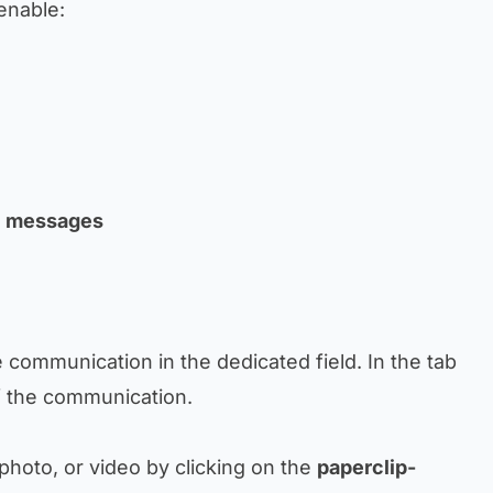
 enable:
al messages
e communication in the dedicated field. In the tab
of the communication.
 photo, or video by clicking on the
paperclip-