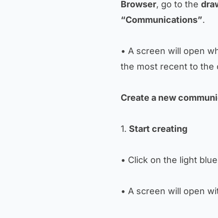
Browser
, go to the
dra
“Communications”
.
• A screen will open w
the most recent to the 
Create a new communi
1.
Start creating
• Click on the light blu
• A screen will open with