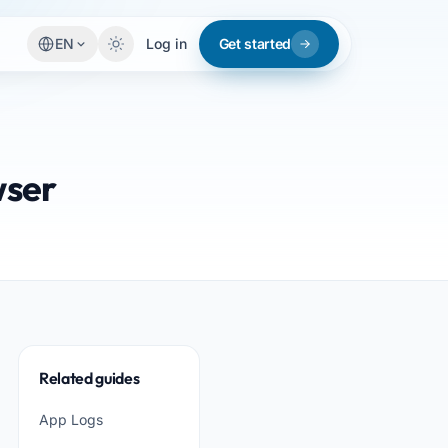
EN
Log in
Get started
wser
Related guides
App Logs