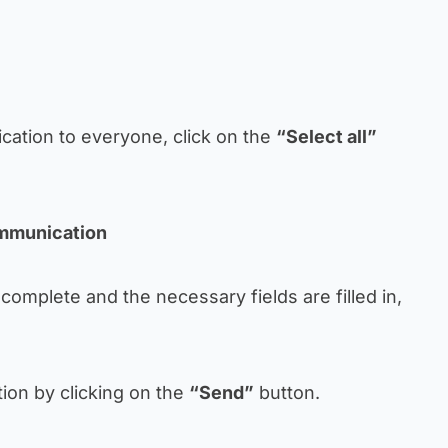
ation to everyone, click on the
“Select all”
ommunication
 complete and the necessary fields are filled in,
on by clicking on the
“Send”
button.