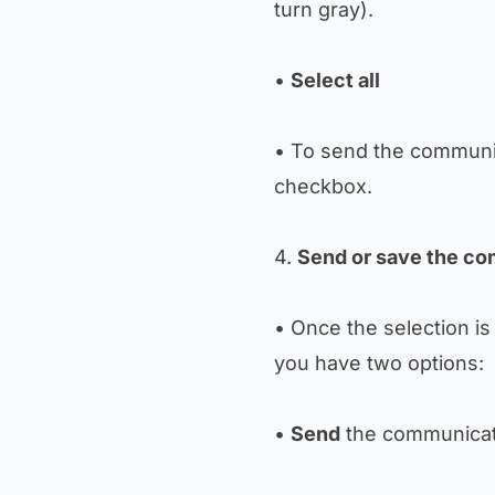
turn gray).
•
Select all
• To send the communic
checkbox.
4.
Send or save the c
• Once the selection is
you have two options:
•
Send
the communicati