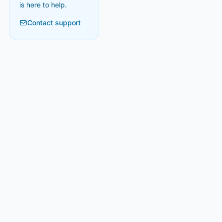
is here to help.
Contact support