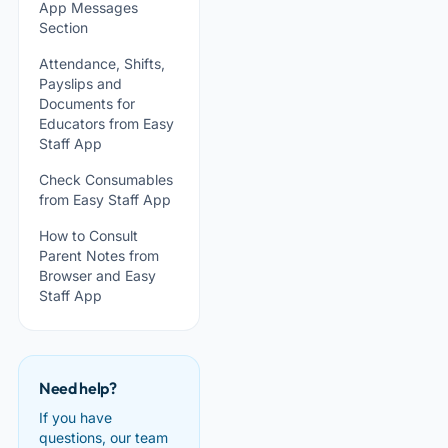
App Messages
Section
Attendance, Shifts,
Payslips and
Documents for
Educators from Easy
Staff App
Check Consumables
from Easy Staff App
How to Consult
Parent Notes from
Browser and Easy
Staff App
Need help?
If you have
questions, our team