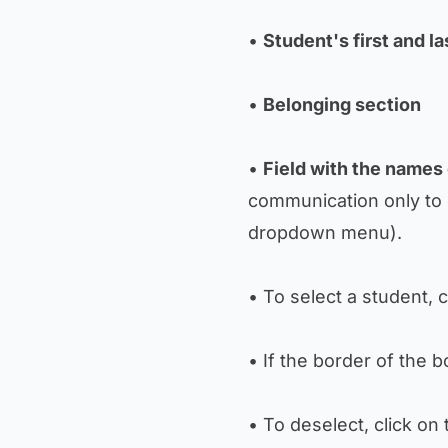
•
Student's first and l
•
Belonging section
•
Field with the names
communication only to 
dropdown menu).
• To select a student, 
• If the border of the 
• To deselect, click on