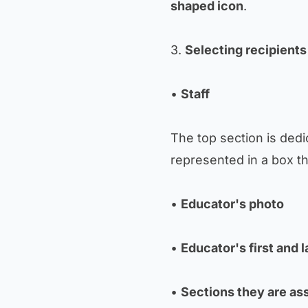
shaped icon
.
3.
Selecting recipients
•
Staff
The top section is dedic
represented in a box th
•
Educator's photo
•
Educator's first and 
•
Sections they are as