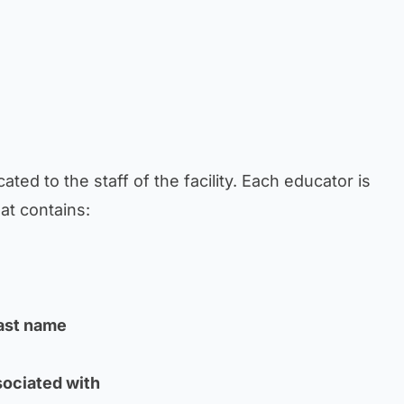
ated to the staff of the facility. Each educator is
at contains:
last name
sociated with