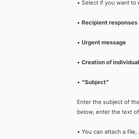
• Select if you want to
•
Recipient responses
•
Urgent message
•
Creation of individu
•
“Subject”
Enter the subject of th
below, enter the text 
• You can attach a file,