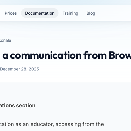
Prices
Documentation
Training
Blog
sonale
e a communication from Bro
: December 28, 2025
tions section
ation as an educator, accessing from the