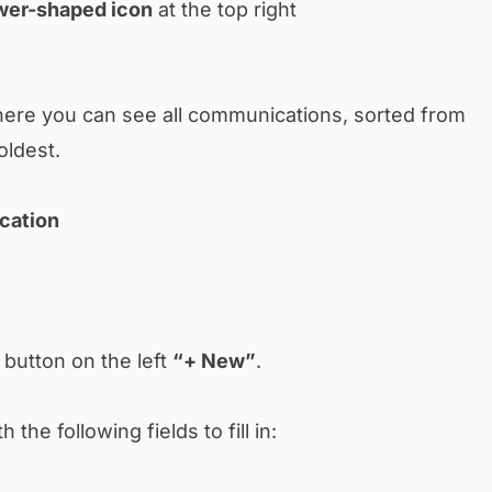
wer-shaped icon
at the top right
here you can see all communications, sorted from
oldest.
cation
e button on the left
“+ New”
.
 the following fields to fill in: