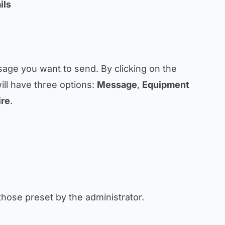
ils
sage you want to send. By clicking on the
ll have three options:
Message
,
Equipment
ire
.
those preset by the administrator.