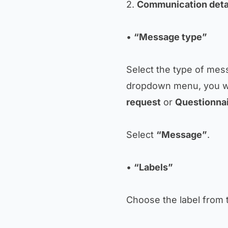
2.
Communication deta
•
“Message type”
Select the type of mes
dropdown menu, you wi
request
or
Questionna
Select
“Message”
.
•
“Labels”
Choose the label from 