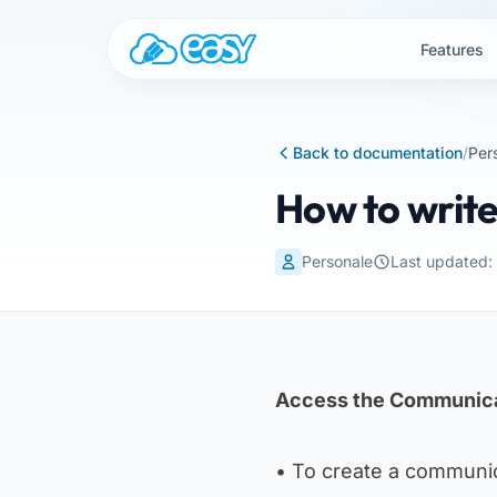
Skip to content
Features
Back to documentation
/
Per
How to writ
Personale
Last updated
Access the Communica
• To create a communic