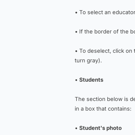
• To select an educator
• If the border of the 
• To deselect, click on
turn gray).
•
Students
The section below is d
in a box that contains:
•
Student's photo