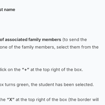
ast name
 of associated family members
(to send the
one of the family members, select them from the
click on the
“+”
at the top right of the box.
box turns green, the student has been selected.
 the
“X”
at the top right of the box (the border will