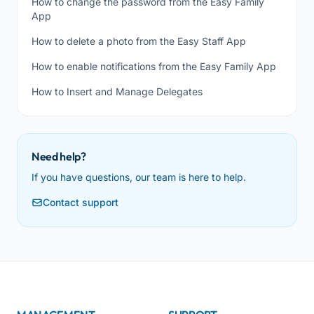
How to change the password from the Easy Family
App
How to delete a photo from the Easy Staff App
How to enable notifications from the Easy Family App
How to Insert and Manage Delegates
Need help?
If you have questions, our team is here to help.
Contact support