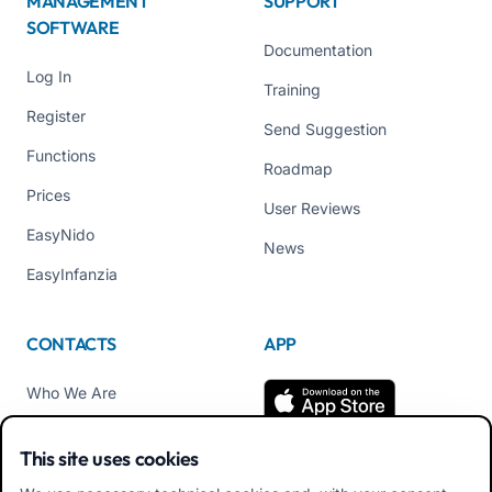
MANAGEMENT
SUPPORT
SOFTWARE
Documentation
Log In
Training
Register
Send Suggestion
Functions
Roadmap
Prices
User Reviews
EasyNido
News
EasyInfanzia
CONTACTS
APP
Who We Are
Contact us
This site uses cookies
Tel +39 02 84152514