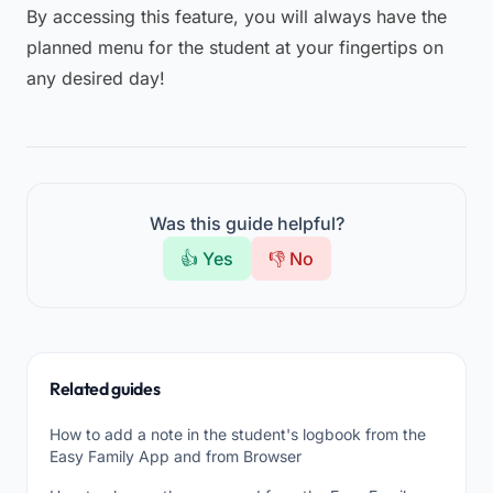
By accessing this feature, you will always have the
planned menu for the student at your fingertips on
any desired day!
Was this guide helpful?
👍 Yes
👎 No
Related guides
How to add a note in the student's logbook from the
Easy Family App and from Browser