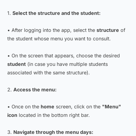
1.
Select the structure and the student:
• After logging into the app, select the
structure
of
the student whose menu you want to consult.
• On the screen that appears, choose the desired
student
(in case you have multiple students
associated with the same structure).
2.
Access the menu:
• Once on the
home
screen, click on the
"Menu"
icon
located in the bottom right bar.
3.
Navigate through the menu days: