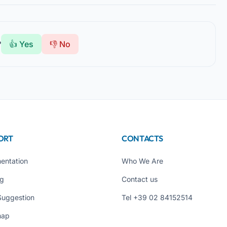
?
👍 Yes
👎 No
ORT
CONTACTS
entation
Who We Are
ng
Contact us
Suggestion
Tel +39 02 84152514
map