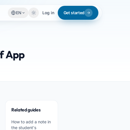
EN
Log in
Get started
ff App
Related guides
How to add a note in
the student's