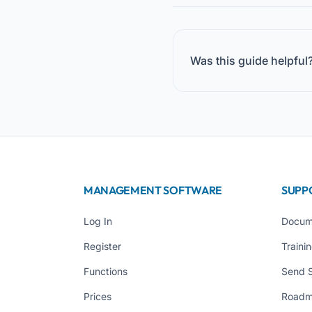
Was this guide helpful
MANAGEMENT SOFTWARE
SUPP
Log In
Docum
Register
Traini
Functions
Send 
Prices
Road