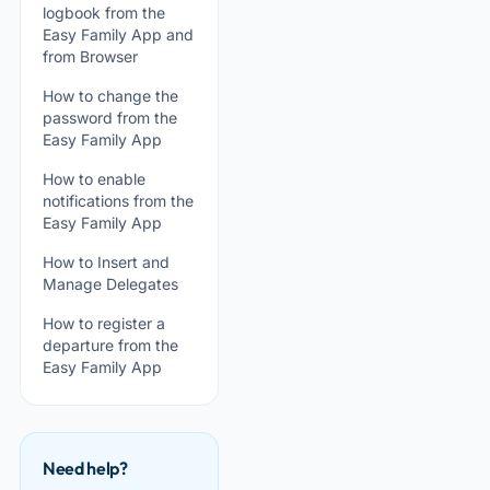
logbook from the
Easy Family App and
from Browser
How to change the
password from the
Easy Family App
How to enable
notifications from the
Easy Family App
How to Insert and
Manage Delegates
How to register a
departure from the
Easy Family App
Need help?