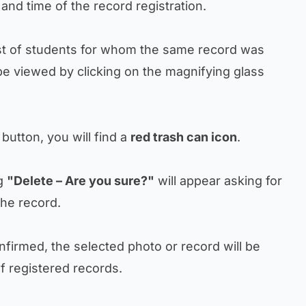
 and time of the record registration.
ist of students for whom the same record was
be viewed by clicking on the magnifying glass
 button, you will find a
red trash can icon
.
ng
"Delete – Are you sure?"
will appear asking for
the record.
nfirmed, the selected photo or record will be
f registered records.