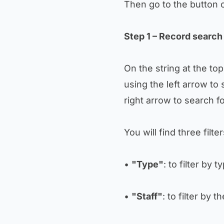
Then go to the button 
Step 1 – Record search 
On the string at the to
using the left arrow to 
right arrow to search f
You will find three filte
•
"Type"
: to filter by 
•
"Staff"
: to filter by