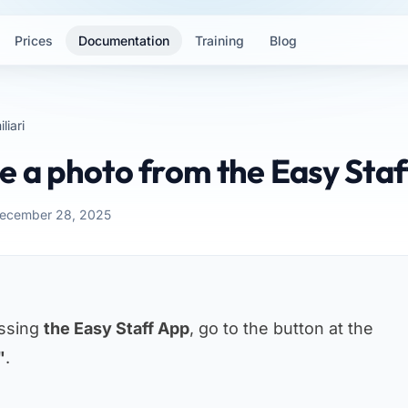
Prices
Documentation
Training
Blog
liari
e a photo from the Easy Sta
December 28, 2025
essing
the Easy Staff App
, go to the button at the
"
.