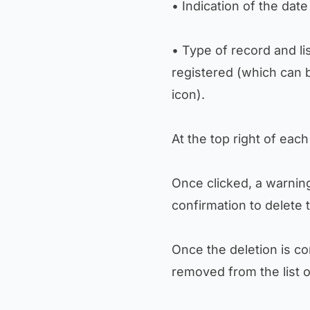
• Indication of the date
• Type of record and l
registered (which can 
icon).
At the top right of each
Once clicked, a warni
confirmation to delete 
Once the deletion is co
removed from the list o