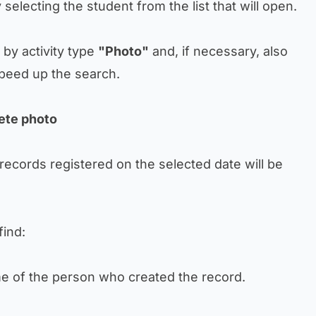
by selecting the student from the list that will open.
r by activity type
"Photo"
and, if necessary, also
peed up the search.
lete photo
 records registered on the selected date will be
find:
ame of the person who created the record.