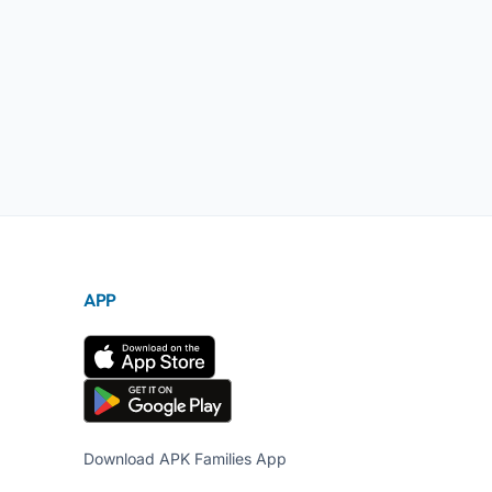
APP
Download APK Families App