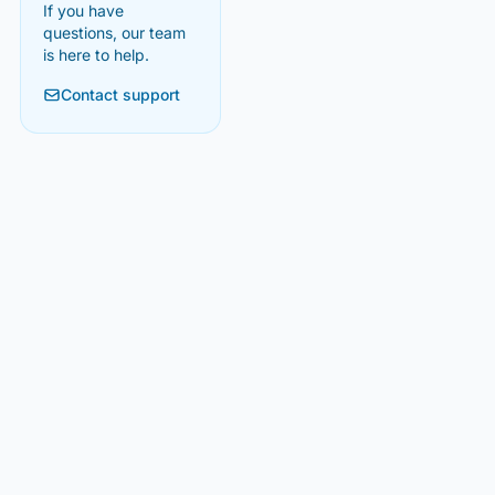
If you have
questions, our team
is here to help.
Contact support