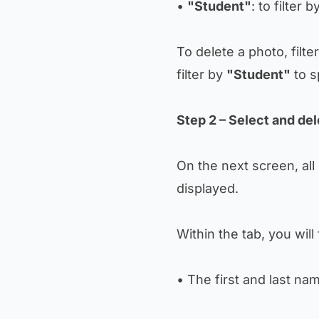
•
"Student"
: to filter 
To delete a photo, filte
filter by
"Student"
to s
Step 2 – Select and de
On the next screen, all
displayed.
Within the tab, you will 
• The first and last n