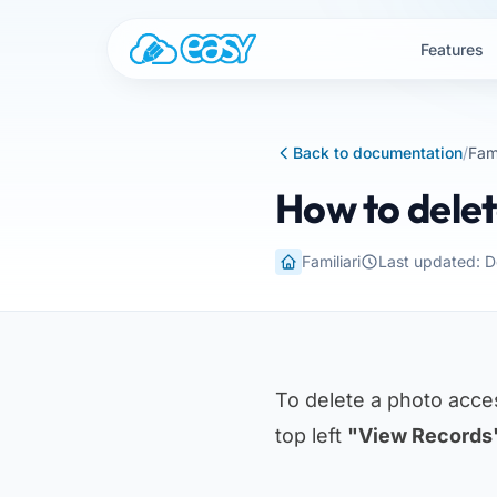
Skip to content
Features
Back to documentation
/
Fami
How to delet
Familiari
Last updated: 
To delete a photo acc
top left
"View Records