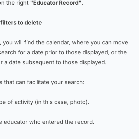
on the right
"Educator Record"
.
filters to delete
p, you will find the calendar, where you can move
search for a date prior to those displayed, or the
or a date subsequent to those displayed.
rs that can facilitate your search:
type of activity (in this case, photo).
 the educator who entered the record.