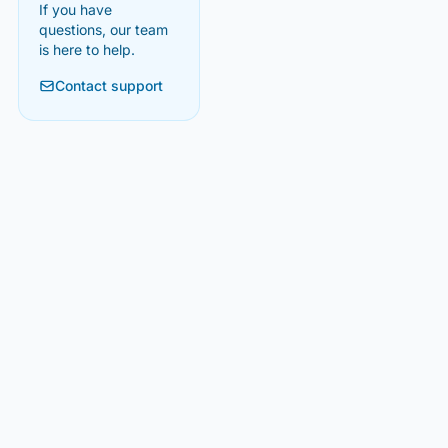
If you have
questions, our team
is here to help.
Contact support