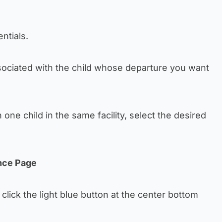
ntials.
ociated with the child whose departure you want
one child in the same facility, select the desired
nce Page
click the light blue button at the center bottom