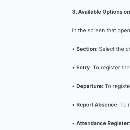
3. Available Options o
In the screen that opens
•
Section
: Select the c
•
Entry
: To register the
•
Departure
: To regist
•
Report Absence
: To 
•
Attendance Register