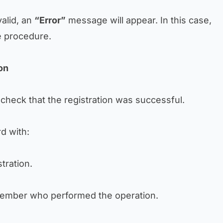
valid, an
“Error”
message will appear. In this case,
e procedure.
ion
check that the registration was successful.
rd with:
tration.
member who performed the operation.