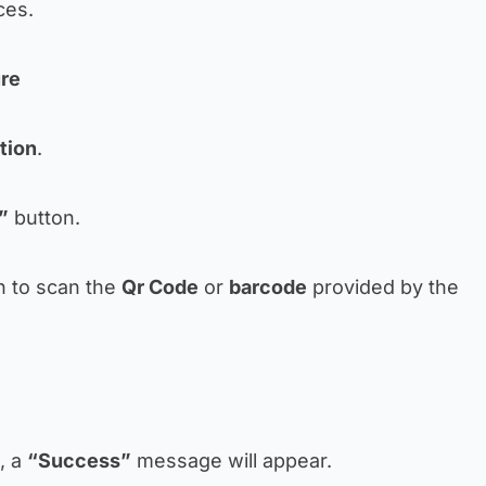
ces.
ure
tion
.
”
button.
n to scan the
Qr Code
or
barcode
provided by the
d, a
“Success”
message will appear.