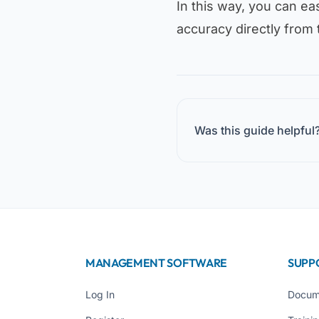
In this way, you can eas
accuracy directly from 
Was this guide helpful
MANAGEMENT SOFTWARE
SUPP
Log In
Docum