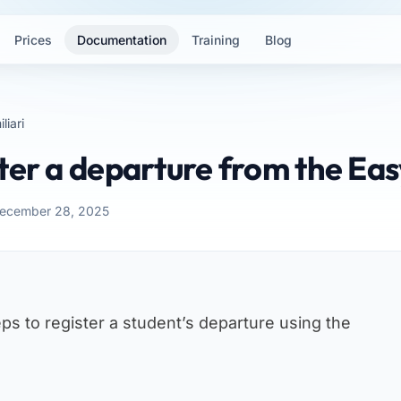
Prices
Documentation
Training
Blog
liari
ter a departure from the Ea
December 28, 2025
ps to register a student’s departure using the