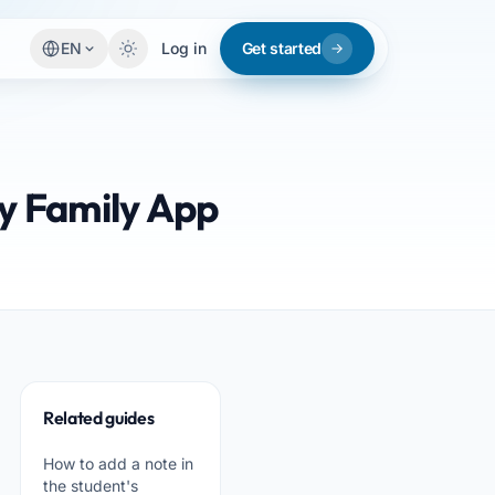
EN
Log in
Get started
sy Family App
Related guides
How to add a note in
the student's