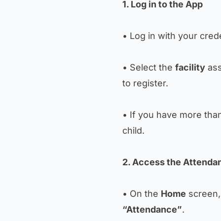
1. Log in to the App
• Log in with your crede
• Select the
facility
ass
to register.
• If you have more than 
child.
2. Access the Attenda
• On the
Home
screen, 
“Attendance”
.