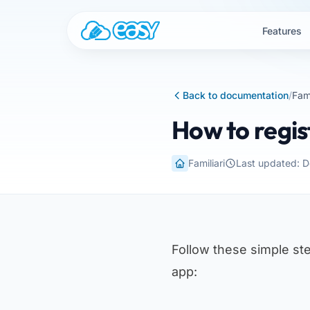
Skip to content
Features
Back to documentation
/
Fami
How to regis
Familiari
Last updated: 
Follow these simple ste
app: