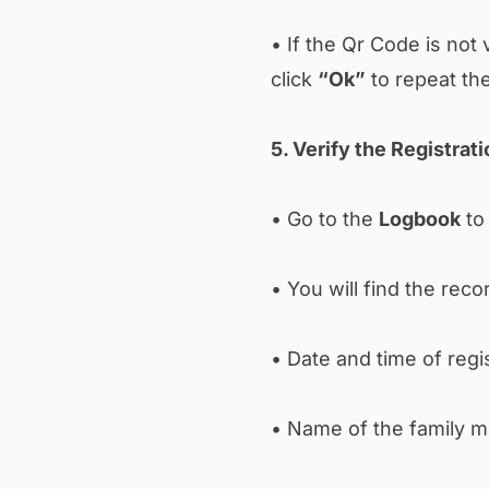
• If the Qr Code is not 
click
“Ok”
to repeat th
5. Verify the Registrat
• Go to the
Logbook
to 
• You will find the reco
• Date and time of regis
• Name of the family 