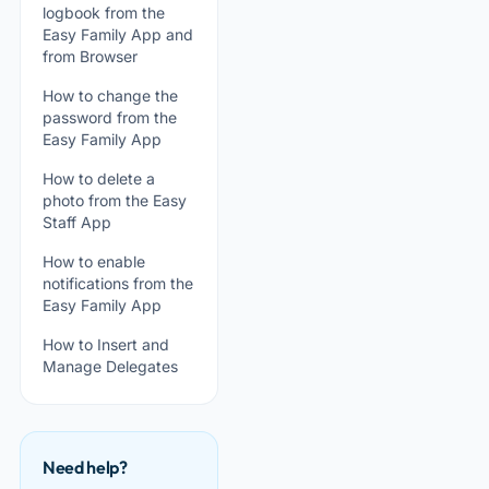
logbook from the
Easy Family App and
from Browser
How to change the
password from the
Easy Family App
How to delete a
photo from the Easy
Staff App
How to enable
notifications from the
Easy Family App
How to Insert and
Manage Delegates
Need help?