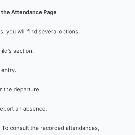
n the Attendance Page
, you will find several options:
hild’s section.
 entry.
er the departure.
report an absence.
: To consult the recorded attendances,