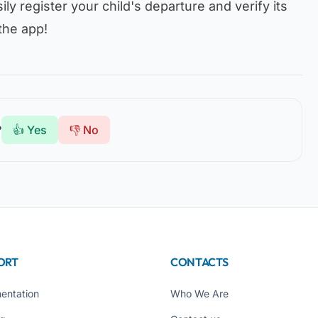
ily register your child's departure and verify its
the app!
?
👍 Yes
👎 No
ORT
CONTACTS
entation
Who We Are