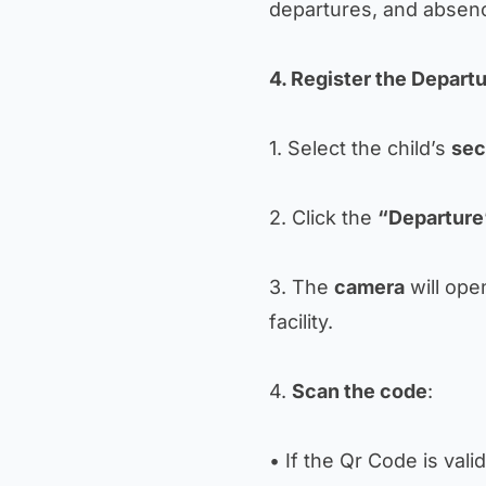
departures, and absen
4. Register the Depart
1. Select the child’s
sec
2. Click the
“Departure
3. The
camera
will ope
facility.
4.
Scan the code
:
• If the Qr Code is vali