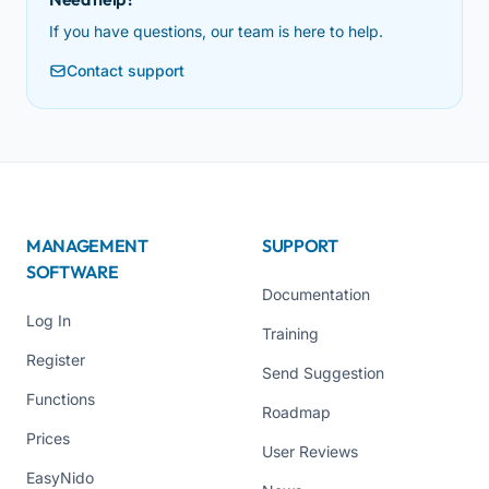
If you have questions, our team is here to help.
Contact support
MANAGEMENT
SUPPORT
SOFTWARE
Documentation
Log In
Training
Register
Send Suggestion
Functions
Roadmap
Prices
User Reviews
EasyNido