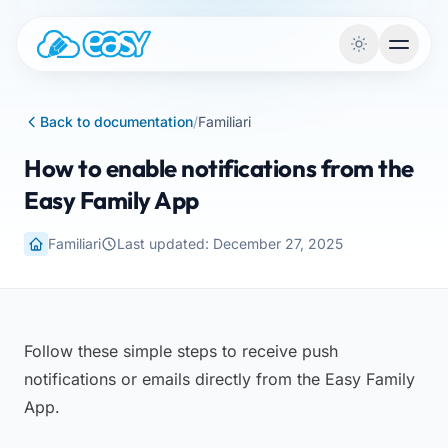
Skip to content
Back to documentation
/
Familiari
How to enable notifications from the
Easy Family App
Familiari
Last updated: December 27, 2025
Follow these simple steps to receive push
notifications or emails directly from the Easy Family
App.