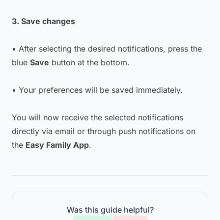
3. Save changes
• After selecting the desired notifications, press the
blue
Save
button at the bottom.
• Your preferences will be saved immediately.
You will now receive the selected notifications
directly via email or through push notifications on
the
Easy Family App
.
Was this guide helpful?