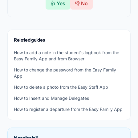
👍 Yes
👎 No
Related guides
How to add a note in the student's logbook from the
Easy Family App and from Browser
How to change the password from the Easy Family
App
How to delete a photo from the Easy Staff App
How to Insert and Manage Delegates
How to register a departure from the Easy Family App
Need help?