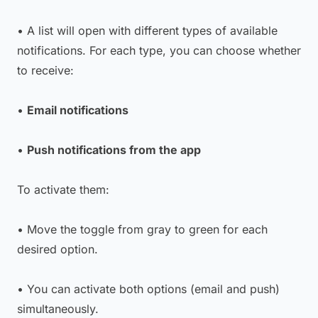
• A list will open with different types of available
notifications. For each type, you can choose whether
to receive:
•
Email notifications
•
Push notifications from the app
To activate them:
• Move the toggle from gray to green for each
desired option.
• You can activate both options (email and push)
simultaneously.