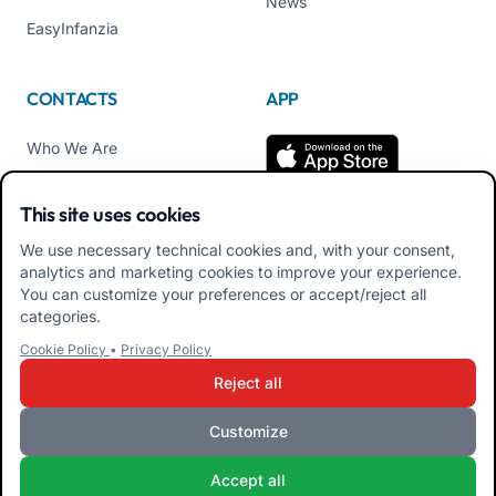
News
EasyInfanzia
CONTACTS
APP
Who We Are
Contact us
This site uses cookies
Tel +39 02 84152514
We use necessary technical cookies and, with your consent,
Download APK Families
analytics and marketing cookies to improve your experience.
App
You can customize your preferences or accept/reject all
categories.
Download APK Educators
Cookie Policy
•
Privacy Policy
App
Reject all
Customize
iRoma S.r.l. Via Pietro Rosa, 48b 00122 ROMA (RM) ITALY - VAT
Accept all
10954111000 - CS € 10,000 - RM-1267140 - iroma@pec.it