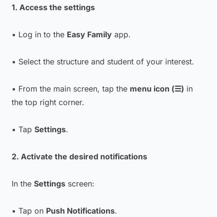
1. Access the settings
• Log in to the
Easy Family
app.
• Select the structure and student of your interest.
• From the main screen, tap the
menu icon (☰)
in
the top right corner.
• Tap
Settings
.
2. Activate the desired notifications
In the
Settings
screen:
• Tap on
Push Notifications
.