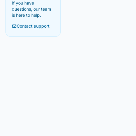
If you have
questions, our team
is here to help.
Contact support