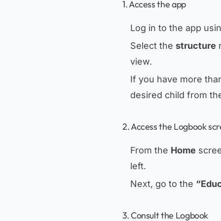
1. Access the app
Log in to the app usi
Select the
structure
r
view.
If you have more than
desired child from th
2. Access the Logbook sc
From the
Home
scree
left.
Next, go to the
“Educ
3. Consult the Logbook