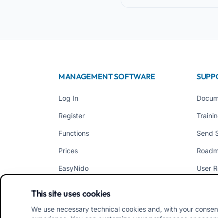
MANAGEMENT SOFTWARE
SUPP
Log In
Docum
Register
Traini
Functions
Send 
Prices
Road
EasyNido
User R
EasyInfanzia
News
This site uses cookies
We use necessary technical cookies and, with your consen