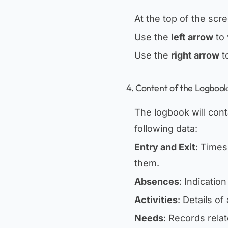
At the top of the scre
Use the
left arrow
to 
Use the
right arrow
t
4. Content of the Logboo
The logbook will cont
following data:
Entry and Exit
: Times
them.
Absences
: Indicatio
Activities
: Details of
Needs
: Records rela