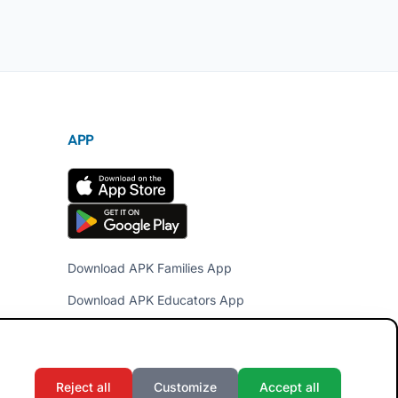
APP
Download APK Families App
Download APK Educators App
Reject all
Customize
Accept all