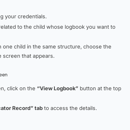
ng your credentials.
elated to the child whose logbook you want to
 one child in the same structure, choose the
e screen that appears.
reen
n, click on the
“View Logbook”
button at the top
ator Record” tab
to access the details.