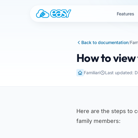
Skip to content
Features
Back to documentation
/
Fami
How to view 
Familiari
Last updated: 
Here are the steps to 
family members: