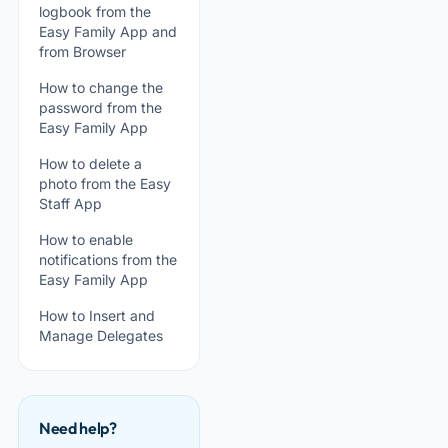
logbook from the
Easy Family App and
from Browser
How to change the
password from the
Easy Family App
How to delete a
photo from the Easy
Staff App
How to enable
notifications from the
Easy Family App
How to Insert and
Manage Delegates
Need help?