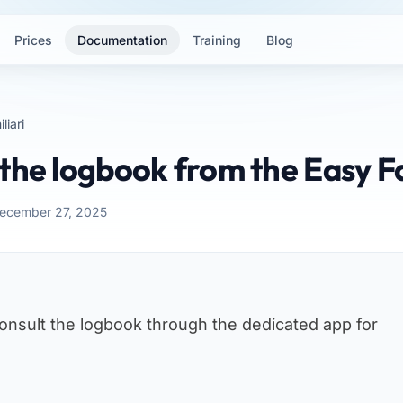
Prices
Documentation
Training
Blog
liari
the logbook from the Easy F
December 27, 2025
consult the logbook through the dedicated app for