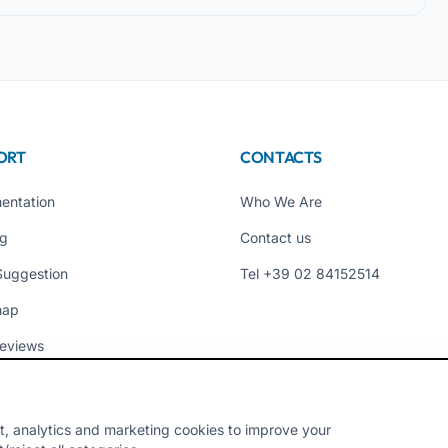
ORT
CONTACTS
entation
Who We Are
ng
Contact us
Suggestion
Tel +39 02 84152514
map
eviews
t, analytics and marketing cookies to improve your