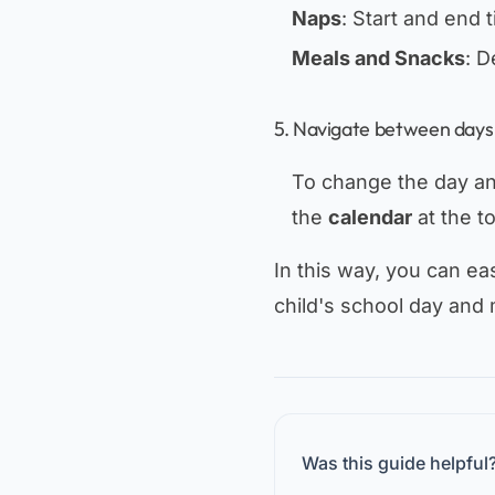
Naps
: Start and end 
Meals and Snacks
: D
5. Navigate between days
To change the day and
the
calendar
at the t
In this way, you can eas
child's school day and 
Was this guide helpful