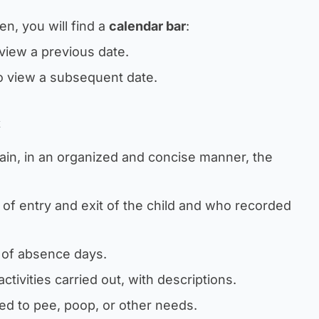
en, you will find a
calendar bar
:
view a previous date.
o view a subsequent date.
k
ain, in an organized and concise manner, the
 of entry and exit of the child and who recorded
n of absence days.
 activities carried out, with descriptions.
ted to pee, poop, or other needs.