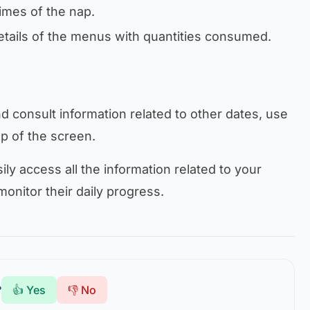
times of the nap.
etails of the menus with quantities consumed.
 consult information related to other dates, use
op of the screen.
ily access all the information related to your
monitor their daily progress.
?
👍 Yes
👎 No