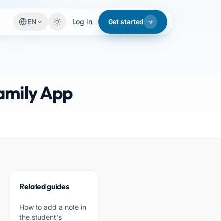
EN
Log in
Get started
amily App
Related guides
How to add a note in
the student's