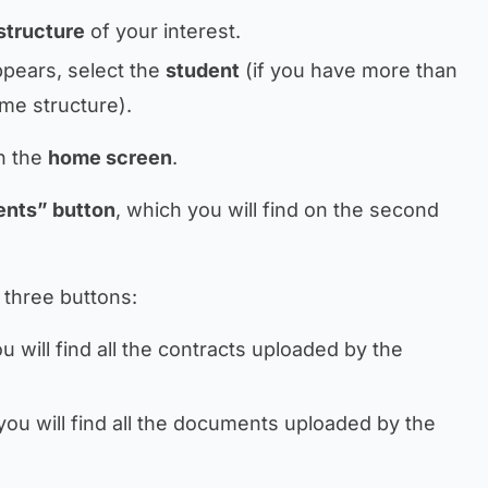
structure
of your interest.
ppears, select the
student
(if you have more than
me structure).
on the
home screen
.
ents” button
, which you will find on the second
 three buttons:
 will find all the contracts uploaded by the
ou will find all the documents uploaded by the