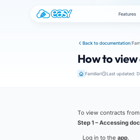
Skip to content
Features
Back to documentation
/
Fami
How to view 
Familiari
Last updated: 
To view contracts fro
Step 1 – Accessing do
Log in to the
app
.