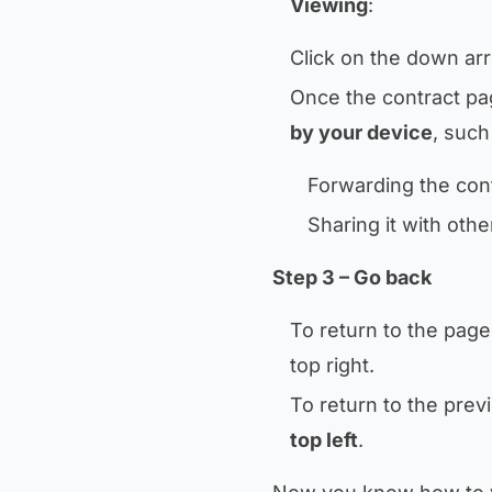
Viewing
:
Click on the down arr
Once the contract pa
by your device
, such
Forwarding the cont
Sharing it with othe
Step 3 – Go back
To return to the page
top right.
To return to the pre
top left
.