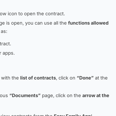
ow icon to open the contract.
ge is open, you can use all the
functions allowed
 as:
ract.
r apps.
 with the
list of contracts
, click on
“Done”
at the
vious
“Documents”
page, click on the
arrow at the