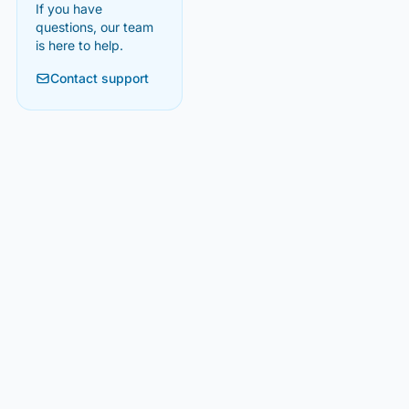
If you have
questions, our team
is here to help.
Contact support