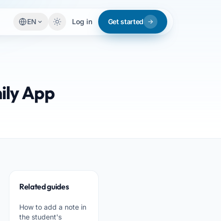
EN
Log in
Get started
ily App
Related guides
How to add a note in
the student's