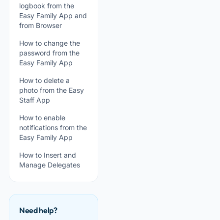
logbook from the
Easy Family App and
from Browser
How to change the
password from the
Easy Family App
How to delete a
photo from the Easy
Staff App
How to enable
notifications from the
Easy Family App
How to Insert and
Manage Delegates
Need help?