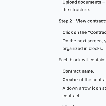
Upload documents
– 
the structure.
Step 2 – View contract
Click on the “Contra
On the next screen, y
organized in blocks.
Each block will contain:
Contract name
.
Creator
of the contra
A down arrow
icon
at
contract.