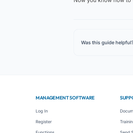
Now you know how to v
Was this guide helpful
MANAGEMENT SOFTWARE
SUPP
Log In
Docum
Register
Traini
Functions
Send 