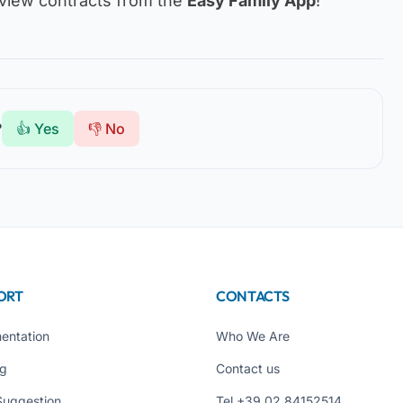
iew contracts from the
Easy Family App
!
?
👍 Yes
👎 No
ORT
CONTACTS
entation
Who We Are
ng
Contact us
Suggestion
Tel +39 02 84152514