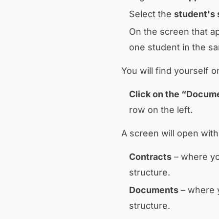
Select the
student's 
On the screen that a
one student in the sa
You will find yourself 
Click on the “Docum
row on the left.
A screen will open with
Contracts
– where you
structure.
Documents
– where y
structure.