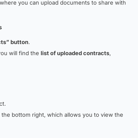
where you can upload documents to share with
s
cts” button
.
ou will find the
list of uploaded contracts
,
ct.
 the bottom right, which allows you to view the