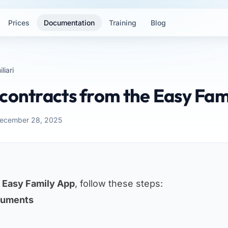
Prices
Documentation
Training
Blog
liari
contracts from the Easy Fam
December 28, 2025
m
Easy Family App
, follow these steps:
cuments