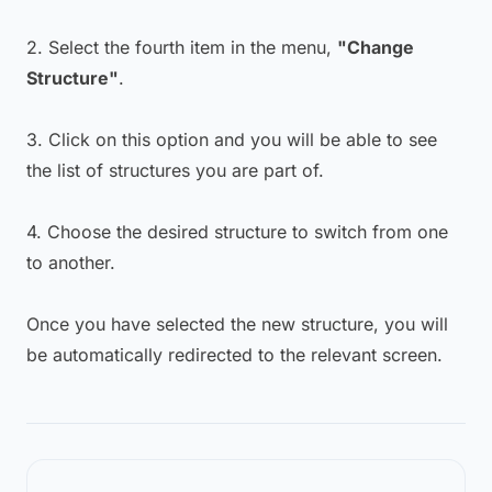
2. Select the fourth item in the menu,
"Change
Structure"
.
3. Click on this option and you will be able to see
the list of structures you are part of.
4. Choose the desired structure to switch from one
to another.
Once you have selected the new structure, you will
be automatically redirected to the relevant screen.