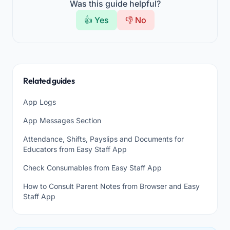
Was this guide helpful?
👍 Yes
👎 No
Related guides
App Logs
App Messages Section
Attendance, Shifts, Payslips and Documents for
Educators from Easy Staff App
Check Consumables from Easy Staff App
How to Consult Parent Notes from Browser and Easy
Staff App