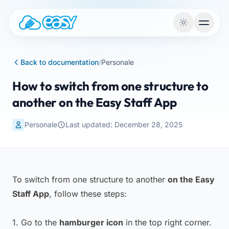
Skip to content
Back to documentation
/
Personale
How to switch from one structure to
another on the Easy Staff App
Personale
Last updated: December 28, 2025
To switch from one structure to another
on the Easy
Staff App
, follow these steps:
1. Go to the
hamburger icon
in the top right corner.