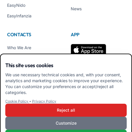
EasyNido
News
EasyInfanzia
CONTACTS
APP
Who We Are
Contact us
This site uses cookies
Tel +39 02 84152514
We use necessary technical cookies and, with your consent,
Download APK Families
analytics and marketing cookies to improve your experience.
App
You can customize your preferences or accept/reject all
categories.
Download APK Educators
Cookie Policy
•
Privacy Policy
App
Reject all
Customize