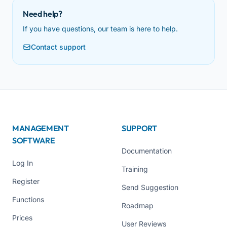
Need help?
If you have questions, our team is here to help.
Contact support
MANAGEMENT
SUPPORT
SOFTWARE
Documentation
Log In
Training
Register
Send Suggestion
Functions
Roadmap
Prices
User Reviews