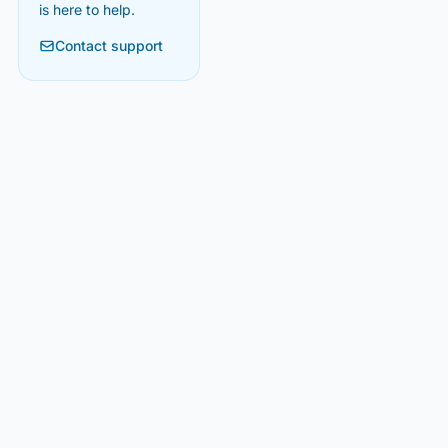
is here to help.
Contact support