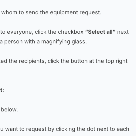
 to whom to send the equipment request.
t to everyone, click the checkbox
“Select all”
next
 a person with a magnifying glass.
d the recipients, click the button at the top right
t
:
t below.
ou want to request by clicking the dot next to each