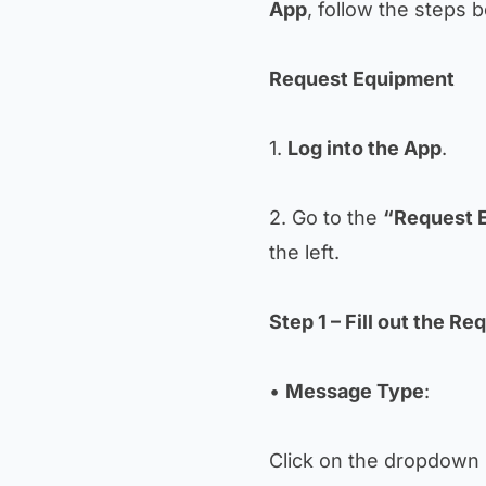
App
, follow the steps 
Request Equipment
1.
Log into the App
.
2. Go to the
“Request 
the left.
Step 1 – Fill out the Re
•
Message Type
:
Click on the dropdown