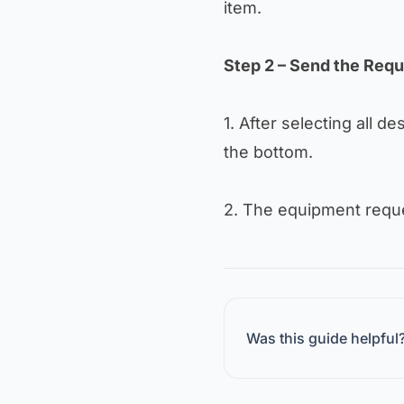
item.
Step 2 – Send the Req
1. After selecting all de
the bottom.
2. The equipment reques
Was this guide helpful