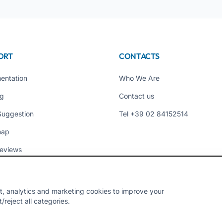
ORT
CONTACTS
entation
Who We Are
ng
Contact us
Suggestion
Tel +39 02 84152514
map
eviews
t, analytics and marketing cookies to improve your
reject all categories.
Y - VAT 10954111000 - CS € 10,000 - RM-1267140 - iroma@pec.it