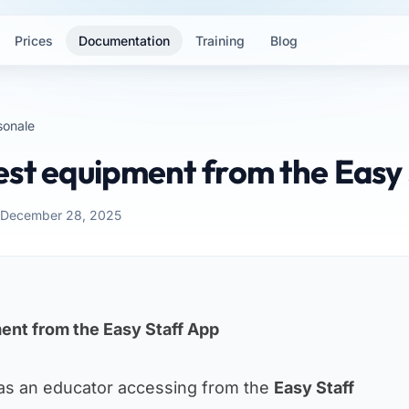
Prices
Documentation
Training
Blog
sonale
est equipment from the Easy
: December 28, 2025
ent from the Easy Staff App
as an educator accessing from the
Easy Staff