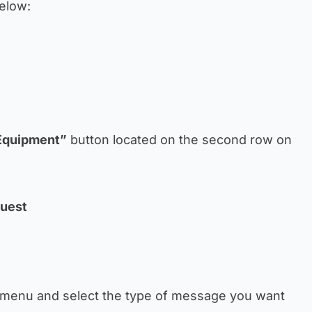
below:
Equipment”
button located on the second row on
quest
 menu and select the type of message you want