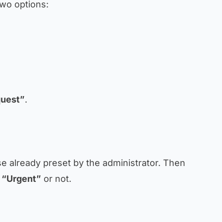
two options:
uest”
.
se already preset by the administrator. Then
s
“Urgent”
or not.