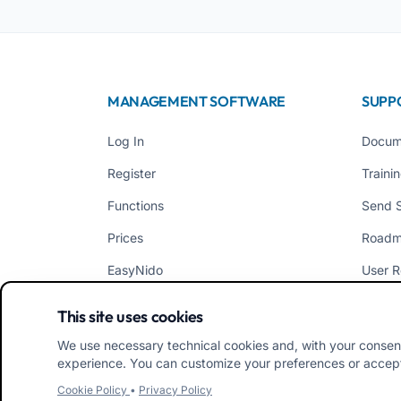
MANAGEMENT SOFTWARE
SUPP
Log In
Docum
Register
Traini
Functions
Send 
Prices
Road
EasyNido
User R
EasyInfanzia
News
This site uses cookies
We use necessary technical cookies and, with your consen
experience. You can customize your preferences or accept/
Cookie Policy
•
Privacy Policy
iRoma S.r.l. Via Pietro Rosa, 48b 00122 ROMA (RM) ITAL