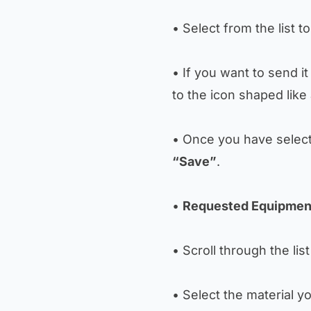
• Select from the list
• If you want to send i
to the icon shaped like
• Once you have selecte
“Save”
.
•
Requested Equipmen
• Scroll through the lis
• Select the material y