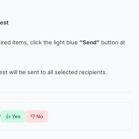
uest
sired items, click the light blue
“Send”
button at
t will be sent to all selected recipients.
?
👍 Yes
👎 No