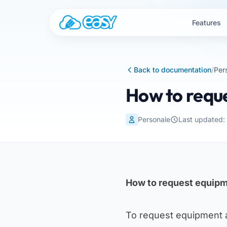
Skip to content
Features
Back to documentation
/
Per
How to requ
Personale
Last updated
How to request equipm
To request equipment 