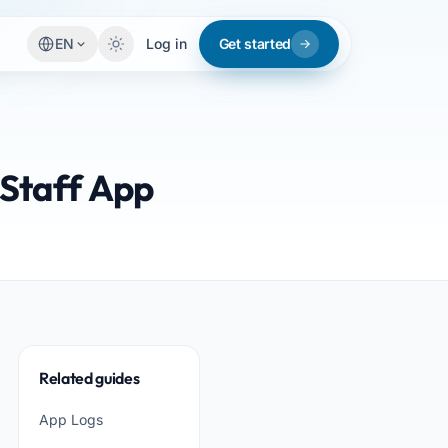
EN
Log in
Get started
 Staff App
Related guides
App Logs