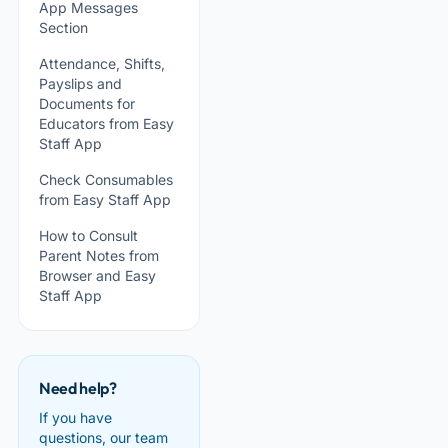
App Messages
Section
Attendance, Shifts,
Payslips and
Documents for
Educators from Easy
Staff App
Check Consumables
from Easy Staff App
How to Consult
Parent Notes from
Browser and Easy
Staff App
Need help?
If you have
questions, our team