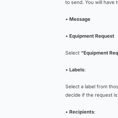
to send. You will have 
•
Message
•
Equipment Request
Select
“Equipment Req
•
Labels
:
Select a label from tho
decide if the request i
•
Recipients
: