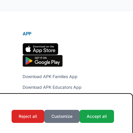
APP
Download APK Families App
Download APK Educators App
Reject all
Customize
Accept all
Terms and Conditions
Privacy Policy
Cookie Policy
Admin