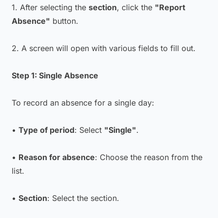
1. After selecting the
section
, click the
"Report
Absence"
button.
2. A screen will open with various fields to fill out.
Step 1: Single Absence
To record an absence for a single day:
•
Type of period
: Select
"Single"
.
•
Reason for absence
: Choose the reason from the
list.
•
Section
: Select the section.