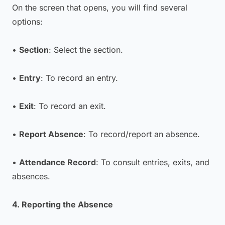
On the screen that opens, you will find several
options:
•
Section
: Select the section.
•
Entry
: To record an entry.
•
Exit
: To record an exit.
•
Report Absence
: To record/report an absence.
•
Attendance Record
: To consult entries, exits, and
absences.
4. Reporting the Absence