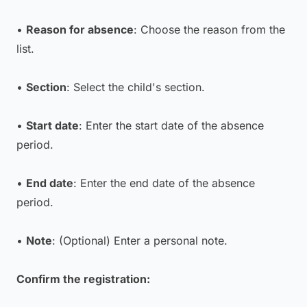
•
Reason for absence
: Choose the reason from the
list.
•
Section
: Select the child's section.
•
Start date
: Enter the start date of the absence
period.
•
End date
: Enter the end date of the absence
period.
•
Note
: (Optional) Enter a personal note.
Confirm the registration: