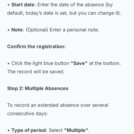
•
Start date
: Enter the date of the absence (by
default, today’s date is set, but you can change it).
•
Note
: (Optional) Enter a personal note.
Confirm the registration:
• Click the light blue button
"Save"
at the bottom.
The record will be saved.
Step 2: Multiple Absences
To record an extended absence over several
consecutive days:
•
Type of period
: Select
"Multiple"
.