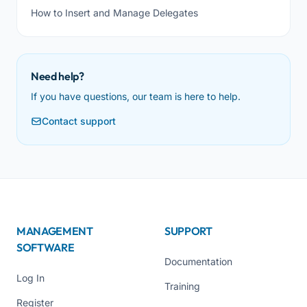
How to Insert and Manage Delegates
Need help?
If you have questions, our team is here to help.
Contact support
MANAGEMENT
SUPPORT
SOFTWARE
Documentation
Log In
Training
Register