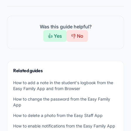
Was this guide helpful?
👍 Yes
👎 No
Related guides
How to add a note in the student's logbook from the
Easy Family App and from Browser
How to change the password from the Easy Family
App
How to delete a photo from the Easy Staff App
How to enable notifications from the Easy Family App