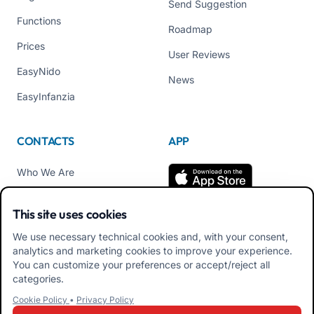
Send Suggestion
Functions
Roadmap
Prices
User Reviews
EasyNido
News
EasyInfanzia
CONTACTS
APP
Who We Are
Contact us
This site uses cookies
Tel +39 02 84152514
We use necessary technical cookies and, with your consent,
Download APK Families
analytics and marketing cookies to improve your experience.
App
You can customize your preferences or accept/reject all
categories.
Download APK Educators
Cookie Policy
•
Privacy Policy
App