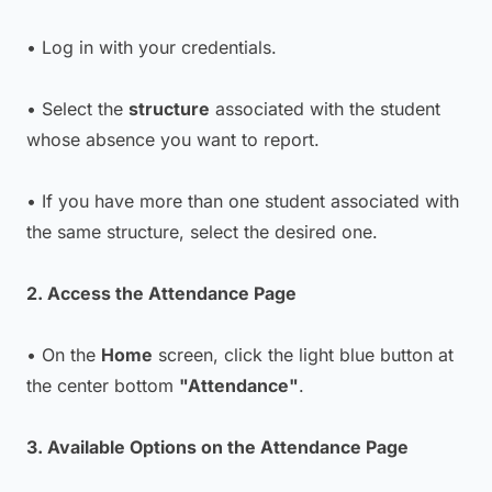
• Log in with your credentials.
• Select the
structure
associated with the student
whose absence you want to report.
• If you have more than one student associated with
the same structure, select the desired one.
2. Access the Attendance Page
• On the
Home
screen, click the light blue button at
the center bottom
"Attendance"
.
3. Available Options on the Attendance Page