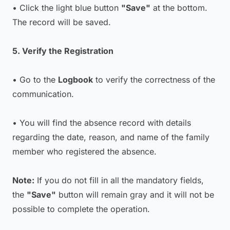
• Click the light blue button
"Save"
at the bottom.
The record will be saved.
5. Verify the Registration
• Go to the
Logbook
to verify the correctness of the
communication.
• You will find the absence record with details
regarding the date, reason, and name of the family
member who registered the absence.
Note:
If you do not fill in all the mandatory fields,
the
"Save"
button will remain gray and it will not be
possible to complete the operation.