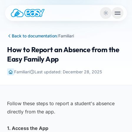
Skip to content
Back to documentation
/
Familiari
How to Report an Absence from the
Easy Family App
Familiari
Last updated: December 28, 2025
Follow these steps to report a student's absence
directly from the app.
1. Access the App