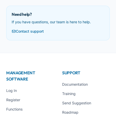
Need help?
If you have questions, our team is here to help.
Contact support
MANAGEMENT
SUPPORT
SOFTWARE
Documentation
Log In
Training
Register
Send Suggestion
Functions
Roadmap