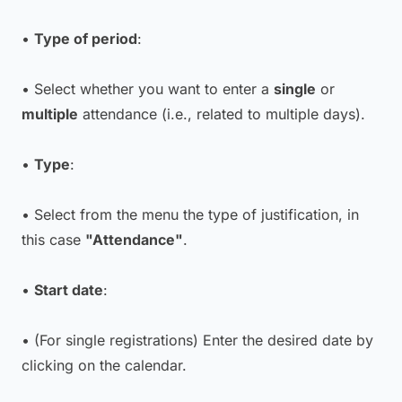
•
Type of period
:
• Select whether you want to enter a
single
or
multiple
attendance (i.e., related to multiple days).
•
Type
:
• Select from the menu the type of justification, in
this case
"Attendance"
.
•
Start date
:
• (For single registrations) Enter the desired date by
clicking on the calendar.