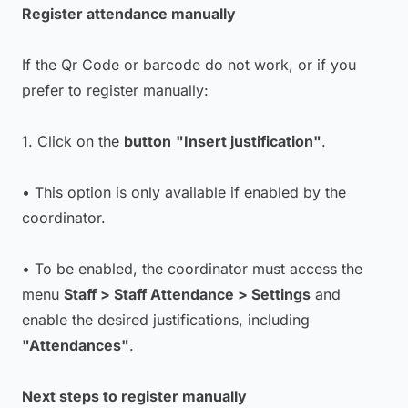
Register attendance manually
If the Qr Code or barcode do not work, or if you
prefer to register manually:
1. Click on the
button
"Insert justification"
.
• This option is only available if enabled by the
coordinator.
• To be enabled, the coordinator must access the
menu
Staff > Staff Attendance > Settings
and
enable the desired justifications, including
"Attendances"
.
Next steps to register manually