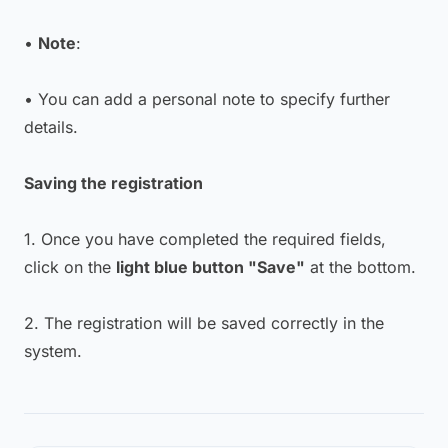
•
Note
:
• You can add a personal note to specify further
details.
Saving the registration
1. Once you have completed the required fields,
click on the
light blue button "Save"
at the bottom.
2. The registration will be saved correctly in the
system.