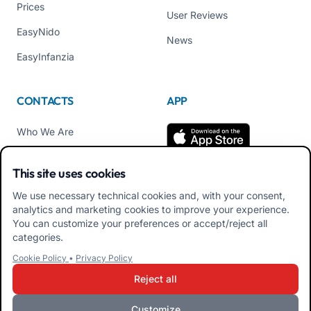
Prices
User Reviews
EasyNido
News
EasyInfanzia
CONTACTS
APP
Who We Are
Contact us
This site uses cookies
Tel +39 02 84152514
We use necessary technical cookies and, with your consent,
Download APK Families
analytics and marketing cookies to improve your experience.
App
You can customize your preferences or accept/reject all
categories.
Download APK Educators
Cookie Policy
•
Privacy Policy
App
Reject all
Customize