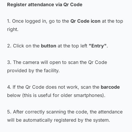
Register attendance via Qr Code
1. Once logged in, go to the
Qr Code icon
at the top
right.
2. Click on the
button
at the top left
"Entry"
.
3. The camera will open to scan the Qr Code
provided by the facility.
4. If the Qr Code does not work, scan the
barcode
below (this is useful for older smartphones).
5. After correctly scanning the code, the attendance
will be automatically registered by the system.