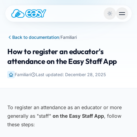
Skip to content
Back to documentation
/
Familiari
How to register an educator's
attendance on the Easy Staff App
Familiari
Last updated: December 28, 2025
To register an attendance as an educator or more
generally as "staff"
on the Easy Staff App
, follow
these steps: