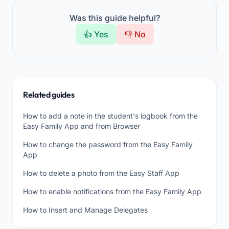
Was this guide helpful?
👍 Yes
👎 No
Related guides
How to add a note in the student's logbook from the
Easy Family App and from Browser
How to change the password from the Easy Family
App
How to delete a photo from the Easy Staff App
How to enable notifications from the Easy Family App
How to Insert and Manage Delegates