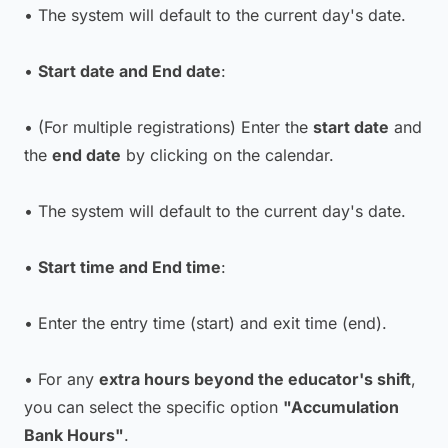
• The system will default to the current day's date.
•
Start date and End date
:
• (For multiple registrations) Enter the
start date
and
the
end date
by clicking on the calendar.
• The system will default to the current day's date.
•
Start time and End time
:
• Enter the entry time (start) and exit time (end).
• For any
extra hours beyond the educator's shift
,
you can select the specific option
"Accumulation
Bank Hours"
.