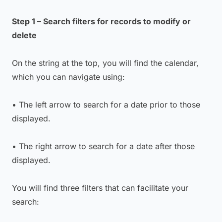
Step 1 – Search filters for records to modify or
delete
On the string at the top, you will find the calendar,
which you can navigate using:
• The left arrow to search for a date prior to those
displayed.
• The right arrow to search for a date after those
displayed.
You will find three filters that can facilitate your
search: