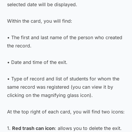
selected date will be displayed.
Within the card, you will find:
• The first and last name of the person who created
the record.
• Date and time of the exit.
• Type of record and list of students for whom the
same record was registered (you can view it by
clicking on the magnifying glass icon).
At the top right of each card, you will find two icons:
1.
Red trash can icon
: allows you to delete the exit.