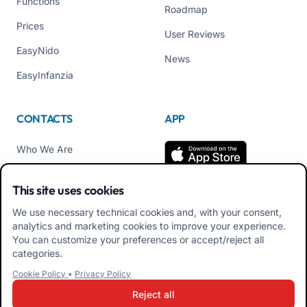
Functions
Roadmap
Prices
User Reviews
EasyNido
News
EasyInfanzia
CONTACTS
APP
Who We Are
Contact us
This site uses cookies
Tel +39 02 84152514
We use necessary technical cookies and, with your consent,
Download APK Families
analytics and marketing cookies to improve your experience.
App
You can customize your preferences or accept/reject all
categories.
Download APK Educators
Cookie Policy
•
Privacy Policy
App
Reject all