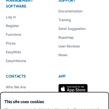
MANAGEMENT
SUPPORT
SOFTWARE
Documentation
Log In
Training
Register
Send Suggestion
Functions
Roadmap
Prices
User Reviews
EasyNido
News
EasyInfanzia
CONTACTS
APP
Who We Are
Contact us
This site uses cookies
Tel +39 02 84152514