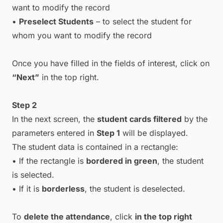
want to modify the record
•
Preselect Students
– to select the student for
whom you want to modify the record
Once you have filled in the fields of interest, click on
“Next”
in the top right.
Step 2
In the next screen, the
student cards filtered
by the
parameters entered in
Step 1
will be displayed.
The student data is contained in a rectangle:
• If the rectangle is
bordered in green
, the student
is selected.
• If it is
borderless
, the student is deselected.
To
delete the attendance
, click
in the top right