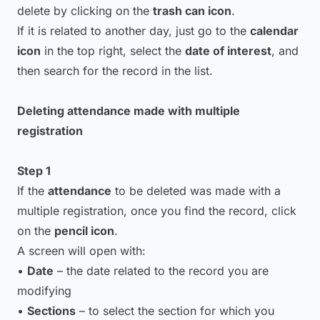
delete by clicking on the
trash can icon
.
If it is related to another day, just go to the
calendar
icon
in the top right, select the
date of interest
, and
then search for the record in the list.
Deleting attendance made with multiple
registration
Step 1
If the
attendance
to be deleted was made with a
multiple registration, once you find the record, click
on the
pencil icon
.
A screen will open with:
•
Date
– the date related to the record you are
modifying
•
Sections
– to select the section for which you