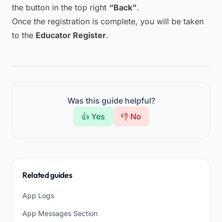
the button in the top right
“Back”
.
Once the registration is complete, you will be taken
to the
Educator Register
.
Was this guide helpful?
👍 Yes
👎 No
Related guides
App Logs
App Messages Section