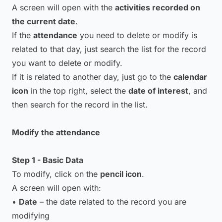
A screen will open with the
activities recorded on
the current date
.
If the
attendance
you need to delete or modify is
related to that day, just search the list for the record
you want to delete or modify.
If it is related to another day, just go to the
calendar
icon
in the top right, select the
date of interest
, and
then search for the record in the list.
Modify the attendance
Step 1 - Basic Data
To modify, click on the
pencil icon
.
A screen will open with:
•
Date
– the date related to the record you are
modifying