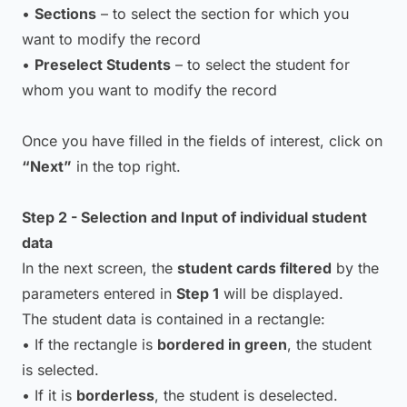
•
Sections
– to select the section for which you
want to modify the record
•
Preselect Students
– to select the student for
whom you want to modify the record
Once you have filled in the fields of interest, click on
“Next”
in the top right.
Step 2 - Selection and Input of individual student
data
In the next screen, the
student cards filtered
by the
parameters entered in
Step 1
will be displayed.
The student data is contained in a rectangle:
• If the rectangle is
bordered in green
, the student
is selected.
• If it is
borderless
, the student is deselected.