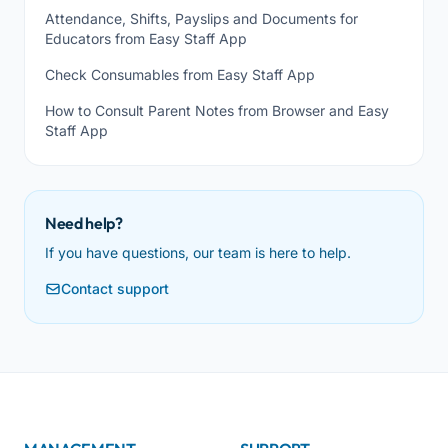
Attendance, Shifts, Payslips and Documents for
Educators from Easy Staff App
Check Consumables from Easy Staff App
How to Consult Parent Notes from Browser and Easy
Staff App
Need help?
If you have questions, our team is here to help.
Contact support