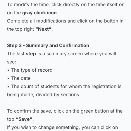
To modify the time, click directly on the time itself or
on the
gray clock icon
.
Complete all modifications and click on the button in
the top right
“Next”
.
Step 3 - Summary and Confirmation
The last
step
is a summary screen where you will
see:
• The type of record
• The date
• The count of students for whom the registration is
being made, divided by sections
To confirm the save, click on the green button at the
top
“Save”
.
If you wish to change something, you can click on