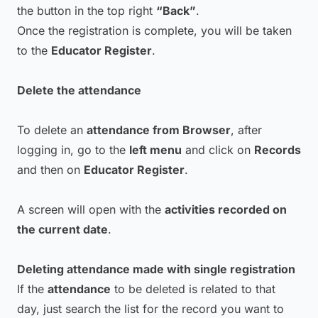
the button in the top right
“Back”
.
Once the registration is complete, you will be taken
to the
Educator Register
.
Delete the attendance
To delete an
attendance from Browser
, after
logging in, go to the
left menu
and click on
Records
and then on
Educator Register
.
A screen will open with the
activities recorded on
the current date
.
Deleting attendance made with single registration
If the
attendance
to be deleted is related to that
day, just search the list for the record you want to