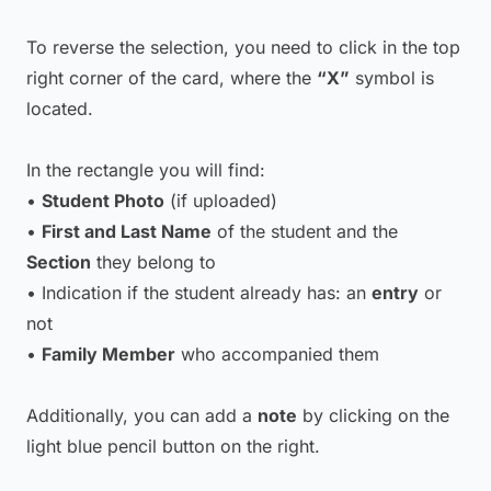
To reverse the selection, you need to click in the top
right corner of the card, where the
“X”
symbol is
located.
In the rectangle you will find:
•
Student Photo
(if uploaded)
•
First and Last Name
of the student and the
Section
they belong to
• Indication if the student already has: an
entry
or
not
•
Family Member
who accompanied them
Additionally, you can add a
note
by clicking on the
light blue pencil button on the right.