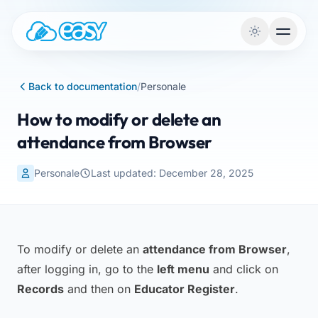
Skip to content
Back to documentation
/
Personale
How to modify or delete an
attendance from Browser
Personale
Last updated: December 28, 2025
To modify or delete an
attendance from Browser
,
after logging in, go to the
left menu
and click on
Records
and then on
Educator Register
.