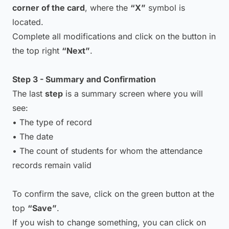
corner of the card
, where the
“X”
symbol is
located.
Complete all modifications and click on the button in
the top right
“Next”
.
Step 3 - Summary and Confirmation
The last
step
is a summary screen where you will
see:
• The type of record
• The date
• The count of students for whom the attendance
records remain valid
To confirm the save, click on the green button at the
top
“Save”
.
If you wish to change something, you can click on