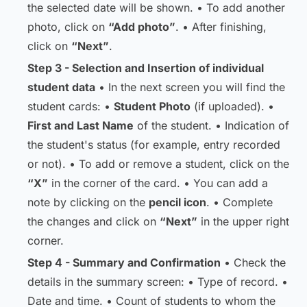
the selected date will be shown. • To add another
photo, click on
“Add photo”
. • After finishing,
click on
“Next”
.
Step 3 - Selection and Insertion of individual
student data
• In the next screen you will find the
student cards: •
Student Photo
(if uploaded). •
First and Last Name
of the student. • Indication of
the student's status (for example, entry recorded
or not). • To add or remove a student, click on the
“X”
in the corner of the card. • You can add a
note by clicking on the
pencil icon
. • Complete
the changes and click on
“Next”
in the upper right
corner.
Step 4 - Summary and Confirmation
• Check the
details in the summary screen: • Type of record. •
Date and time. • Count of students to whom the