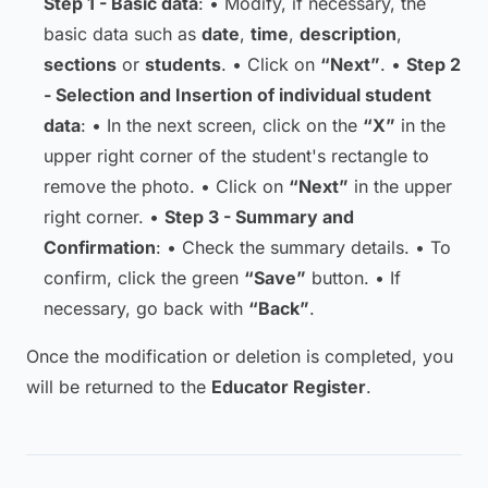
Step 1 - Basic data
: • Modify, if necessary, the
basic data such as
date
,
time
,
description
,
sections
or
students
. • Click on
“Next”
. •
Step 2
- Selection and Insertion of individual student
data
: • In the next screen, click on the
“X”
in the
upper right corner of the student's rectangle to
remove the photo. • Click on
“Next”
in the upper
right corner. •
Step 3 - Summary and
Confirmation
: • Check the summary details. • To
confirm, click the green
“Save”
button. • If
necessary, go back with
“Back”
.
Once the modification or deletion is completed, you
will be returned to the
Educator Register
.