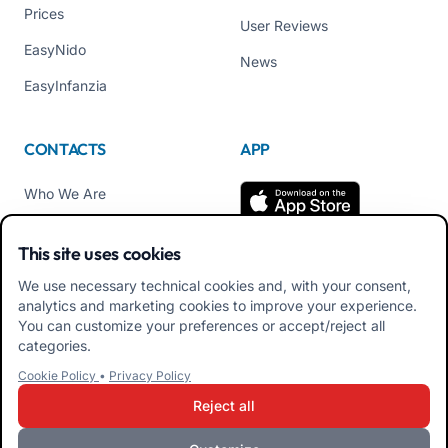
Prices
User Reviews
EasyNido
News
EasyInfanzia
CONTACTS
APP
Who We Are
Contact us
This site uses cookies
Tel +39 02 84152514
We use necessary technical cookies and, with your consent,
Download APK Families
analytics and marketing cookies to improve your experience.
App
You can customize your preferences or accept/reject all
categories.
Download APK Educators
Cookie Policy
•
Privacy Policy
App
Reject all