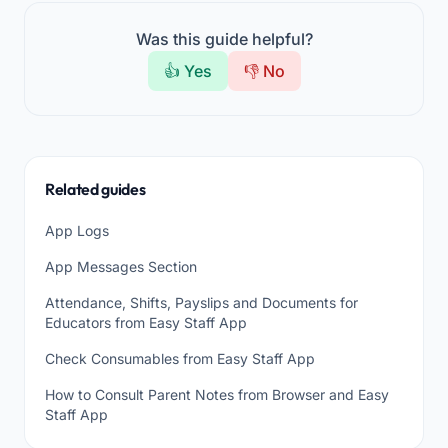
Was this guide helpful?
👍 Yes
👎 No
Related guides
App Logs
App Messages Section
Attendance, Shifts, Payslips and Documents for
Educators from Easy Staff App
Check Consumables from Easy Staff App
How to Consult Parent Notes from Browser and Easy
Staff App