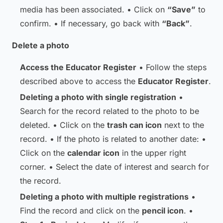
media has been associated. • Click on
“Save”
to
confirm. • If necessary, go back with
“Back”
.
Delete a photo
Access the Educator Register
• Follow the steps
described above to access the
Educator Register
.
Deleting a photo with single registration
•
Search for the record related to the photo to be
deleted. • Click on the
trash can icon
next to the
record. • If the photo is related to another date: •
Click on the
calendar icon
in the upper right
corner. • Select the date of interest and search for
the record.
Deleting a photo with multiple registrations
•
Find the record and click on the
pencil icon
. •