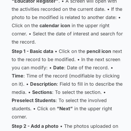
“Educator Register”
. • A screen will open with
the activities recorded on the current date. • If the
photo to be modified is related to another date: •
Click on the
calendar icon
in the upper right
corner. • Select the date of interest and search for
the record.
Step 1 - Basic data
• Click on the
pencil icon
next
to the record to be modified. • In the next screen
you can modify: •
Date
: Date of the record. •
Time
: Time of the record (modifiable by clicking
on it). •
Description
: Field to fill in to describe the
media. •
Sections
: To select the section. •
Preselect Students
: To select the involved
students. • Click on
“Next”
in the upper right
corner.
Step 2 - Add a photo
• The photos uploaded on