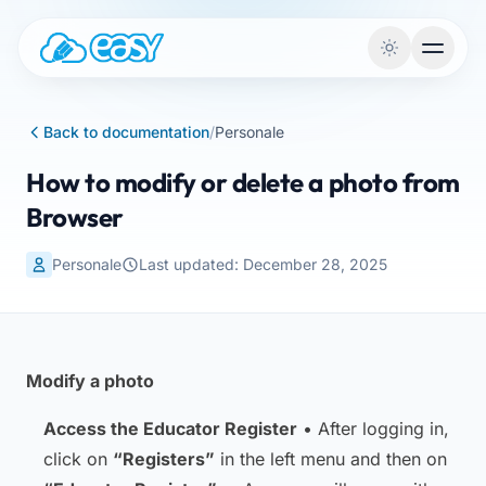
Skip to content
Back to documentation
/
Personale
How to modify or delete a photo from
Browser
Personale
Last updated: December 28, 2025
Modify a photo
Access the Educator Register
• After logging in,
click on
“Registers”
in the left menu and then on