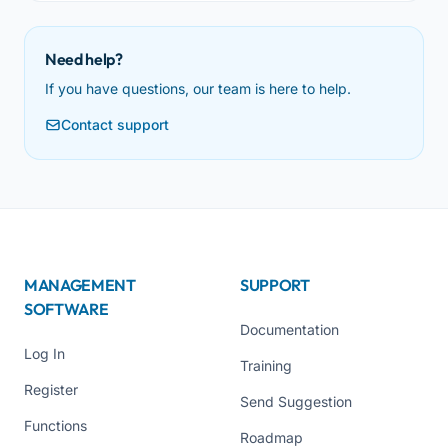
Need help?
If you have questions, our team is here to help.
Contact support
MANAGEMENT
SUPPORT
SOFTWARE
Documentation
Log In
Training
Register
Send Suggestion
Functions
Roadmap