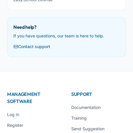
Need help?
If you have questions, our team is here to help.
Contact support
MANAGEMENT
SUPPORT
SOFTWARE
Documentation
Log In
Training
Register
Send Suggestion