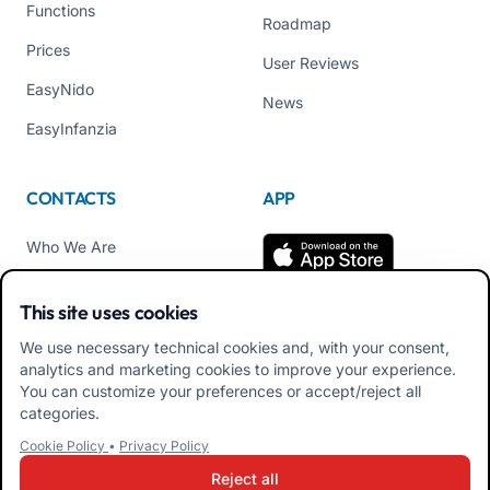
Functions
Roadmap
Prices
User Reviews
EasyNido
News
EasyInfanzia
CONTACTS
APP
Who We Are
Contact us
This site uses cookies
Tel +39 02 84152514
We use necessary technical cookies and, with your consent,
Download APK Families
analytics and marketing cookies to improve your experience.
App
You can customize your preferences or accept/reject all
categories.
Download APK Educators
Cookie Policy
•
Privacy Policy
App
Reject all