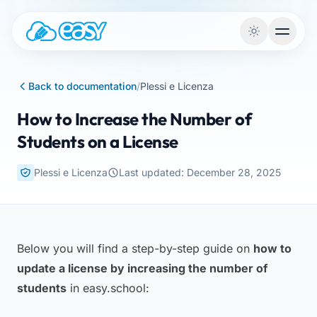
Skip to content
Back to documentation
/
Plessi e Licenza
How to Increase the Number of
Students on a License
Plessi e Licenza
Last updated: December 28, 2025
Below you will find a step-by-step guide on
how to
update a license by increasing the number of
students
in easy.school: