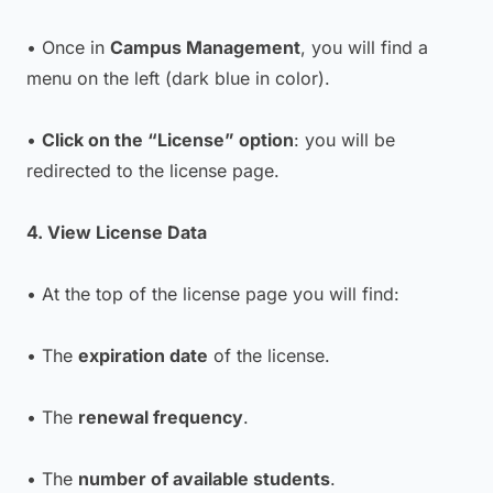
• Once in
Campus Management
, you will find a
menu on the left (dark blue in color).
•
Click on the “License” option
: you will be
redirected to the license page.
4. View License Data
• At the top of the license page you will find:
• The
expiration date
of the license.
• The
renewal frequency
.
• The
number of available students
.