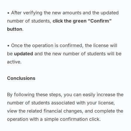
• After verifying the new amounts and the updated
number of students,
click the green “Confirm”
button
.
• Once the operation is confirmed, the license will
be
updated
and the new number of students will be
active.
Conclusions
By following these steps, you can easily increase the
number of students associated with your license,
view the related financial changes, and complete the
operation with a simple confirmation click.