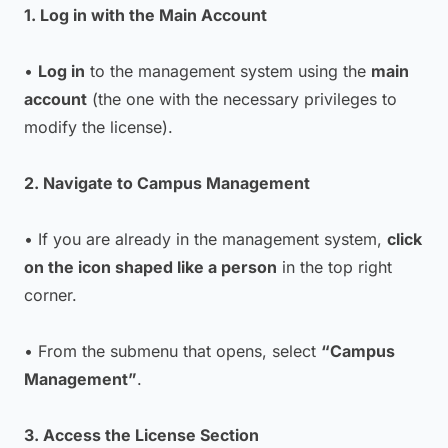
1. Log in with the Main Account
•
Log in
to the management system using the
main
account
(the one with the necessary privileges to
modify the license).
2. Navigate to Campus Management
• If you are already in the management system,
click
on the icon shaped like a person
in the top right
corner.
• From the submenu that opens, select
“Campus
Management”
.
3. Access the License Section