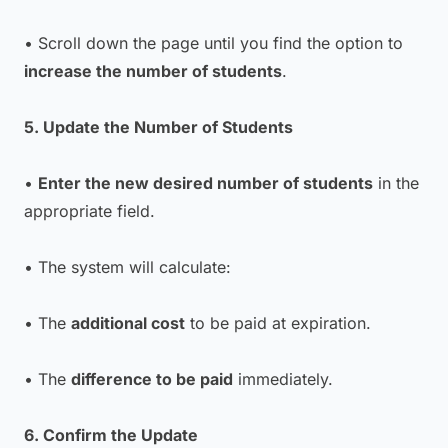
• Scroll down the page until you find the option to
increase the number of students
.
5. Update the Number of Students
•
Enter the new desired number of students
in the
appropriate field.
• The system will calculate:
• The
additional cost
to be paid at expiration.
• The
difference to be paid
immediately.
6. Confirm the Update