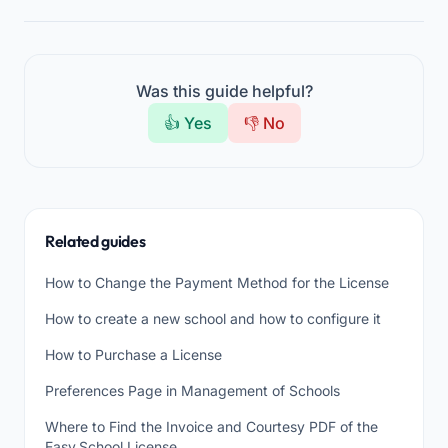
Was this guide helpful?
👍 Yes
👎 No
Related guides
How to Change the Payment Method for the License
How to create a new school and how to configure it
How to Purchase a License
Preferences Page in Management of Schools
Where to Find the Invoice and Courtesy PDF of the
Easy.School License