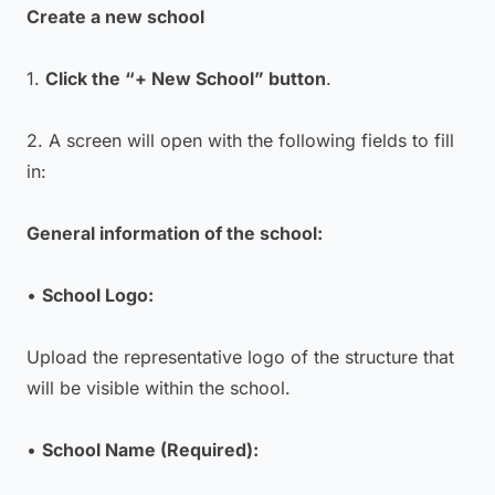
Create a new school
1.
Click the “+ New School” button
.
2. A screen will open with the following fields to fill
in:
General information of the school:
•
School Logo:
Upload the representative logo of the structure that
will be visible within the school.
•
School Name (Required):