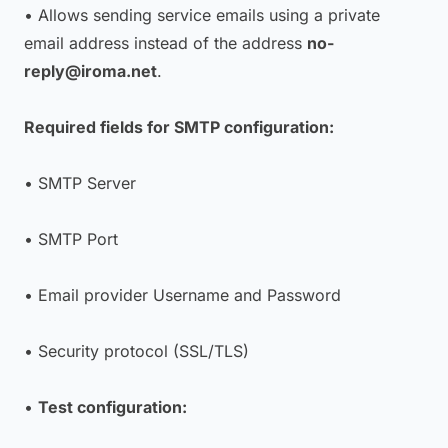
• Allows sending service emails using a private
email address instead of the address
no-
reply@iroma.net
.
Required fields for SMTP configuration:
• SMTP Server
• SMTP Port
• Email provider Username and Password
• Security protocol (SSL/TLS)
•
Test configuration: