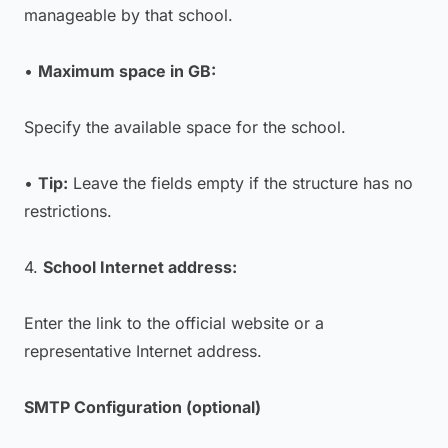
manageable by that school.
•
Maximum space in GB:
Specify the available space for the school.
•
Tip:
Leave the fields empty if the structure has no
restrictions.
4.
School Internet address:
Enter the link to the official website or a
representative Internet address.
SMTP Configuration (optional)