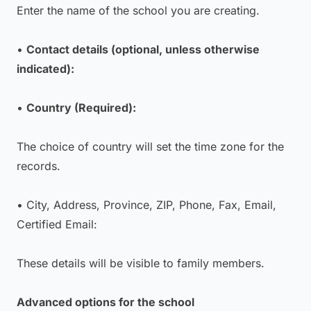
Enter the name of the school you are creating.
•
Contact details (optional, unless otherwise
indicated):
•
Country (Required):
The choice of country will set the time zone for the
records.
• City, Address, Province, ZIP, Phone, Fax, Email,
Certified Email:
These details will be visible to family members.
Advanced options for the school