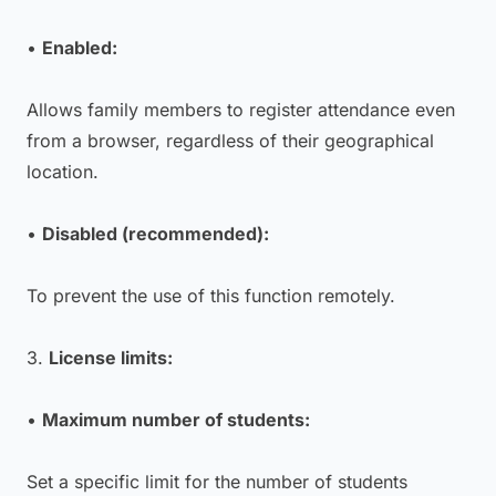
•
Enabled:
Allows family members to register attendance even
from a browser, regardless of their geographical
location.
•
Disabled (recommended):
To prevent the use of this function remotely.
3.
License limits:
•
Maximum number of students:
Set a specific limit for the number of students