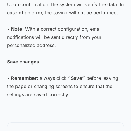
Upon confirmation, the system will verify the data. In
case of an error, the saving will not be performed.
•
Note:
With a correct configuration, email
notifications will be sent directly from your
personalized address.
Save changes
•
Remember:
always click
“Save”
before leaving
the page or changing screens to ensure that the
settings are saved correctly.