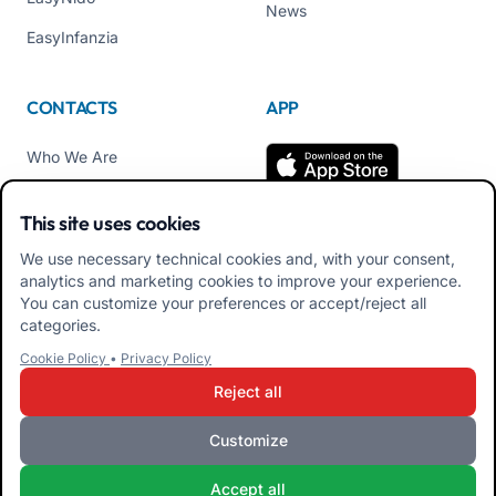
News
EasyInfanzia
CONTACTS
APP
Who We Are
Contact us
This site uses cookies
Tel +39 02 84152514
We use necessary technical cookies and, with your consent,
Download APK Families
analytics and marketing cookies to improve your experience.
App
You can customize your preferences or accept/reject all
categories.
Download APK Educators
Cookie Policy
•
Privacy Policy
App
Reject all
Customize
iRoma S.r.l. Via Pietro Rosa, 48b 00122 ROMA (RM) ITALY - VAT
Accept all
10954111000 - CS € 10,000 - RM-1267140 - iroma@pec.it