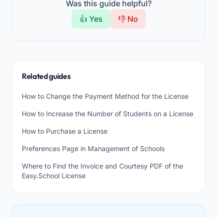
Was this guide helpful?
👍 Yes
👎 No
Related guides
How to Change the Payment Method for the License
How to Increase the Number of Students on a License
How to Purchase a License
Preferences Page in Management of Schools
Where to Find the Invoice and Courtesy PDF of the
Easy.School License