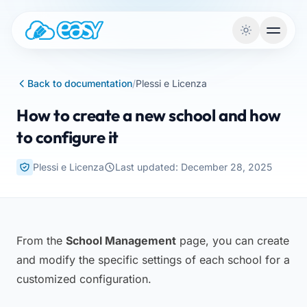
Skip to content
Back to documentation
/
Plessi e Licenza
How to create a new school and how
to configure it
Plessi e Licenza
Last updated: December 28, 2025
From the
School Management
page, you can create
and modify the specific settings of each school for a
customized configuration.