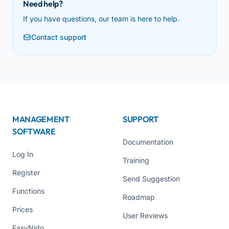
Need help?
If you have questions, our team is here to help.
Contact support
MANAGEMENT
SUPPORT
SOFTWARE
Documentation
Log In
Training
Register
Send Suggestion
Functions
Roadmap
Prices
User Reviews
EasyNido