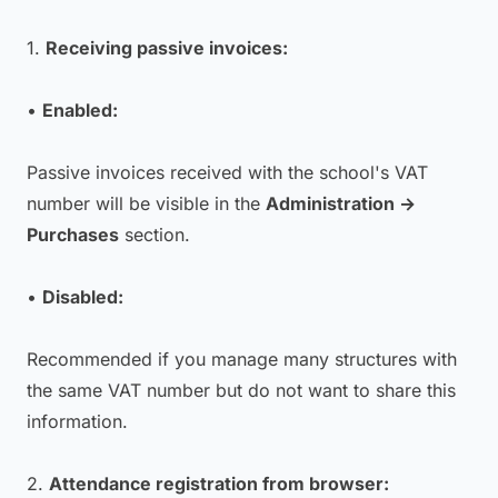
1.
Receiving passive invoices:
•
Enabled:
Passive invoices received with the school's VAT
number will be visible in the
Administration →
Purchases
section.
•
Disabled:
Recommended if you manage many structures with
the same VAT number but do not want to share this
information.
2.
Attendance registration from browser: