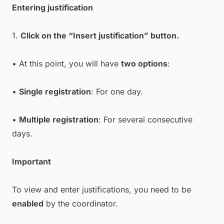
Entering justification
1.
Click on the “Insert justification” button.
• At this point, you will have
two options
:
•
Single registration
: For one day.
•
Multiple registration
: For several consecutive
days.
Important
To view and enter justifications, you need to be
enabled
by the coordinator.