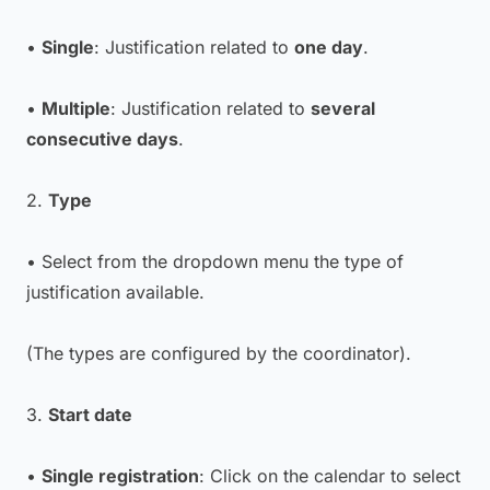
•
Single
: Justification related to
one day
.
•
Multiple
: Justification related to
several
consecutive days
.
2.
Type
• Select from the dropdown menu the type of
justification available.
(The types are configured by the coordinator).
3.
Start date
•
Single registration
: Click on the calendar to select