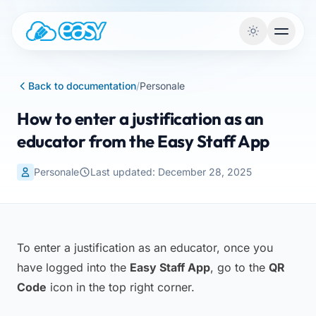
Skip to content
Back to documentation
/
Personale
How to enter a justification as an
educator from the Easy Staff App
Personale
Last updated: December 28, 2025
To enter a justification as an educator, once you
have logged into the
Easy Staff App
, go to the
QR
Code
icon in the top right corner.