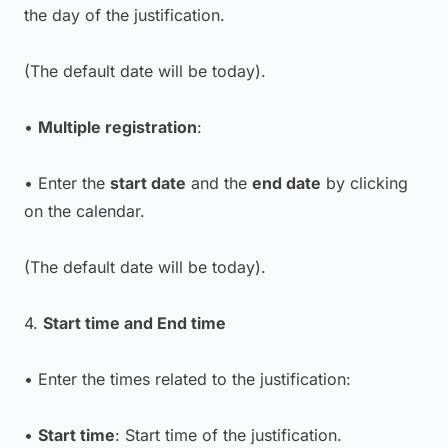
the day of the justification.
(The default date will be today)
.
•
Multiple registration
:
• Enter the
start date
and the
end date
by clicking
on the calendar.
(The default date will be today)
.
4.
Start time and End time
• Enter the times related to the justification:
•
Start time
: Start time of the justification.