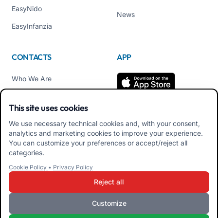
EasyNido
News
EasyInfanzia
CONTACTS
APP
Who We Are
Contact us
This site uses cookies
Tel +39 02 84152514
We use necessary technical cookies and, with your consent,
Download APK Families
analytics and marketing cookies to improve your experience.
App
You can customize your preferences or accept/reject all
categories.
Download APK Educators
Cookie Policy
•
Privacy Policy
App
Reject all
Customize