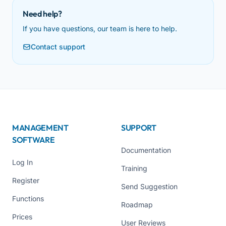
Need help?
If you have questions, our team is here to help.
Contact support
MANAGEMENT
SUPPORT
SOFTWARE
Documentation
Log In
Training
Register
Send Suggestion
Functions
Roadmap
Prices
User Reviews