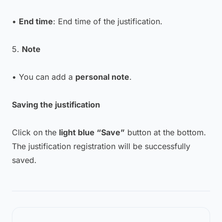
•
End time
: End time of the justification.
5.
Note
• You can add a
personal note
.
Saving the justification
Click on the
light blue “Save”
button at the bottom.
The justification registration will be successfully
saved.