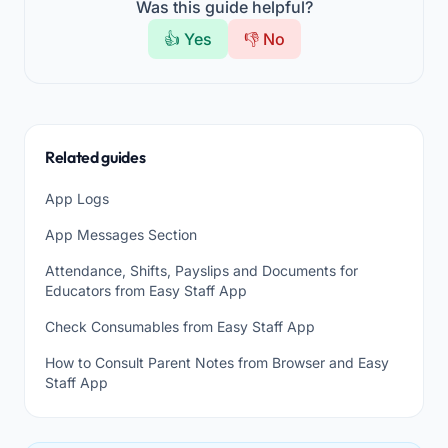
Was this guide helpful?
👍 Yes
👎 No
Related guides
App Logs
App Messages Section
Attendance, Shifts, Payslips and Documents for
Educators from Easy Staff App
Check Consumables from Easy Staff App
How to Consult Parent Notes from Browser and Easy
Staff App