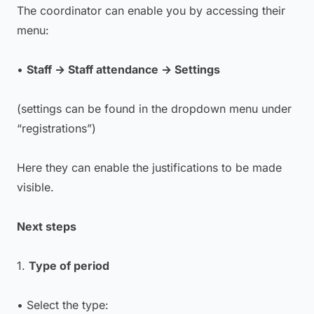
The coordinator can enable you by accessing their
menu:
•
Staff → Staff attendance → Settings
(settings can be found in the dropdown menu under
“registrations”)
Here they can enable the justifications to be made
visible.
Next steps
1.
Type of period
• Select the type: