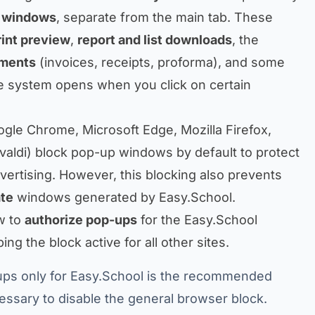
 windows
, separate from the main tab. These
rint preview
,
report and list downloads
, the
uments
(invoices, receipts, proforma), and some
e system opens when you click on certain
ogle Chrome, Microsoft Edge, Mozilla Firefox,
ivaldi) block pop-up windows by default to protect
vertising. However, this blocking also prevents
ate
windows generated by Easy.School.
w to
authorize pop-ups
for the Easy.School
ng the block active for all other sites.
ps only for Easy.School is the recommended
ecessary to disable the general browser block.