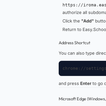
https://iroma.ea
authorize all subdoma
Click the
"Add"
butto
Return to Easy.Scho
Address Shortcut
You can also type direc
and press
Enter
to go d
Microsoft Edge (Windows