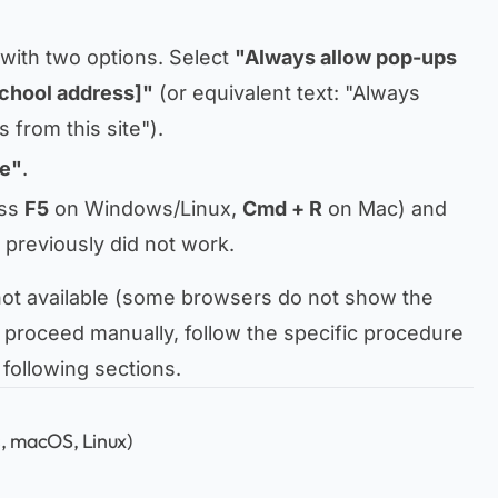
 with two options. Select
"Always allow pop-ups
school address]"
(or equivalent text:
"Always
 from this site"
).
e"
.
ss
F5
on Windows/Linux,
Cmd + R
on Mac) and
t previously did not work.
 not available (some browsers do not show the
to proceed manually, follow the specific procedure
 following sections.
 macOS, Linux)