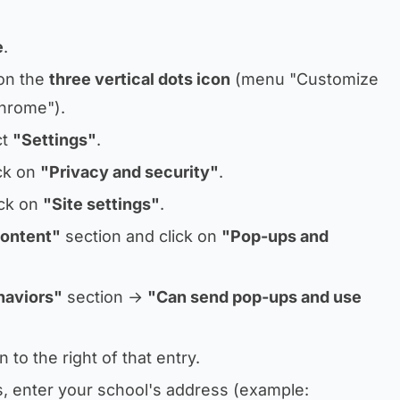
e
.
 on the
three vertical dots icon
(menu
"Customize
Chrome"
).
ct
"Settings"
.
ick on
"Privacy and security"
.
ick on
"Site settings"
.
ontent"
section and click on
"Pop-ups and
haviors"
section →
"Can send pop-ups and use
 to the right of that entry.
ns, enter your school's address (example: