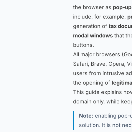
the browser as
pop-up
include, for example,
p
generation of
tax doc
modal windows
that th
buttons.
All major browsers (Go
Safari, Brave, Opera, V
users from intrusive ad
the opening of
legitim
This guide explains ho
domain only, while keepi
Note:
enabling pop-u
solution. It is not n