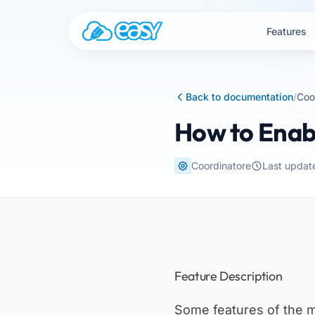
Skip to content
Features
Back to documentation
/
Coo
How to Enab
Coordinatore
Last updat
Feature Description
Some features of the