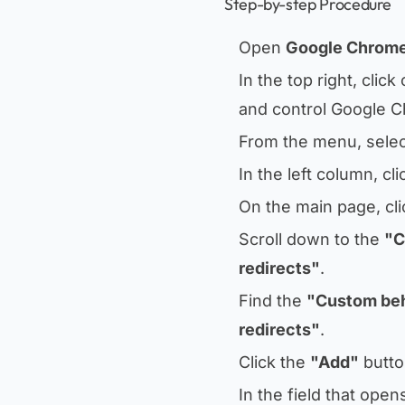
Step-by-step Procedure
Open
Google Chrom
In the top right, click
and control Google 
From the menu, sele
In the left column, cl
On the main page, cl
Scroll down to the
"C
redirects"
.
Find the
"Custom be
redirects"
.
Click the
"Add"
button
In the field that ope