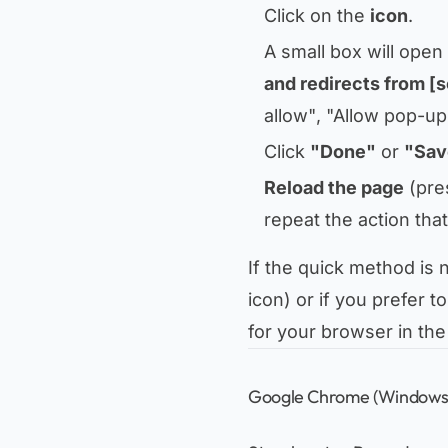
Click on the
icon
.
A small box will open
and redirects from [
allow"
,
"Allow pop-ups
Click
"Done"
or
"Sav
Reload the page
(pre
repeat the action tha
If the quick method is
icon) or if you prefer 
for your browser in the
Google Chrome (Windows,