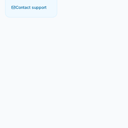
Contact support