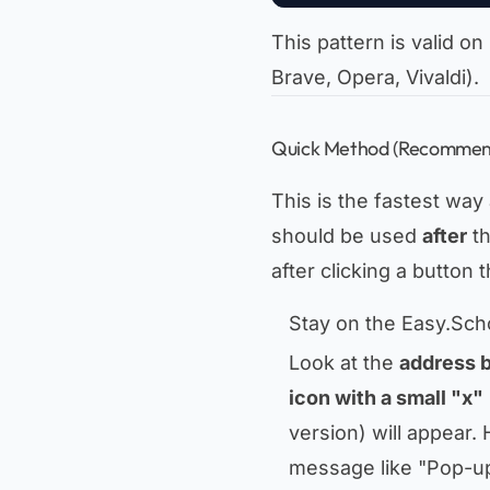
This pattern is valid
Brave, Opera, Vivaldi).
Quick Method (Recommend
This is the fastest way
should be used
after
th
after clicking a button
Stay on the Easy.Sch
Look at the
address 
icon with a small "x"
version) will appear.
message like
"Pop-u