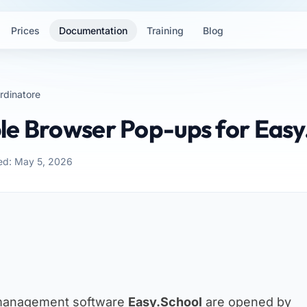
Prices
Documentation
Training
Blog
rdinatore
le Browser Pop-ups for Easy
ed: May 5, 2026
 management software
Easy.School
are opened by