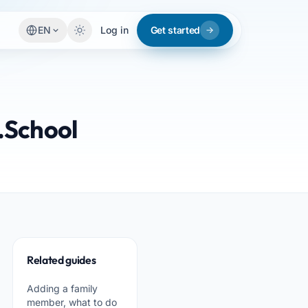
EN
Log in
Get started
.School
Related guides
Adding a family
member, what to do