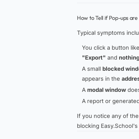
How to Tell if Pop-ups are
Typical symptoms inclu
You click a button lik
"Export"
and
nothin
A small
blocked wind
appears in the
addres
A
modal window
does
A report or generate
If you notice any of the
blocking Easy.School's