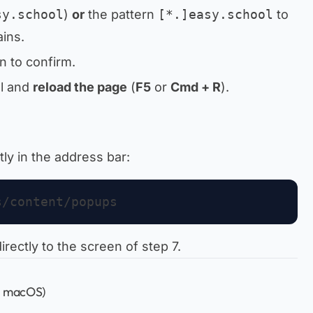
sy.school
)
or
the pattern
[*.]easy.school
to
ins.
n to confirm.
ol and
reload the page
(
F5
or
Cmd + R
).
tly in the address bar:
irectly to the screen of step 7.
, macOS)