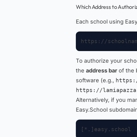
Which Address to Authori
Each school using Eas
To authorize your scho
the
address bar
of the
software (e.g.,
https:
https://lamiapazza
Alternatively, if you m
Easy.School subdomains