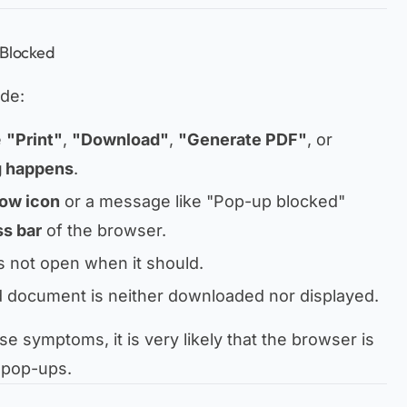
 Blocked
de:
e
"Print"
,
"Download"
,
"Generate PDF"
, or
g happens
.
ow icon
or a message like
"Pop-up blocked"
s bar
of the browser.
 not open when it should.
d document is neither downloaded nor displayed.
se symptoms, it is very likely that the browser is
 pop-ups.