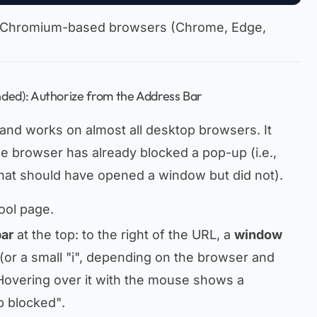
 on Chromium-based browsers (Chrome, Edge,
ed): Authorize from the Address Bar
 and works on almost all desktop browsers. It
e browser has already blocked a pop-up (i.e.,
 that should have opened a window but did not).
ool page.
bar
at the top: to the right of the URL, a
window
(or a small "i", depending on the browser and
 Hovering over it with the mouse shows a
p blocked"
.