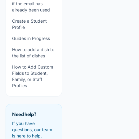
if the email has
already been used
Create a Student
Profile
Guides in Progress
How to add a dish to
the list of dishes
How to Add Custom
Fields to Student,
Family, or Staff
Profiles
Need help?
If you have
questions, our team
is here to help.