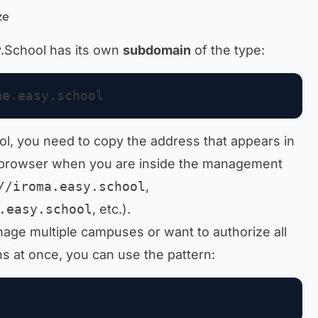
ze
y.School has its own
subdomain
of the type:
ol, you need to copy the address that appears in
 browser when you are inside the management
//iroma.easy.school
,
.easy.school
, etc.).
anage multiple campuses or want to authorize all
 at once, you can use the pattern: