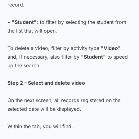
record.
•
"Student"
: to filter by selecting the student from
the list that will open.
To delete a video, filter by activity type
"Video"
and, if necessary, also filter by
"Student"
to speed
up the search.
Step 2 – Select and delete video
On the next screen, all records registered on the
selected date will be displayed.
Within the tab, you will find: