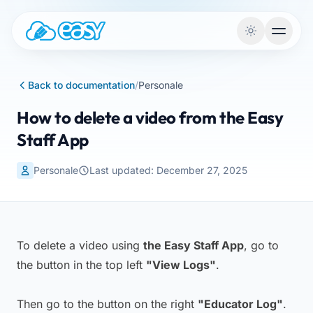
Skip to content
Back to documentation
/
Personale
How to delete a video from the Easy
Staff App
Personale
Last updated: December 27, 2025
To delete a video using
the Easy Staff App
, go to
the button in the top left
"View Logs"
.
Then go to the button on the right
"Educator Log"
.