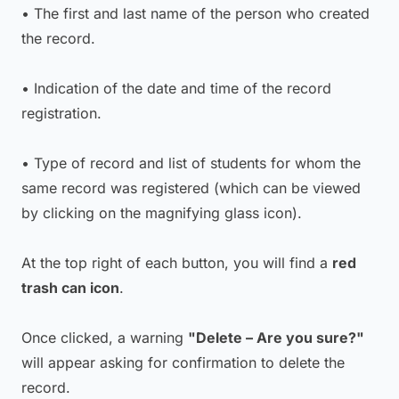
• The first and last name of the person who created
the record.
• Indication of the date and time of the record
registration.
• Type of record and list of students for whom the
same record was registered (which can be viewed
by clicking on the magnifying glass icon).
At the top right of each button, you will find a
red
trash can icon
.
Once clicked, a warning
"Delete – Are you sure?"
will appear asking for confirmation to delete the
record.