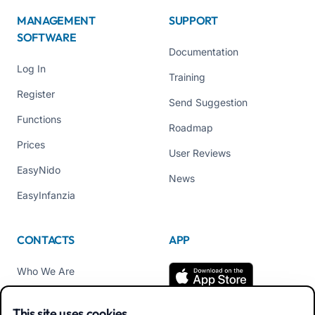
MANAGEMENT
SUPPORT
SOFTWARE
Documentation
Log In
Training
Register
Send Suggestion
Functions
Roadmap
Prices
User Reviews
EasyNido
News
EasyInfanzia
CONTACTS
APP
Who We Are
Contact us
This site uses cookies