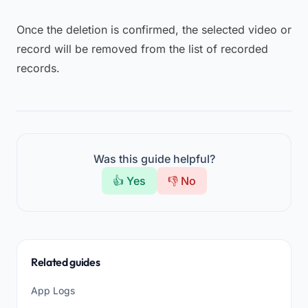
Once the deletion is confirmed, the selected video or
record will be removed from the list of recorded
records.
Was this guide helpful?
👍 Yes
👎 No
Related guides
App Logs