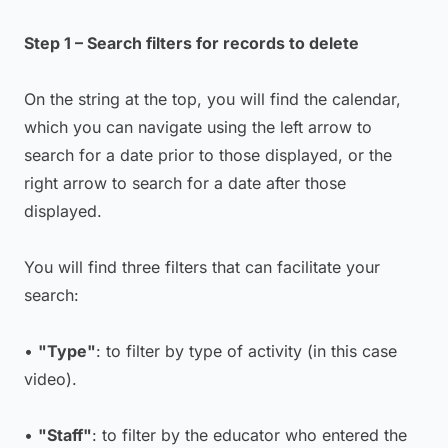
Step 1 – Search filters for records to delete
On the string at the top, you will find the calendar,
which you can navigate using the left arrow to
search for a date prior to those displayed, or the
right arrow to search for a date after those
displayed.
You will find three filters that can facilitate your
search:
•
"Type"
: to filter by type of activity (in this case
video).
•
"Staff"
: to filter by the educator who entered the