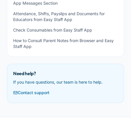
App Messages Section
Attendance, Shifts, Payslips and Documents for
Educators from Easy Staff App
Check Consumables from Easy Staff App
How to Consult Parent Notes from Browser and Easy
Staff App
Need help?
If you have questions, our team is here to help.
Contact support