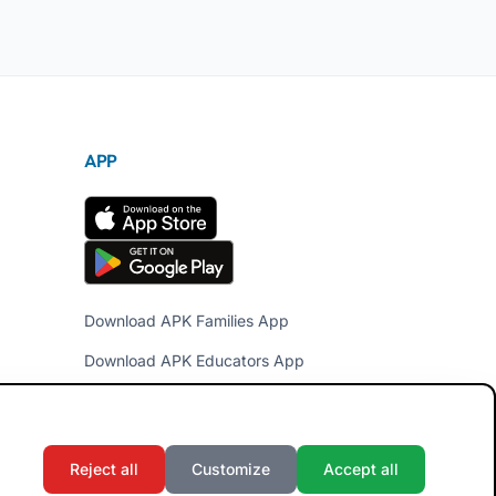
APP
Download APK Families App
Download APK Educators App
Reject all
Customize
Accept all