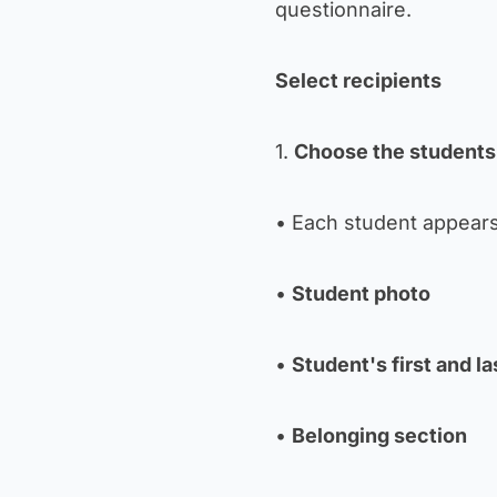
questionnaire.
Select recipients
1.
Choose the students
• Each student appears
•
Student photo
•
Student's first and l
•
Belonging section