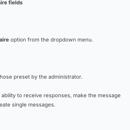
ire fields
aire
option from the dropdown menu.
hose preset by the administrator.
e ability to receive responses, make the message
reate single messages.