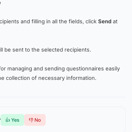
e
ipients and filling in all the fields, click
Send
at
ll be sent to the selected recipients.
for managing and sending questionnaires easily
he collection of necessary information.
?
👍 Yes
👎 No