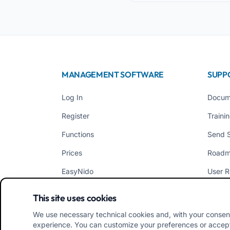
MANAGEMENT SOFTWARE
SUPP
Log In
Docum
Register
Traini
Functions
Send 
Prices
Road
EasyNido
User R
EasyInfanzia
News
This site uses cookies
We use necessary technical cookies and, with your consen
experience. You can customize your preferences or accept/