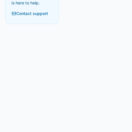
is here to help.
Contact support