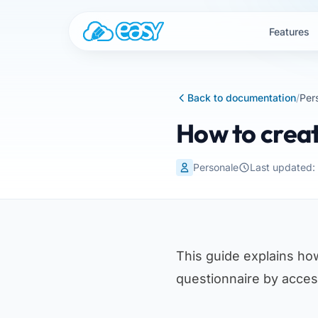
Skip to content
Features
Back to documentation
/
Per
How to creat
Personale
Last updated
This guide explains ho
questionnaire by acce