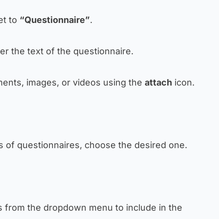
set to
“Questionnaire”
.
ter the text of the questionnaire.
ents, images, or videos using the
attach
icon.
es of questionnaires, choose the desired one.
s from the dropdown menu to include in the