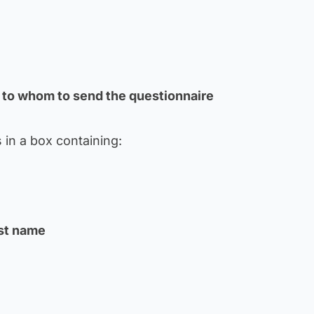
 to whom to send the questionnaire
 in a box containing:
ast name