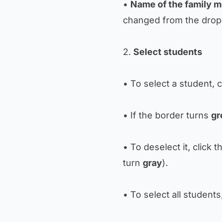
•
Name of the family m
changed from the dro
2.
Select students
• To select a student, c
• If the border turns
gr
• To deselect it, click 
turn
gray
).
• To select all students