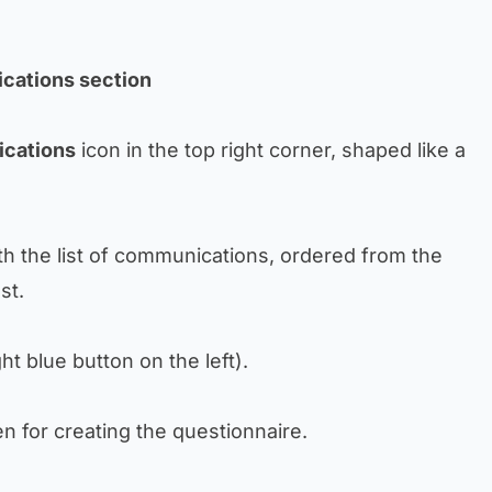
cations section
cations
icon in the top right corner, shaped like a
th the list of communications, ordered from the
st.
ght blue button on the left).
n for creating the questionnaire.