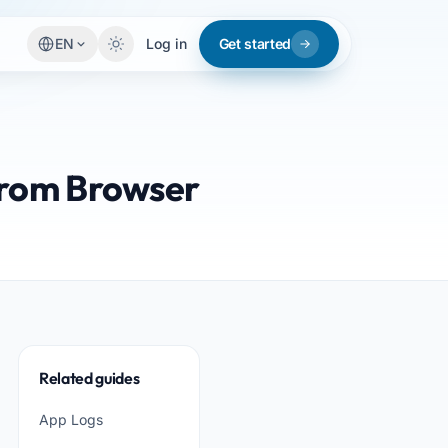
EN
Log in
Get started
from Browser
Related guides
App Logs