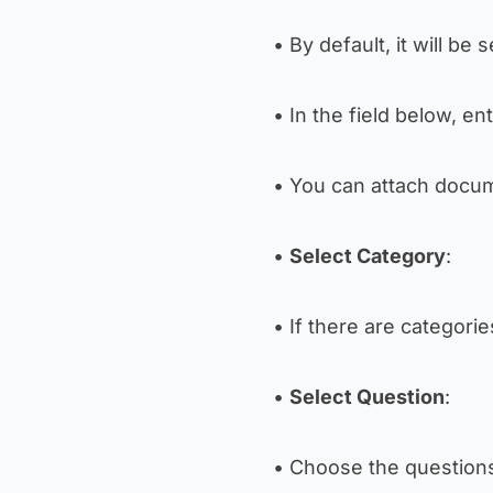
• By default, it will be 
• In the field below, en
• You can attach docum
•
Select Category
:
• If there are categori
•
Select Question
:
• Choose the question