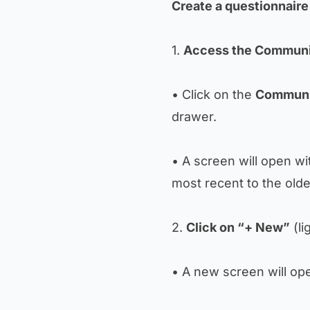
Create a questionnaire
1.
Access the Communi
• Click on the
Communi
drawer.
• A screen will open wi
most recent to the olde
2.
Click on “+ New”
(li
• A new screen will ope