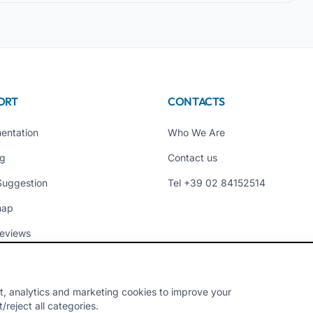
ORT
CONTACTS
entation
Who We Are
ng
Contact us
Suggestion
Tel +39 02 84152514
map
eviews
t, analytics and marketing cookies to improve your
reject all categories.