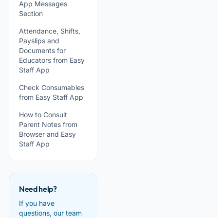
App Messages
Section
Attendance, Shifts,
Payslips and
Documents for
Educators from Easy
Staff App
Check Consumables
from Easy Staff App
How to Consult
Parent Notes from
Browser and Easy
Staff App
Need help?
If you have
questions, our team