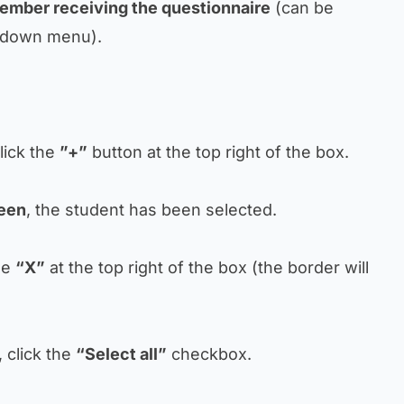
ember receiving the questionnaire
(can be
pdown menu).
lick the
”+”
button at the top right of the box.
een
, the student has been selected.
the
“X”
at the top right of the box (the border will
, click the
“Select all”
checkbox.