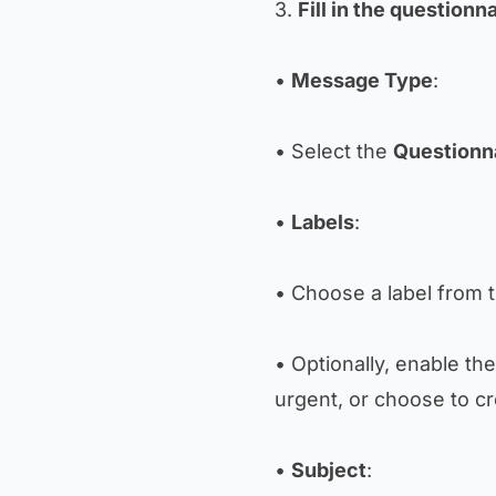
3.
Fill in the questionna
•
Message Type
:
• Select the
Questionn
•
Labels
:
• Choose a label from t
• Optionally, enable th
urgent, or choose to c
•
Subject
: