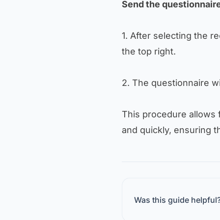
Send the questionnair
1. After selecting the rec
the top right.
2. The questionnaire wi
This procedure allows 
and quickly, ensuring t
Was this guide helpful