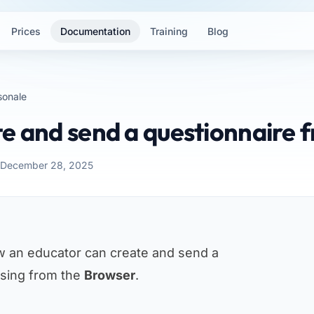
Prices
Documentation
Training
Blog
sonale
e and send a questionnaire 
: December 28, 2025
w an educator can create and send a
ssing from the
Browser
.