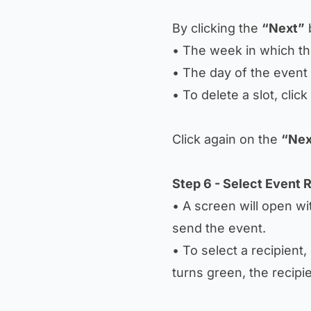
By clicking the
“Next”
b
• The week in which t
• The day of the event 
• To delete a slot, clic
Click again on the
“Nex
Step 6 - Select Event 
• A screen will open wit
send the event.
• To select a recipient,
turns green, the recipi