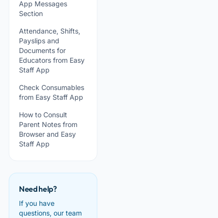
App Messages
Section
Attendance, Shifts,
Payslips and
Documents for
Educators from Easy
Staff App
Check Consumables
from Easy Staff App
How to Consult
Parent Notes from
Browser and Easy
Staff App
Need help?
If you have
questions, our team