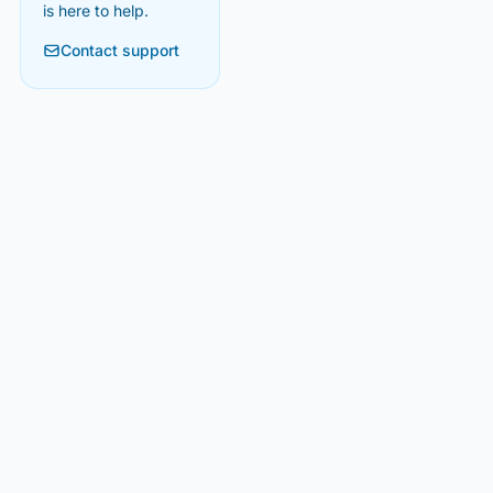
is here to help.
Contact support