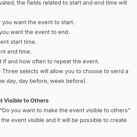
ivated, the fields related to start and end time will
 you want the event to start.
you want the event to end.
ent start time.
nt end time.
t if and how often to repeat the event.
 Three selects will allow you to choose to send a
me day, day before, week before).
t Visible to Others
“Do you want to make the event visible to others”
the event visible and it will be possible to create