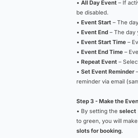
•
All Day Event
– If act
be disabled.
•
Event Start
– The day
•
Event End
– The day 
•
Event Start Time
– Ev
•
Event End Time
– Eve
•
Repeat Event
– Selec
•
Set Event Reminder
–
reminder via email (sa
Step 3 - Make the Even
• By setting the
select
to green, you will make 
slots for booking
.