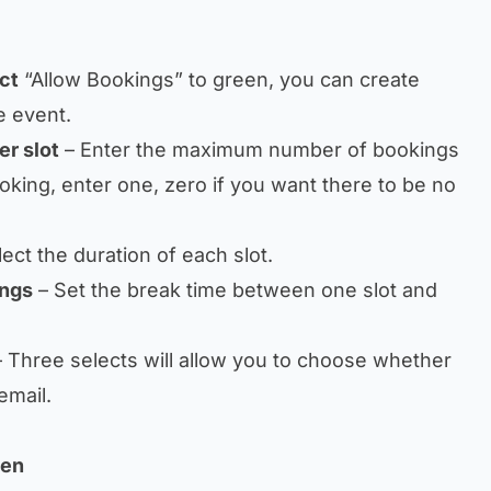
ct
“Allow Bookings” to green, you can create
e event.
r slot
– Enter the maximum number of bookings
ooking, enter one, zero if you want there to be no
ect the duration of each slot.
ings
– Set the break time between one slot and
 Three selects will allow you to choose whether
email.
een