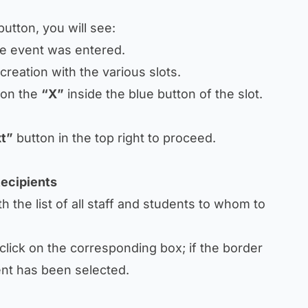
utton, you will see:
he event was entered.
creation with the various slots.
k on the
“X”
inside the blue button of the slot.
t”
button in the top right to proceed.
Recipients
h the list of all staff and students to whom to
 click on the corresponding box; if the border
ent has been selected.