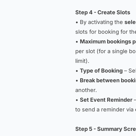
Step 4 - Create Slots
• By activating the
sele
slots for booking for th
•
Maximum bookings pe
per slot (for a single b
limit).
•
Type of Booking
– Sel
•
Break between book
another.
•
Set Event Reminder
–
to send a reminder via 
Step 5 - Summary Scr