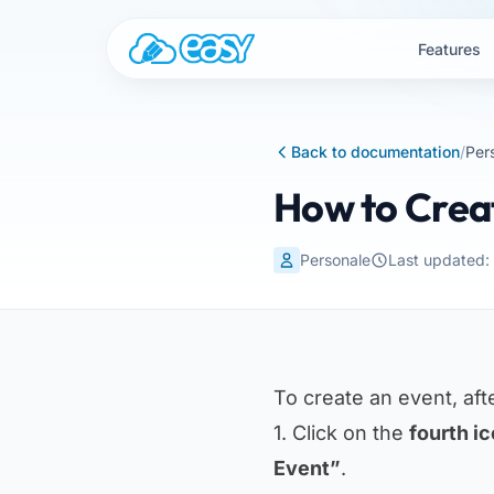
Skip to content
Features
Back to documentation
/
Per
How to Crea
Personale
Last updated:
To create an event, aft
1. Click on the
fourth i
Event”
.