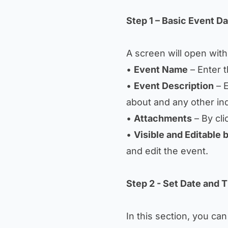
Step 1 – Basic Event Da
A screen will open with t
•
Event Name
– Enter 
•
Event Description
– E
about and any other ind
•
Attachments
– By cli
•
Visible and Editable 
and edit the event.
Step 2 - Set Date and 
In this section, you can