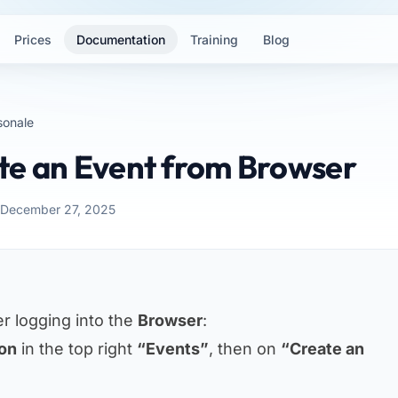
Prices
Documentation
Training
Blog
sonale
te an Event from Browser
 December 27, 2025
er logging into the
Browser
:
con
in the top right
“Events”
, then on
“Create an