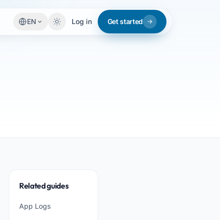
EN
Log in
Get started
Related guides
App Logs