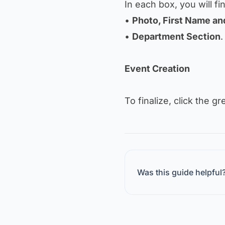
In each box, you will fi
•
Photo, First Name a
•
Department Section
.
Event Creation
To finalize, click the g
Was this guide helpful