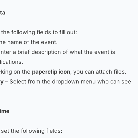
ta
he following fields to fill out:
the name of the event.
nter a brief description of what the event is
ications.
cking on the
paperclip icon
, you can attach files.
by
– Select from the dropdown menu who can see
Time
 set the following fields: