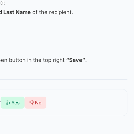
nd:
nd Last Name
of the recipient.
reen button in the top right
“Save”
.
?
👍 Yes
👎 No