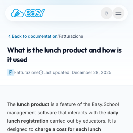
Skip to content
Back to documentation
/
Fatturazione
What is the lunch product and how is
it used
Fatturazione
Last updated: December 28, 2025
The
lunch product
is a feature of the Easy.School
management software that interacts with the
daily
lunch registration
carried out by educators. It is
designed to
charge a cost for each lunch