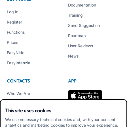
Documentation
Log In
Training
Register
Send Suggestion
Functions
Roadmap
Prices
User Reviews
EasyNido
News
EasyInfanzia
CONTACTS
APP
Who We Are
Contact us
This site uses cookies
Tel +39 02 84152514
We use necessary technical cookies and, with your consent,
Download APK Families
analytics and marketing cookies to improve your experience.