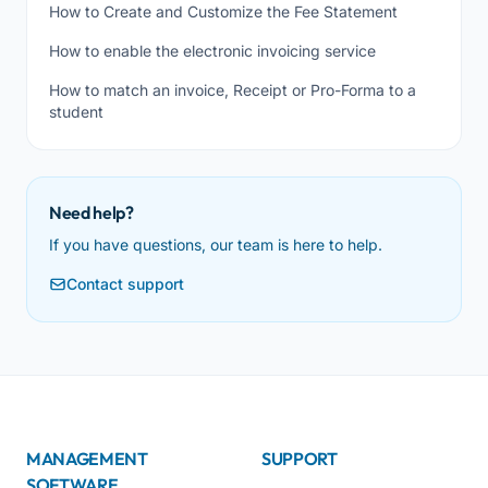
How to Create and Customize the Fee Statement
How to enable the electronic invoicing service
How to match an invoice, Receipt or Pro-Forma to a
student
Need help?
If you have questions, our team is here to help.
Contact support
MANAGEMENT
SUPPORT
SOFTWARE