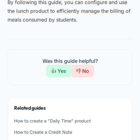
By following this guide, you can configure and use
the lunch product to efficiently manage the billing of
meals consumed by students.
Was this guide helpful?
👍 Yes
👎 No
Related guides
How to create a "Daily Time" product
How to Create a Credit Note