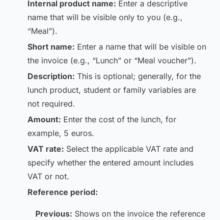
Internal product name:
Enter a descriptive
name that will be visible only to you (e.g.,
“Meal”).
Short name:
Enter a name that will be visible on
the invoice (e.g., “Lunch” or “Meal voucher”).
Description:
This is optional; generally, for the
lunch product, student or family variables are
not required.
Amount:
Enter the cost of the lunch, for
example, 5 euros.
VAT rate:
Select the applicable VAT rate and
specify whether the entered amount includes
VAT or not.
Reference period:
Previous:
Shows on the invoice the reference