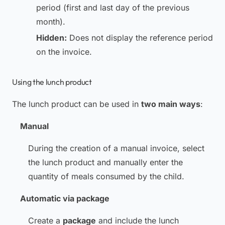
period (first and last day of the previous
month).
Hidden:
Does not display the reference period
on the invoice.
Using the lunch product
The lunch product can be used in
two main ways
:
Manual
During the creation of a manual invoice, select
the lunch product and manually enter the
quantity of meals consumed by the child.
Automatic via package
Create a
package
and include the lunch