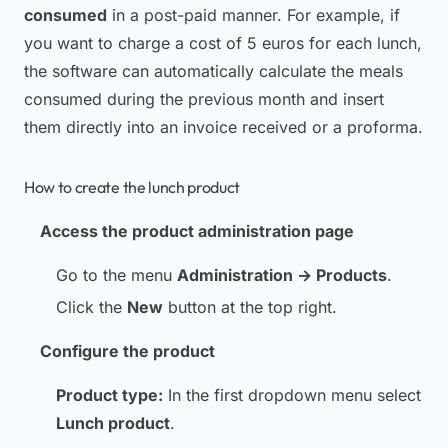
consumed
in a post-paid manner. For example, if
you want to charge a cost of 5 euros for each lunch,
the software can automatically calculate the meals
consumed during the previous month and insert
them directly into an invoice received or a proforma.
How to create the lunch product
Access the product administration page
Go to the menu
Administration → Products
.
Click the
New
button at the top right.
Configure the product
Product type:
In the first dropdown menu select
Lunch product
.