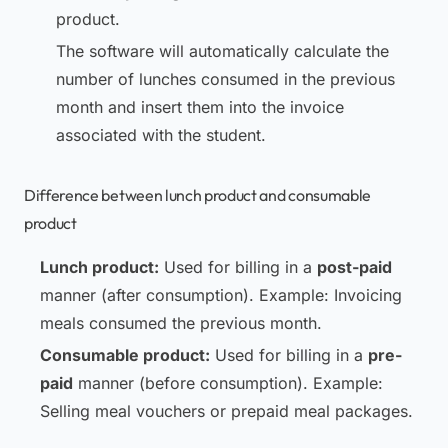
product.
The software will automatically calculate the
number of lunches consumed in the previous
month and insert them into the invoice
associated with the student.
Difference between lunch product and consumable
product
Lunch product:
Used for billing in a
post-paid
manner (after consumption). Example: Invoicing
meals consumed the previous month.
Consumable product:
Used for billing in a
pre-
paid
manner (before consumption). Example:
Selling meal vouchers or prepaid meal packages.